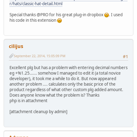
r/hats/classic-hat-detail.html
Special thanks @PRO for his great plug-in dropbox
. I used
his code in this extension
cilijus
September 22, 2014, 15:05:09 PM
#1
Excellent plg but has a problem with entering decimal numbers
eg +%1.25...... somehow I managed to edit it (a total novice
developer), it took me a while to do it. But now appeared
another problem .... calculates only the basic price of the
product regardless of what other custom plg added amount.
Does anyone know what the problem is? Thanks
php is in attachment
[attachment cleanup by admin]