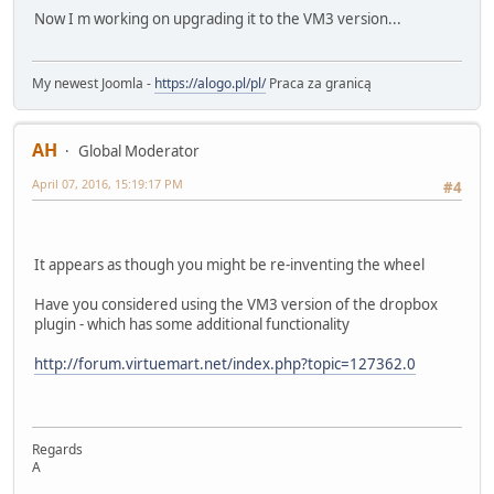
Now I m working on upgrading it to the VM3 version...
My newest Joomla -
https://alogo.pl/pl/
Praca za granicą
AH
Global Moderator
April 07, 2016, 15:19:17 PM
#4
It appears as though you might be re-inventing the wheel
Have you considered using the VM3 version of the dropbox
plugin - which has some additional functionality
http://forum.virtuemart.net/index.php?topic=127362.0
Regards
A