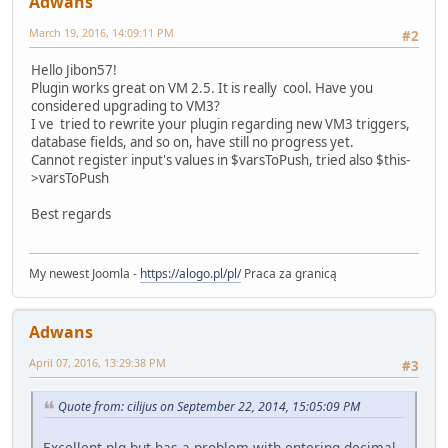
Adwans
March 19, 2016, 14:09:11 PM
#2
Hello Jibon57!
Plugin works great on VM 2.5. It is really cool. Have you
considered upgrading to VM3?
I ve tried to rewrite your plugin regarding new VM3 triggers,
database fields, and so on, have still no progress yet.
Cannot register input's values in $varsToPush, tried also $this-
>varsToPush
Best regards
My newest Joomla -
https://alogo.pl/pl/
Praca za granicą
Adwans
April 07, 2016, 13:29:38 PM
#3
Quote from: cilijus on September 22, 2014, 15:05:09 PM
Excellent plg but has a problem with entering decimal