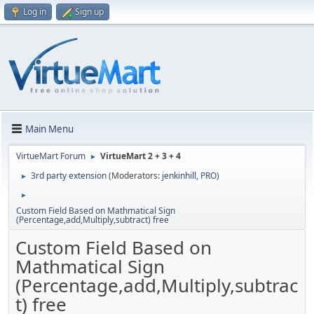
Log in
Sign up
Main Menu
VirtueMart Forum
VirtueMart 2 + 3 + 4
►
3rd party extension
(Moderators:
jenkinhill
,
PRO
)
►
►
Custom Field Based on Mathmatical Sign
(Percentage,add,Multiply,subtract) free
Custom Field Based on
Mathmatical Sign
(Percentage,add,Multiply,subtrac
t) free