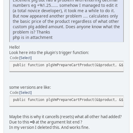
numbers eg +%1.25...... somehow I managed to edit it
(a total novice developer), it took me a while to do it.
But now appeared another problem .... calculates only
the basic price of the product regardless of what other
custom plg added amount. Does anyone know what the
problem is? Thanks
php is in attachment
Hello!
Look here into the plugin's trigger function:
Code
Select
public function plgVmPrepareCartProduct(&$product, &$cust
some versions are like:
Code
Select
public function plgVmPrepareCartProduct(&$product, &$cust
Maybe this is why it cancells (resets) what all other had added?
Due to this
=0
at the argument list end ?
In my version I deleted this. And works fine.