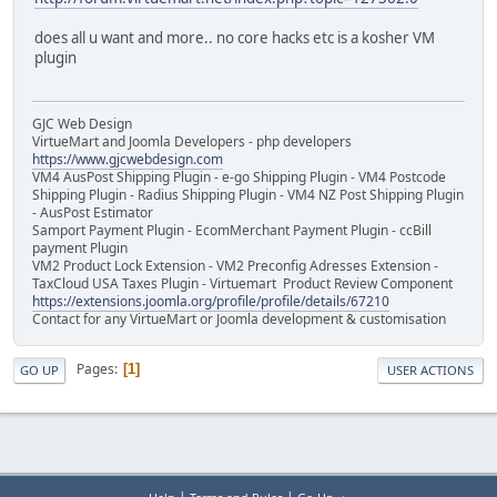
does all u want and more.. no core hacks etc is a kosher VM
plugin
GJC Web Design
VirtueMart and Joomla Developers - php developers
https://www.gjcwebdesign.com
VM4 AusPost Shipping Plugin - e-go Shipping Plugin - VM4 Postcode
Shipping Plugin - Radius Shipping Plugin - VM4 NZ Post Shipping Plugin
- AusPost Estimator
Samport Payment Plugin - EcomMerchant Payment Plugin - ccBill
payment Plugin
VM2 Product Lock Extension - VM2 Preconfig Adresses Extension -
TaxCloud USA Taxes Plugin - Virtuemart Product Review Component
https://extensions.joomla.org/profile/profile/details/67210
Contact for any VirtueMart or Joomla development & customisation
Pages
1
GO UP
USER ACTIONS