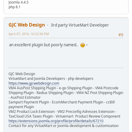
Joomla 4.4.5
php 8.1
GJC Web Design
3rd party VirtueMart Developer
April 07, 2016, 16:22:56 PM
#5
an excellent plugin but poorly named..
--
GJC Web Design
VirtueMart and Joomla Developers - php developers
https://www.gjcwebdesign.com
VM4 AusPost Shipping Plugin - e-go Shipping Plugin - VM4 Postcode
Shipping Plugin - Radius Shipping Plugin - VM4 NZ Post Shipping Plugin
- AusPost Estimator
Samport Payment Plugin - EcomMerchant Payment Plugin - ccBill
payment Plugin
VM2 Product Lock Extension - VM2 Preconfig Adresses Extension -
TaxCloud USA Taxes Plugin - Virtuemart Product Review Component
https://extensions.joomla.org/profile/profile/details/67210
Contact for any VirtueMart or Joomla development & customisation