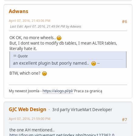
Adwans
April 07, 2016, 21:43:06 PM
#6
Last Edit
: April 07, 2016, 21:49:04 PM by Adwans
OK OK, no more wheels..
But, I dont want to modify db tables, I mean ALTER tables,
literally hate it.
Quote
an excellent plugin but poorly named..
--
BTW, which one?
My newest Joomla -
https://alogo.pl/pl/
Praca za granicą
GJC Web Design
3rd party VirtueMart Developer
April 07, 2016, 21:59:00 PM
#7
the one AH mentioned..
http://forum.virtuemart.net/index.php?topic=127362.0