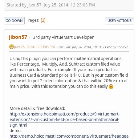
Started by jibon57, July 25, 2014, 12:23:03 PM
Pages
1
GO DOWN
USER ACTIONS
jibon57
3rd party VirtueMart Developer
July 25, 2014, 12:23:03 PM
Last Edit
: July 26, 2014, 10:31:53 AM by jibon57
Using this plugin you can perform mathematical operations
like Percentage, Multiply, Add, Subtract custom filed value
with main products. For example: If your main product is
Business Card & Standard price is $10. But in your custom field
you want to put 2 sided color option & that will be 20% extra of
main price. With this extension you can do this easily
.
More detail & free download:
http://extensions.hoicoimasti.com/products/9-virtuemart-
extension/7-vm-custom-field-price-based-on-mathmatical-
sign.html
demo:
http://demo.hoicoimasti.com/component/virtuemart/headgea