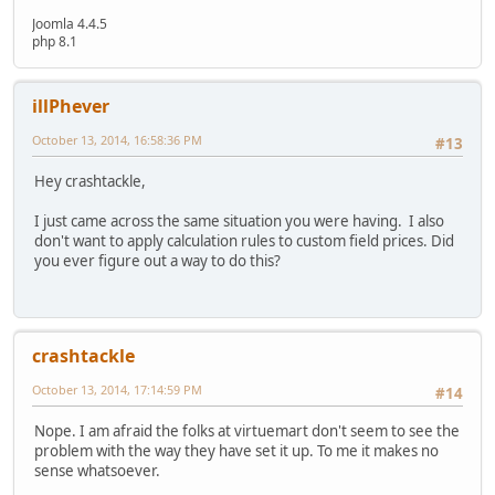
Joomla 4.4.5
php 8.1
illPhever
October 13, 2014, 16:58:36 PM
#13
Hey crashtackle,
I just came across the same situation you were having. I also
don't want to apply calculation rules to custom field prices. Did
you ever figure out a way to do this?
crashtackle
October 13, 2014, 17:14:59 PM
#14
Nope. I am afraid the folks at virtuemart don't seem to see the
problem with the way they have set it up. To me it makes no
sense whatsoever.