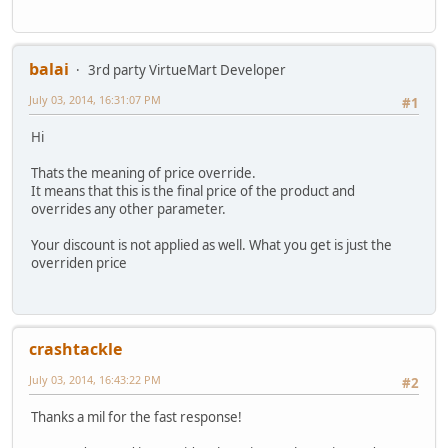
balai
3rd party VirtueMart Developer
July 03, 2014, 16:31:07 PM
#1
Hi
Thats the meaning of price override.
It means that this is the final price of the product and
overrides any other parameter.
Your discount is not applied as well. What you get is just the
overriden price
crashtackle
July 03, 2014, 16:43:22 PM
#2
Thanks a mil for the fast response!