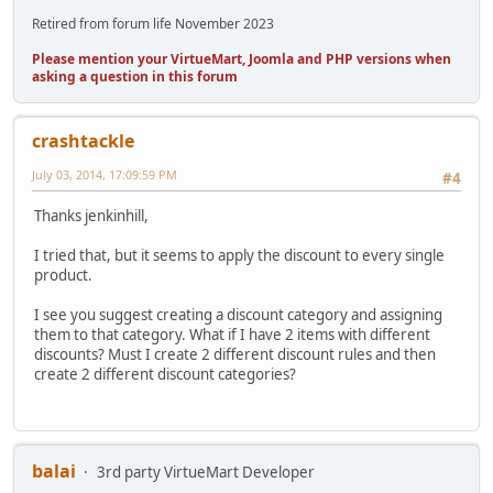
Retired from forum life November 2023
Please mention your VirtueMart, Joomla and PHP versions when
asking a question in this forum
crashtackle
July 03, 2014, 17:09:59 PM
#4
Thanks jenkinhill,
I tried that, but it seems to apply the discount to every single
product.
I see you suggest creating a discount category and assigning
them to that category. What if I have 2 items with different
discounts? Must I create 2 different discount rules and then
create 2 different discount categories?
balai
3rd party VirtueMart Developer