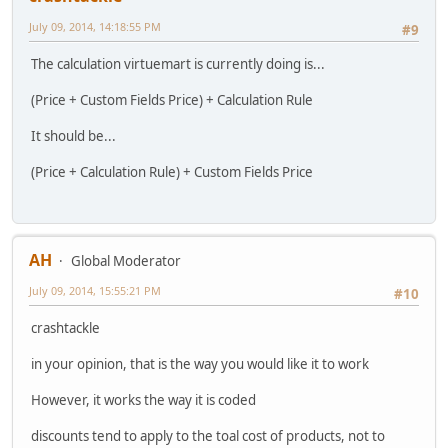
July 09, 2014, 14:18:55 PM
#9
The calculation virtuemart is currently doing is...
(Price + Custom Fields Price) + Calculation Rule
It should be...
(Price + Calculation Rule) + Custom Fields Price
AH
Global Moderator
July 09, 2014, 15:55:21 PM
#10
crashtackle
in your opinion, that is the way you would like it to work
However, it works the way it is coded
discounts tend to apply to the toal cost of products, not to