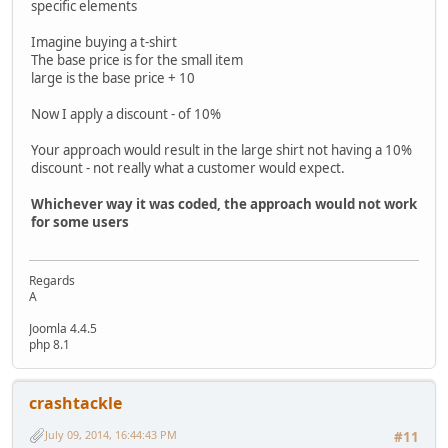
specific elements
Imagine buying a t-shirt
The base price is for the small item
large is the base price + 10
Now I apply a discount - of 10%
Your approach would result in the large shirt not having a 10%
discount - not really what a customer would expect.
Whichever way it was coded, the approach would not work
for some users
Regards
A
Joomla 4.4.5
php 8.1
crashtackle
July 09, 2014, 16:44:43 PM
#11