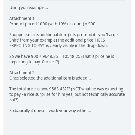
Using you example...
Attachment 1
Product priced 1000 (with 10% discount) = 900
Shopper selects additional item (lets pretend its you 'Large
Shirt' from your example) the additional price 'HE IS
EXPECTING TO PAY' is clearly visible in the drop down.
So we have 900 + 9648.25 = 10548.25 (That is price he is
expecting to pay. Correct?)
Attachment 2
Once selected the additional item is added...
The total price is now 9583.43??? (NOT what he was expecting
to pay - a nice surprise for him yes, but not technically accurate
is it?)
So basically it doesn't work your way either...