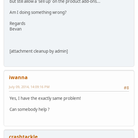
but still allow a 'sell up' on the product add-ons...
Am I doing something wrong?
Regards
Bevan
[attachment cleanup by admin]
iwanna
July 09, 2014, 14:09:16 PM
#8
Yes, I have the exactly same problem!
Can somebody help ?
crashtackle