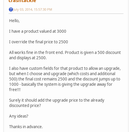
crashtackle
July 03, 2014, 15:57:30 PM
Hello,
I have a product valued at 3000
I override the final price to 2500
All works fine in the front end. Product is given a 500 discount
and displays at 2500.
I also have custom fields for that product to allow an upgrade,
but when I choose and upgrade (which costs and additional
500) the final cost remains 2500 and the discount jumps up to
1000 - basically the system is giving the upgrade away for
free!!!
Surely it should add the upgrade price to the already
discounted price?
Any ideas?
Thanks in advance.