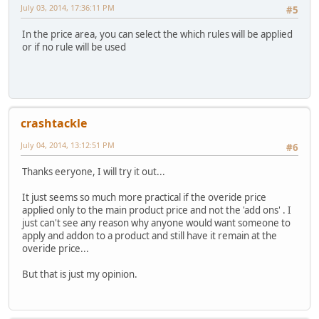
July 03, 2014, 17:36:11 PM
#5
In the price area, you can select the which rules will be applied
or if no rule will be used
crashtackle
July 04, 2014, 13:12:51 PM
#6
Thanks eeryone, I will try it out...
It just seems so much more practical if the overide price
applied only to the main product price and not the 'add ons' . I
just can't see any reason why anyone would want someone to
apply and addon to a product and still have it remain at the
overide price...
But that is just my opinion.