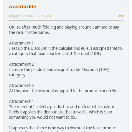
crashtackle
July 09, 2014, 13:51:15 PM
#7
OK, so after much fiddling and playing around I am sad to say
the result is the same...
Attachment 1
I set up the Discount in the Calculations Rule. I assigned that to
a category that made earlier called 'Discount (10%)'
Attachment 2
I create the product and assign it to the 'Discount (10%)'
category.
Attachment 3
At this point the discount is applied to the product correctly
Attachment 4
The moment I select a product to add-on from the custom-
fields it applies the discount to that as well... which is clear
something you would not want to do...
It appears that there is no way to discount the base product