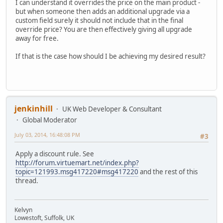
I can understand it overrides the price on the main product -
but when someone then adds an additional upgrade via a
custom field surely it should not include that in the final
override price? You are then effectively giving all upgrade
away for free.
If that is the case how should I be achieving my desired result?
jenkinhill
UK Web Developer & Consultant
Global Moderator
July 03, 2014, 16:48:08 PM
#3
Apply a discount rule. See
http://forum.virtuemart.net/index.php?
topic=121993.msg417220#msg417220
and the rest of this
thread.
Kelvyn
Lowestoft, Suffolk, UK