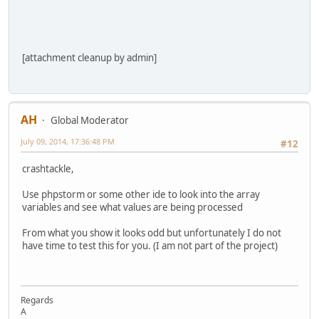
[attachment cleanup by admin]
AH
Global Moderator
July 09, 2014, 17:36:48 PM
#12
crashtackle,
Use phpstorm or some other ide to look into the array
variables and see what values are being processed
From what you show it looks odd but unfortunately I do not
have time to test this for you. (I am not part of the project)
Regards
A