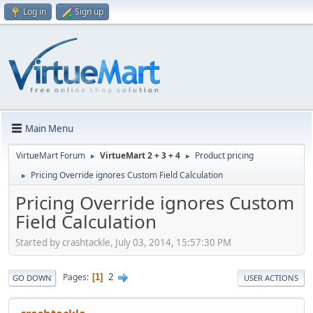
Log in
Sign up
Main Menu
VirtueMart Forum
VirtueMart 2 + 3 + 4
Product pricing
►
►
Pricing Override ignores Custom Field Calculation
►
Pricing Override ignores Custom
Field Calculation
Started by crashtackle, July 03, 2014, 15:57:30 PM
2
Pages
1
GO DOWN
USER ACTIONS