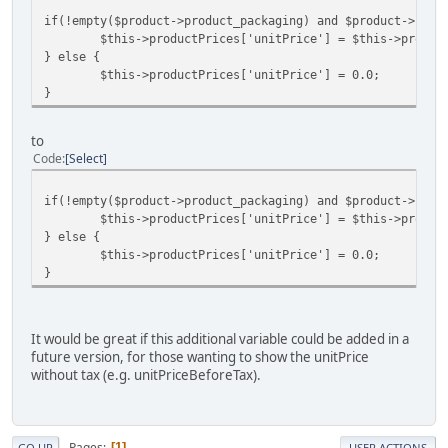
if(!empty($product->product_packaging) and $product->prod
$this->productPrices['unitPrice'] = $this->produc
} else {
$this->productPrices['unitPrice'] = 0.0;
}
to
Code
Select
if(!empty($product->product_packaging) and $product->prod
$this->productPrices['unitPrice'] = $this->produc
} else {
$this->productPrices['unitPrice'] = 0.0;
}
It would be great if this additional variable could be added in a
future version, for those wanting to show the unitPrice
without tax (e.g. unitPriceBeforeTax).
Pages
1
GO UP
USER ACTIONS