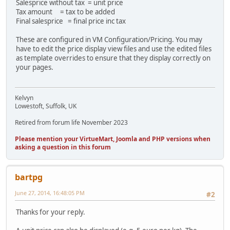
Salesprice without tax = unit price
Tax amount = tax to be added
Final salesprice = final price inc tax
These are configured in VM Configuration/Pricing. You may
have to edit the price display view files and use the edited files
as template overrides to ensure that they display correctly on
your pages.
Kelvyn
Lowestoft, Suffolk, UK
Retired from forum life November 2023
Please mention your VirtueMart, Joomla and PHP versions when
asking a question in this forum
bartpg
June 27, 2014, 16:48:05 PM
#2
Thanks for your reply.