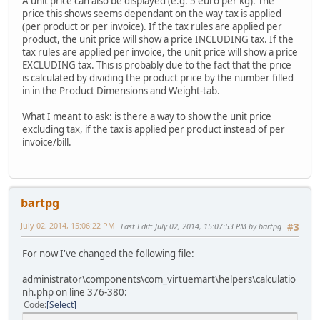
A unit price can also be displayed (e.g. 5 euro per kg). The
price this shows seems dependant on the way tax is applied
(per product or per invoice). If the tax rules are applied per
product, the unit price will show a price INCLUDING tax. If the
tax rules are applied per invoice, the unit price will show a price
EXCLUDING tax. This is probably due to the fact that the price
is calculated by dividing the product price by the number filled
in in the Product Dimensions and Weight-tab.
What I meant to ask: is there a way to show the unit price
excluding tax, if the tax is applied per product instead of per
invoice/bill.
bartpg
July 02, 2014, 15:06:22 PM
Last Edit
: July 02, 2014, 15:07:53 PM by bartpg
#3
For now I've changed the following file:
administrator\components\com_virtuemart\helpers\calculatio
nh.php on line 376-380:
Code
Select