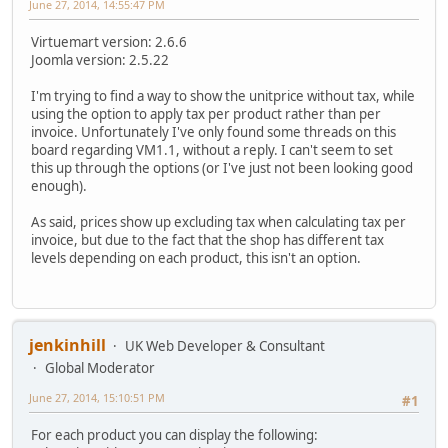
June 27, 2014, 14:55:47 PM
Virtuemart version: 2.6.6
Joomla version: 2.5.22
I'm trying to find a way to show the unitprice without tax, while
using the option to apply tax per product rather than per
invoice. Unfortunately I've only found some threads on this
board regarding VM1.1, without a reply. I can't seem to set
this up through the options (or I've just not been looking good
enough).
As said, prices show up excluding tax when calculating tax per
invoice, but due to the fact that the shop has different tax
levels depending on each product, this isn't an option.
jenkinhill
UK Web Developer & Consultant
Global Moderator
June 27, 2014, 15:10:51 PM
#1
For each product you can display the following: