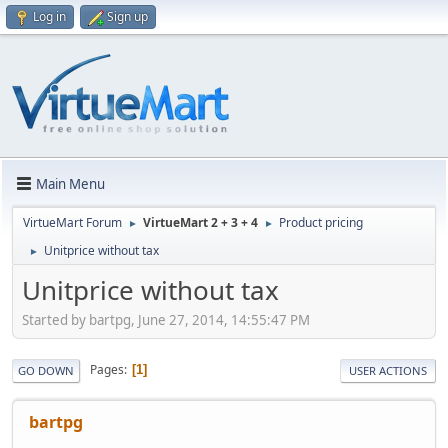
Log in
Sign up
Main Menu
VirtueMart Forum
VirtueMart 2 + 3 + 4
Product pricing
►
►
Unitprice without tax
►
Unitprice without tax
Started by bartpg, June 27, 2014, 14:55:47 PM
Pages
1
GO DOWN
USER ACTIONS
bartpg