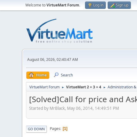
Welcome to
VirtueMart Forum
.
Log in
Sign up
August 06, 2026, 02:40:47 AM
Home
Search
VirtueMart Forum
VirtueMart 2 + 3 + 4
Administration &
►
►
[Solved]Call for price and A
Started by MrBlack, May 06, 2014, 14:49:51 PM
Pages
1
GO DOWN