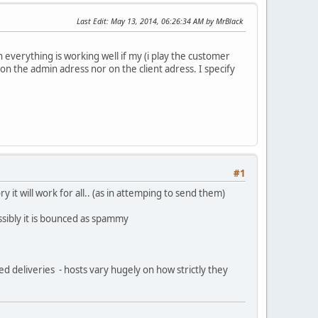
Last Edit
: May 13, 2014, 06:26:34 AM by MrBlack
 everything is working well if my (i play the customer
 on the admin adress nor on the client adress. I specify
#1
 it will work for all.. (as in attemping to send them)
sibly it is bounced as spammy
 deliveries - hosts vary hugely on how strictly they