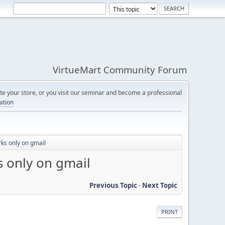
VirtueMart Community Forum
e your store, or you visit our seminar and become a professional
cation
rks only on gmail
s only on gmail
Previous Topic
-
Next Topic
PRINT