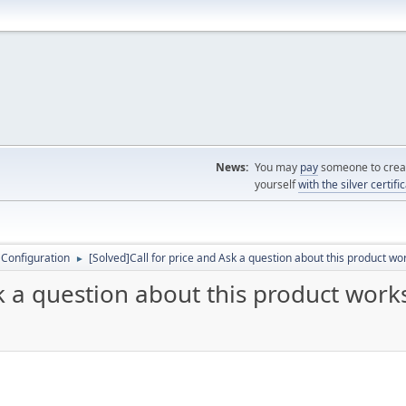
News:
You may
pay
someone to creat
yourself
with the silver certifi
 Configuration
[Solved]Call for price and Ask a question about this product wo
►
sk a question about this product work