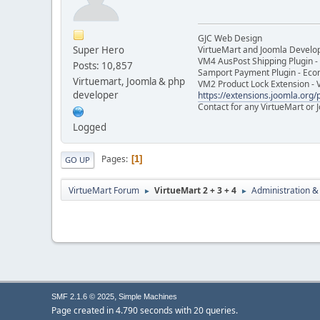
GJC Web Design
Super Hero
VirtueMart and Joomla Develo
VM4 AusPost Shipping Plugin - 
Posts: 10,857
Samport Payment Plugin - Eco
Virtuemart, Joomla & php
VM2 Product Lock Extension - 
developer
https://extensions.joomla.org/p
Contact for any VirtueMart or
Logged
Pages
1
GO UP
VirtueMart Forum
VirtueMart 2 + 3 + 4
Administration &
►
►
,
SMF 2.1.6 © 2025
Simple Machines
Page created in 4.790 seconds with 20 queries.