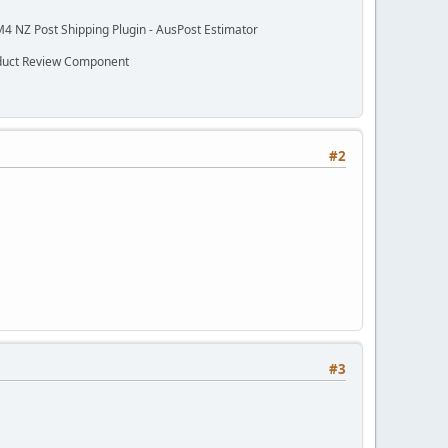
M4 NZ Post Shipping Plugin - AusPost Estimator
oduct Review Component
#2
#3