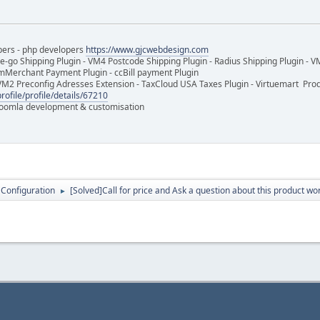
pers - php developers
https://www.gjcwebdesign.com
e-go Shipping Plugin - VM4 Postcode Shipping Plugin - Radius Shipping Plugin - V
mMerchant Payment Plugin - ccBill payment Plugin
VM2 Preconfig Adresses Extension - TaxCloud USA Taxes Plugin - Virtuemart Pr
rofile/profile/details/67210
 Joomla development & customisation
 Configuration
[Solved]Call for price and Ask a question about this product wo
►