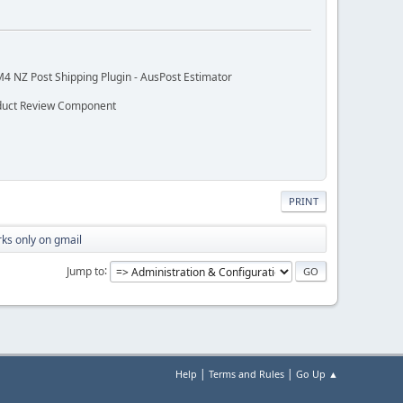
M4 NZ Post Shipping Plugin - AusPost Estimator
oduct Review Component
PRINT
rks only on gmail
Jump to
|
|
Help
Terms and Rules
Go Up ▲