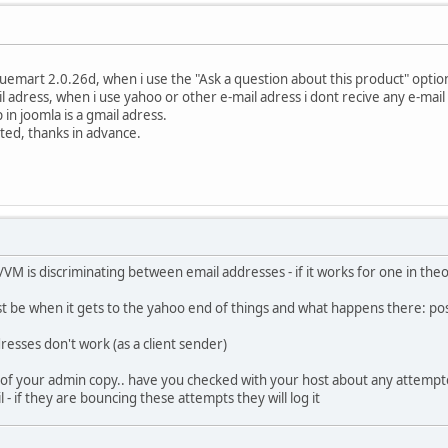
tuemart 2.0.26d, when i use the "Ask a question about this product" option
il adress, when i use yahoo or other e-mail adress i dont recive any e-mail
in joomla is a gmail adress.
ted, thanks in advance.
VM is discriminating between email addresses - if it works for one in theory
 be when it gets to the yahoo end of things and what happens there: pos
esses don't work (as a client sender)
f your admin copy.. have you checked with your host about any attempted
 - if they are bouncing these attempts they will log it