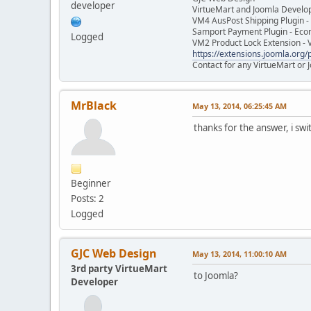
developer
VirtueMart and Joomla Develo
VM4 AusPost Shipping Plugin - 
Samport Payment Plugin - Eco
Logged
VM2 Product Lock Extension - 
https://extensions.joomla.org/p
Contact for any VirtueMart or
MrBlack
May 13, 2014, 06:25:45 AM
thanks for the answer, i sw
Beginner
Posts: 2
Logged
GJC Web Design
May 13, 2014, 11:00:10 AM
3rd party VirtueMart
to Joomla?
Developer