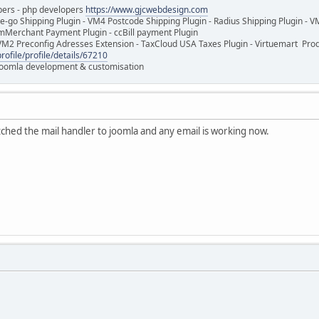
pers - php developers
https://www.gjcwebdesign.com
e-go Shipping Plugin - VM4 Postcode Shipping Plugin - Radius Shipping Plugin - V
mMerchant Payment Plugin - ccBill payment Plugin
VM2 Preconfig Adresses Extension - TaxCloud USA Taxes Plugin - Virtuemart Pr
rofile/profile/details/67210
 Joomla development & customisation
itched the mail handler to joomla and any email is working now.