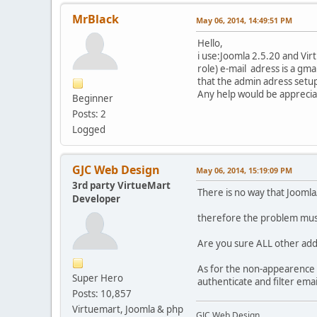
MrBlack
May 06, 2014, 14:49:51 PM
Hello,
i use:Joomla 2.5.20 and Vir
role) e-mail adress is a gma
that the admin adress setup 
Any help would be apprecia
Beginner
Posts: 2
Logged
GJC Web Design
May 06, 2014, 15:19:09 PM
3rd party VirtueMart
There is no way that Joomla/
Developer
therefore the problem must
Are you sure ALL other addr
As for the non-appearence o
Super Hero
authenticate and filter email
Posts: 10,857
Virtuemart, Joomla & php
GJC Web Design