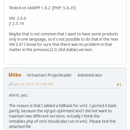
Tested on XAMPP 1.8.2 [PHP: 5.4.25]
VM. 2.6.0
J! 2.5.19
Maybe that is not common that I want to have some products
only in one language, so it's not possible to do that in the new
VM 2.6? I know for sure that there was no problem in that
matter in the previous (2.0.26d stable) version.
Milbo
Virtuemart Projectleader
Administrator
April 24, 2014, 12:14:45 PM
#1
ehrm, yes.
The reason is that I added a fallback for vm3. I ported it back
partly, because the sql got optimised and I did not want to
maintain two different versions. Actually I think the
vmtables.php of vm3 should also run in vm2. Please test the
attached file