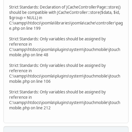
Strict Standards: Declaration of JCacheControllerPage::store()
should be compatible with JCacheController::store($data, $id,
$group = NULL) in
C:\xampp\htdocs\joomla\libraries\joomla\cache\controller\pag
e.php on line 199
Strict Standards: Only variables should be assigned by
reference in
C:\xampp\htdocs\joomla\plugins\system\jtouchmobile\jtouch
mobile.php on line 48
Strict Standards: Only variables should be assigned by
reference in
C:\xampp\htdocs\joomla\plugins\system\jtouchmobile\jtouch
mobile.php on line 106
Strict Standards: Only variables should be assigned by
reference in
C:\xampp\htdocs\joomla\plugins\system\jtouchmobile\jtouch
mobile.php on line 212