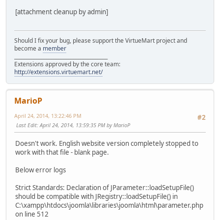
[attachment cleanup by admin]
Should I fix your bug, please support the VirtueMart project and
become a
member
______________________________________
Extensions approved by the core team:
http://extensions.virtuemart.net/
MarioP
April 24, 2014, 13:22:46 PM
#2
Last Edit
: April 24, 2014, 13:59:35 PM by MarioP
Doesn't work. English website version completely stopped to
work with that file - blank page.
Below error logs
Strict Standards: Declaration of JParameter::loadSetupFile()
should be compatible with JRegistry::loadSetupFile() in
C:\xampp\htdocs\joomla\libraries\joomla\html\parameter.php
on line 512