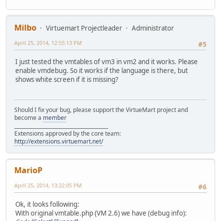
Milbo
Virtuemart Projectleader
Administrator
April 25, 2014, 12:55:13 PM
#5
I just tested the vmtables of vm3 in vm2 and it works. Please
enable vmdebug. So it works if the language is there, but
shows white screen if it is missing?
Should I fix your bug, please support the VirtueMart project and
become a
member
______________________________________
Extensions approved by the core team:
http://extensions.virtuemart.net/
MarioP
April 25, 2014, 13:22:05 PM
#6
Ok, it looks following:
With original vmtable.php (VM 2.6) we have (debug info):