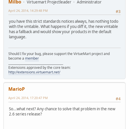
Milbo
Virtuemart Projectleader
Administrator
April 24, 2014, 14:29:48 PM
#3
you have this strict standards notices always, has nothing todo
with the vmtable. What happens if you diff it, the new vmtable
has a fallback and would show your products in the default
language.
Should I fix your bug, please support the VirtueMart project and
become a
member
______________________________________
Extensions approved by the core team:
http://extensions.virtuemart.net/
MarioP
April 24, 2014, 17:20:47 PM
#4
So...what next? Any chance to solve that problem in the new
2.6 series release?