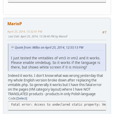
vmdebug Peak memory peak 12.25M
MarioP
April 25, 2014, 13:32:41 PM
#7
Last Edit
: April 25, 2014, 13:38:40 PM by MarioP
Quote from: Milbo on April 25, 2014, 12:55:13 PM
I just tested the vmtables of vm3 in vm2 and it works.
Please enable vmdebug. So it works if the language is
there, but shows white screen if it is missing?
Indeed it works. I don't know what was wrong yesterday that
my whole English version broke down after replacing the
vmtable.php. So generally it works but I have this fatal error
on the pages (VM category layout) where I have NOT
TRANSLATED products - products in only Polish language
Code
Select
Fatal error: Access to undeclared static property: VmConf