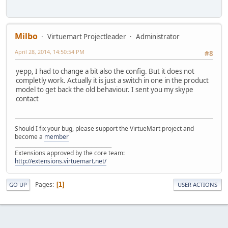
Milbo
Virtuemart Projectleader
Administrator
April 28, 2014, 14:50:54 PM
#8
yepp, I had to change a bit also the config. But it does not
completly work. Actually it is just a switch in one in the product
model to get back the old behaviour. I sent you my skype
contact
Should I fix your bug, please support the VirtueMart project and
become a
member
______________________________________
Extensions approved by the core team:
http://extensions.virtuemart.net/
Pages
1
GO UP
USER ACTIONS