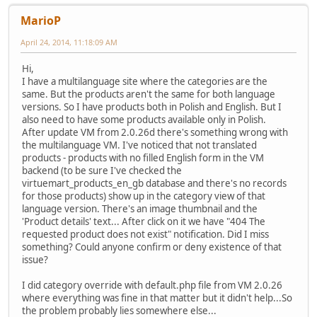
MarioP
April 24, 2014, 11:18:09 AM
Hi,
I have a multilanguage site where the categories are the
same. But the products aren't the same for both language
versions. So I have products both in Polish and English. But I
also need to have some products available only in Polish.
After update VM from 2.0.26d there's something wrong with
the multilanguage VM. I've noticed that not translated
products - products with no filled English form in the VM
backend (to be sure I've checked the
virtuemart_products_en_gb database and there's no records
for those products) show up in the category view of that
language version. There's an image thumbnail and the
'Product details' text... After click on it we have "404 The
requested product does not exist" notification. Did I miss
something? Could anyone confirm or deny existence of that
issue?
I did category override with default.php file from VM 2.0.26
where everything was fine in that matter but it didn't help...So
the problem probably lies somewhere else...