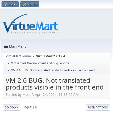
Log in
Sign up
Main Menu
VirtueMart Forum
VirtueMart 2 + 3 + 4
►
Virtuemart Development and bug reports
►
VM 2.6 BUG. Not translated products visible in the front end
►
VM 2.6 BUG. Not translated
products visible in the front end
Started by MarioP, April 24, 2014, 11:18:09 AM
Pages
1
GO DOWN
USER ACTIONS