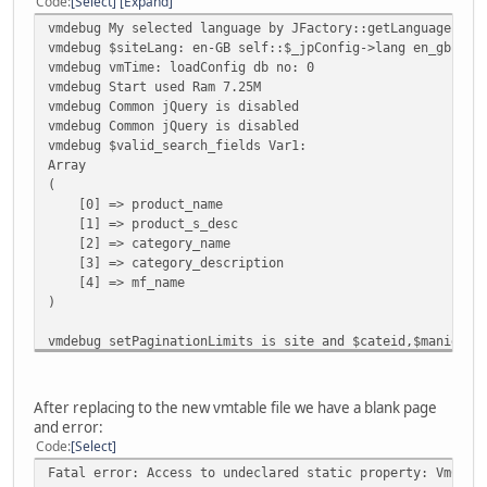
Code
Select
Expand
vmdebug My selected language by JFactory::getLanguage()->
vmdebug $siteLang: en-GB self::$_jpConfig->lang en_gb
vmdebug vmTime: loadConfig db no: 0
vmdebug Start used Ram 7.25M
vmdebug Common jQuery is disabled
vmdebug Common jQuery is disabled
vmdebug $valid_search_fields Var1:
Array
(
[0] => product_name
[1] => product_s_desc
[2] => category_name
[3] => category_description
[4] => mf_name
)
vmdebug setPaginationLimits is site and $cateid,$manid Va
7
Var2:
15
After replacing to the new vmtable file we have a blank page
Var3:
and error:
0
Code
Select
vmdebug getShopperData customer_number 0
Fatal error: Access to undeclared static property: VmConf
vmdebug End used Ram 12.25M