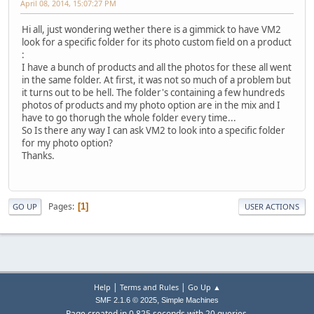
April 08, 2014, 15:07:27 PM
Hi all, just wondering wether there is a gimmick to have VM2
look for a specific folder for its photo custom field on a product
:
I have a bunch of products and all the photos for these all went
in the same folder. At first, it was not so much of a problem but
it turns out to be hell. The folder's containing a few hundreds
photos of products and my photo option are in the mix and I
have to go thorugh the whole folder every time...
So Is there any way I can ask VM2 to look into a specific folder
for my photo option?
Thanks.
Pages
1
GO UP
USER ACTIONS
|
|
Help
Terms and Rules
Go Up ▲
,
SMF 2.1.6 © 2025
Simple Machines
Page created in 0.825 seconds with 20 queries.