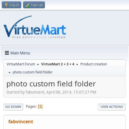
Log in
Sign up
Main Menu
VirtueMart Forum
VirtueMart 2 + 3 + 4
Product creation
►
►
photo custom field folder
►
photo custom field folder
Started by fabvincent, April 08, 2014, 15:07:27 PM
Pages
1
GO DOWN
USER ACTIONS
fabvincent