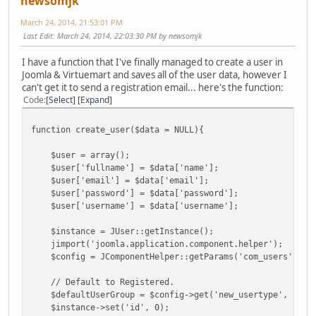
newsomjk
March 24, 2014, 21:53:01 PM
Last Edit
: March 24, 2014, 22:03:30 PM by newsomjk
I have a function that I've finally managed to create a user in
Joomla & Virtuemart and saves all of the user data, however I
can't get it to send a registration email... here's the function:
Code
Select
Expand
function create_user($data = NULL){
$user = array();
$user['fullname'] = $data['name'];
$user['email'] = $data['email'];
$user['password'] = $data['password'];
$user['username'] = $data['username'];
$instance = JUser::getInstance();
jimport('joomla.application.component.helper');
$config = JComponentHelper::getParams('com_users');
// Default to Registered.
$defaultUserGroup = $config->get('new_usertype', 2);
$instance->set('id', 0);