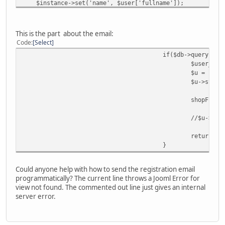
$instance->set('name', $user['fullname']);
$instance->set('username', $user['username']);
jimport('joomla.user.helper');
This is the part about the email:
$salt = JUserHelper::genRandomPassword(32);
Code
Select
$password_clear = $user['password'];
if($db->query()){
$crypted = JUserHelper::getCryptedPassword($password
$user_mod
$password = $crypted.':'.$salt;
$u = $use
$u->store
$instance->set('password', $password);
shopFunct
$instance->set('password_clear',$password_clear);
$instance->set('email', $user['email']);
//$u->sen
$instance->set('usertype', 'deprecated');
$instance->set('groups', array($defaultUserGroup));
return "w
}
//If autoregister is set let's register the user
$autoregister = NULL;
if(isset($options['autoregister'])){
Could anyone help with how to send the registration email
$autoregister = $options['autoregister'];
programmatically? The current line throws a Jooml Error for
}else{
view not found. The commented out line just gives an internal
$autoregister = $config->get('autoregiste
server error.
}
if ($autoregister) {