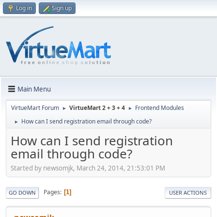
Log in
Sign up
Main Menu
VirtueMart Forum
VirtueMart 2 + 3 + 4
Frontend Modules
►
►
How can I send registration email through code?
►
How can I send registration
email through code?
Started by newsomjk, March 24, 2014, 21:53:01 PM
Pages
1
GO DOWN
USER ACTIONS