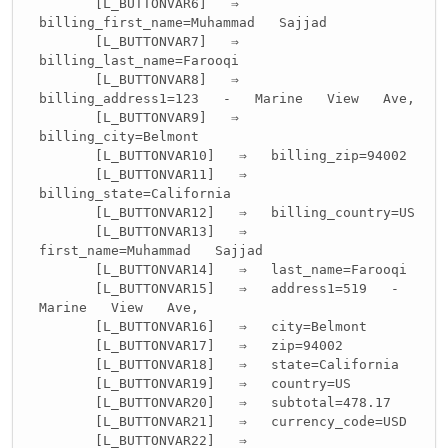
[L_BUTTONVAR6] ⇒
billing_first_name=Muhammad Sajjad
[L_BUTTONVAR7] ⇒
billing_last_name=Farooqi
[L_BUTTONVAR8] ⇒
billing_address1=123 - Marine View Ave,
[L_BUTTONVAR9] ⇒
billing_city=Belmont
[L_BUTTONVAR10] ⇒ billing_zip=94002
[L_BUTTONVAR11] ⇒
billing_state=California
[L_BUTTONVAR12] ⇒ billing_country=US
[L_BUTTONVAR13] ⇒
first_name=Muhammad Sajjad
[L_BUTTONVAR14] ⇒ last_name=Farooqi
[L_BUTTONVAR15] ⇒ address1=519 -
Marine View Ave,
[L_BUTTONVAR16] ⇒ city=Belmont
[L_BUTTONVAR17] ⇒ zip=94002
[L_BUTTONVAR18] ⇒ state=California
[L_BUTTONVAR19] ⇒ country=US
[L_BUTTONVAR20] ⇒ subtotal=478.17
[L_BUTTONVAR21] ⇒ currency_code=USD
[L_BUTTONVAR22] ⇒