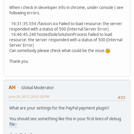
When i check in developer info in chrome, under console I see
following errors.
16:31:35.554 /favicon.ico Failed to load resource: the server
responded with a status of 500 (Internal Server Error)
16:46:45.240 hostedSoleSolutionProcess Failed to load
resource: the server responded with a status of 500 (Internal
Server Error)
Can somebody please check what could be the issue.
Thank you
AH
Global Moderator
June 03, 2017, 20:01:28 PM
#33
What are your settings for the PayPal payment plugin?
You should see something like this in your first lines of debug
file:-