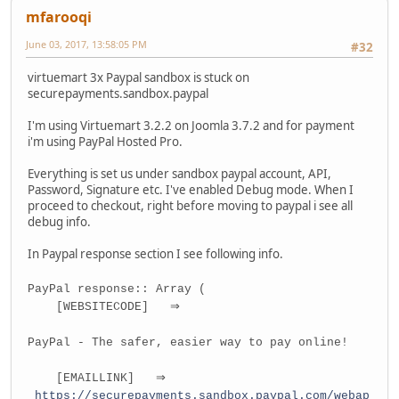
mfarooqi
June 03, 2017, 13:58:05 PM
#32
virtuemart 3x Paypal sandbox is stuck on
securepayments.sandbox.paypal
I'm using Virtuemart 3.2.2 on Joomla 3.7.2 and for payment
i'm using PayPal Hosted Pro.
Everything is set us under sandbox paypal account, API,
Password, Signature etc. I've enabled Debug mode. When I
proceed to checkout, right before moving to paypal i see all
debug info.
In Paypal response section I see following info.
PayPal response:: Array (
[WEBSITECODE] ⇒
PayPal - The safer, easier way to pay online!
[EMAILLINK] ⇒
https://securepayments.sandbox.paypal.com/webap