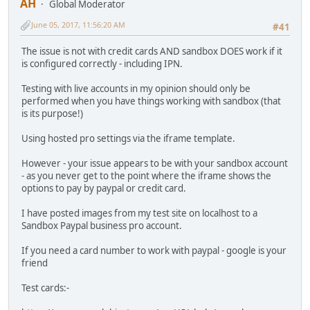
AH
Global Moderator
June 05, 2017, 11:56:20 AM
#41
The issue is not with credit cards AND sandbox DOES work if it
is configured correctly - including IPN.
Testing with live accounts in my opinion should only be
performed when you have things working with sandbox (that
is its purpose!)
Using hosted pro settings via the iframe template.
However - your issue appears to be with your sandbox account
- as you never get to the point where the iframe shows the
options to pay by paypal or credit card.
I have posted images from my test site on localhost to a
Sandbox Paypal business pro account.
If you need a card number to work with paypal - google is your
friend
Test cards:-