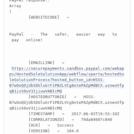
PayPal response::
Array
(
[WEBSITECODE] ⇒
PayPal - The safer, easier way to
pay online!
[EMAILLINK] ⇒
https://securepayments.sandbox.paypal.com/webap
ps/HostedSoleSolutionApp/webflow/sparta/hostedSo
leSolutionProcess?hosted_button_id=HSSS-
B7wOoQOjUb5DUluGrF1PBZLVCg8otePAZpMdBCX.uzneoVfp
qB1ivS0uV3IjiuwVABIcMQ
[HOSTEDBUTTONID] ⇒ HSSS-
B7wOoQOjUb5DUluGrF1PBZLVCg8otePAZpMdBCX.uzneoVfp
qB1ivS0uV3IjiuwVABIcMQ
[TIMESTAMP] ⇒ 2017-06-03T19:55:10Z
[CORRELATIONID] ⇒ 79da84607c840
[ACK] ⇒ Success
[VERSION] ⇒ 104.0