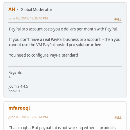
AH
Global Moderator
June 05, 2017, 12:35:40 PM
#43
PayPal pro account costs you x dollars per month with PayPal.
If you don't have a real PayPal business pro account - then you
cannot use the VM PayPal hosted pro solution in live.
You need to configure PayPal standard
Regards
A
Joomla 4.4.5
php 8.1
mfarooqi
June 05, 2017, 12:51:44 PM
#44
That is right. But paypal std is not working either. .. products