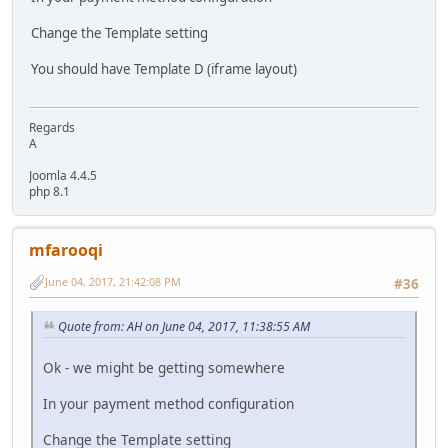
Change the Template setting
You should have Template D (iframe layout)
Regards
A
Joomla 4.4.5
php 8.1
mfarooqi
June 04, 2017, 21:42:08 PM
#36
Quote from: AH on June 04, 2017, 11:38:55 AM
Ok - we might be getting somewhere
In your payment method configuration
Change the Template setting