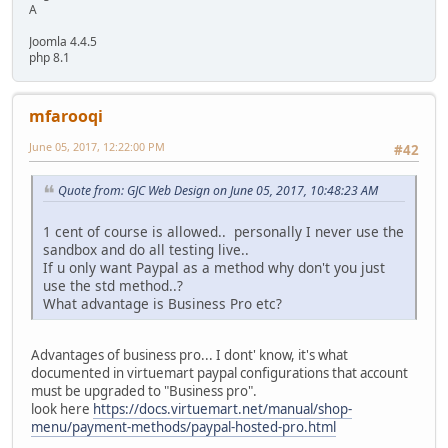
A
Joomla 4.4.5
php 8.1
mfarooqi
June 05, 2017, 12:22:00 PM
#42
Quote from: GJC Web Design on June 05, 2017, 10:48:23 AM
1 cent of course is allowed.. personally I never use the
sandbox and do all testing live..
If u only want Paypal as a method why don't you just
use the std method..?
What advantage is Business Pro etc?
Advantages of business pro... I dont' know, it's what
documented in virtuemart paypal configurations that account
must be upgraded to "Business pro".
look here
https://docs.virtuemart.net/manual/shop-
menu/payment-methods/paypal-hosted-pro.html