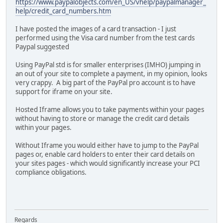
https://www.paypalobjects.com/en_US/vhelp/paypalmanager_
help/credit_card_numbers.htm
I have posted the images of a card transaction - I just
performed using the Visa card number from the test cards
Paypal suggested
Using PayPal std is for smaller enterprises (IMHO) jumping in
an out of your site to complete a payment, in my opinion, looks
very crappy. A big part of the PayPal pro account is to have
support for iframe on your site.
Hosted Iframe allows you to take payments within your pages
without having to store or manage the credit card details
within your pages.
Without Iframe you would either have to jump to the PayPal
pages or, enable card holders to enter their card details on
your sites pages - which would significantly increase your PCI
compliance obligations.
Regards