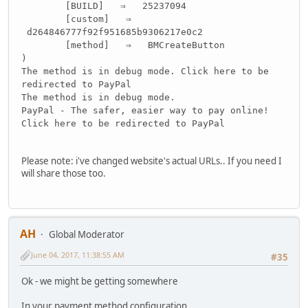
[BUILD] ⇒ 25237094
[custom] ⇒
d264846777f92f951685b9306217e0c2
[method] ⇒ BMCreateButton
)
The method is in debug mode. Click here to be
redirected to PayPal
The method is in debug mode.
PayPal - The safer, easier way to pay online!
Click here to be redirected to PayPal
Please note: i've changed website's actual URLs.. If you need I
will share those too.
AH
Global Moderator
June 04, 2017, 11:38:55 AM
#35
Ok - we might be getting somewhere
In your payment method configuration