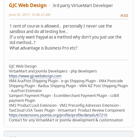
GJC Web Design
3rd party VirtueMart Developer
June 05, 2017, 10:48:23 AM
#40
1 cent of course is allowed.. personally I never use the
sandbox and do all testing live..
If u only want Paypal as a method why don't you just use the
std method..?
What advantage is Business Pro etc?
GJC Web Design
VirtueMart and Joomla Developers - php developers
https://www.gjcwebdesign.com
VM4 AusPost Shipping Plugin - e-go Shipping Plugin - VM4 Postcode
Shipping Plugin - Radius Shipping Plugin - VM4 NZ Post Shipping Plugin
- AusPost Estimator
Samport Payment Plugin - EcomMerchant Payment Plugin - ccBill
payment Plugin
VM2 Product Lock Extension - VM2 Preconfig Adresses Extension -
TaxCloud USA Taxes Plugin - Virtuemart Product Review Component
https://extensions.joomla.org/profile/profile/details/67210
Contact for any VirtueMart or Joomla development & customisation