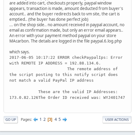
are added into cart, checkouts properly, paypal window
appears, transaction is made, amount deducted from buyer's
account.. and the buyer redirects back to vm site, the cart is
emptied.. (the buyer has done perfect job)
... on the shop side.. no amount received in paypal account, no
email as confirmation made, but only an error email appears..
An error with your payment method paypal on your store
MAcarbon. The details are logged in the file paypal.6.log.php
which says.
2017-06-05 10:17:22 ERROR checkPaypalIps: Error
with REMOTE IP ADDRESS = 192.88.134.6.
The remote address of
the script posting to this notify script does
not match a valid PayPal IP address
These are the valid IP Addresses:
173.0.82.126The Order ID received was: WYJ401747
1
2
4
5
Pages
3
GO UP
USER ACTIONS