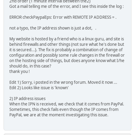
2nd order (1 minute interval between the2)
Got a mail telling me of the error, and I see this inside the log :
ERROR checkPaypalIps: Error with REMOTE IP ADDRESS = .
not a typo, the IP address shown is just a dot, .
My website is hosted by a friend who is a linux guru, and site is
behind firewalls and other things (not sure what he's done but
it is secured...). The fix is probably a combination of change of
configuration and possibly some rule changes in the firewall or
on the hosting side of things, but does anyone know what I/he
should do, in this case?
thank you !
Edit 1) Sorry, i posted in the wrong forum. Moved it now ...
Edit 2) Looks like issue is 'known'
2) IP address issues
When the IPN is received, we check that it comes from PayPal.
Sometimes, this check fails even though the IP comes from
PayPal, we are at the moment investigating this issue.