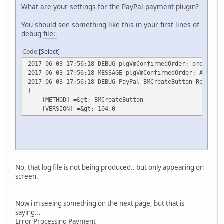
What are your settings for the PayPal payment plugin?
You should see something like this in your first lines of
debug
file:-
Code
Select
2017-06-03 17:56:18 DEBUG plgVmConfirmedOrder: order num
2017-06-03 17:56:18 MESSAGE plgVmConfirmedOrder: Amount/
2017-06-03 17:56:18 DEBUG PayPal BMCreateButton Request 
(
[METHOD] =&gt; BMCreateButton
[VERSION] =&gt; 104.0
No, that log file is not being produced.. but only appearing on
screen.
Now i'm seeing something on the next page, but that is
saying...
Error Processing Payment