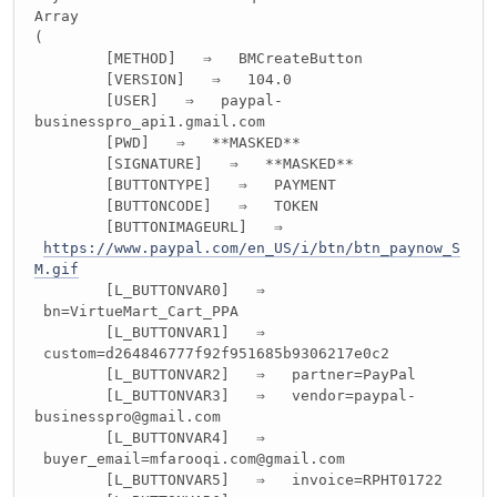
Array
(
[METHOD] ⇒ BMCreateButton
[VERSION] ⇒ 104.0
[USER] ⇒ paypal-
businesspro_api1.gmail.com
[PWD] ⇒ **MASKED**
[SIGNATURE] ⇒ **MASKED**
[BUTTONTYPE] ⇒ PAYMENT
[BUTTONCODE] ⇒ TOKEN
[BUTTONIMAGEURL] ⇒
https://www.paypal.com/en_US/i/btn/btn_paynow_S
M.gif
[L_BUTTONVAR0] ⇒
bn=VirtueMart_Cart_PPA
[L_BUTTONVAR1] ⇒
custom=d264846777f92f951685b9306217e0c2
[L_BUTTONVAR2] ⇒ partner=PayPal
[L_BUTTONVAR3] ⇒ vendor=paypal-
businesspro@gmail.com
[L_BUTTONVAR4] ⇒
buyer_email=mfarooqi.com@gmail.com
[L_BUTTONVAR5] ⇒ invoice=RPHT01722