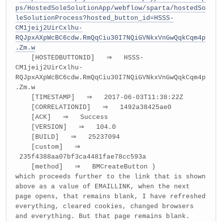
ps/HostedSoleSolutionApp/webflow/sparta/hostedSo
leSolutionProcess?hosted_button_id=HSSS-
CM1jeij2UirCxlhu-
RQJpxAXpWcBC6cdw.RmQqCiu30I7NQiGVNkxVnGwQqkCqm4p
.Zm.w
[HOSTEDBUTTONID] ⇒ HSSS-
CM1jeij2UirCxlhu-
RQJpxAXpWcBC6cdw.RmQqCiu30I7NQiGVNkxVnGwQqkCqm4p
.Zm.w
[TIMESTAMP] ⇒ 2017-06-03T11:38:22Z
[CORRELATIONID] ⇒ 1492a38425ae0
[ACK] ⇒ Success
[VERSION] ⇒ 104.0
[BUILD] ⇒ 25237094
[custom] ⇒
235f4388aa07bf3ca4481fae78cc593a
[method] ⇒ BMCreateButton )
which proceeds further to the link that is shown
above as a value of EMAILLINK, when the next
page opens, that remains blank, I have refreshed
everything, cleared cookies, changed browsers
and everything. But that page remains blank.