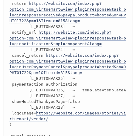
return=
https://website.com/index.php?
option=com_virtuemart&view=pluginresponse&task=p
luginresponsereceived&paypalproduct=hosted&on=RP
HT01722&pm=1&Itemid=815&lang=
[L_BUTTONVAR23] ⇒
notify_url=
https://website.com/index.php?
option=com_virtuemart&view=pluginresponse&task=p
luginnotification&tmpl=component&lang=
[L_BUTTONVAR24] ⇒
cancel_return=
https://website.com/index.php?
option=com_virtuemart&view=pluginresponse&task=p
luginUserPaymentCancel&paypalproduct=hosted&on=R
PHT01722&pm=1&Itemid=815&lang=
[L_BUTTONVAR25] ⇒
paymentaction=authorization
[L_BUTTONVAR26] ⇒ template=templateA
[L_BUTTONVAR27] ⇒
showHostedThankyouPage=false
[L_BUTTONVAR28] ⇒
logoImage=
https://website.com/images/stories/vi
rtuemart/vendor/
)