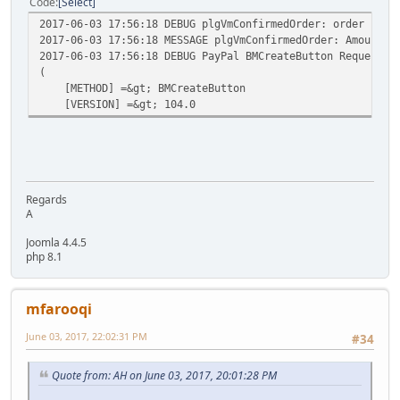
Code
Select
2017-06-03 17:56:18 DEBUG plgVmConfirmedOrder: order numb
2017-06-03 17:56:18 MESSAGE plgVmConfirmedOrder: Amount/C
2017-06-03 17:56:18 DEBUG PayPal BMCreateButton Request v
(
[METHOD] =&gt; BMCreateButton
[VERSION] =&gt; 104.0
Regards
A
Joomla 4.4.5
php 8.1
mfarooqi
June 03, 2017, 22:02:31 PM
#34
Quote from: AH on June 03, 2017, 20:01:28 PM