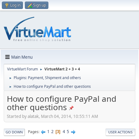
Log in
Sign up
Main Menu
VirtueMart Forum
VirtueMart 2 + 3 + 4
►
Plugins: Payment, Shipment and others
►
How to configure PayPal and other questions
►
How to configure PayPal and
other questions
Started by alatak, March 04, 2014, 10:55:11 AM
1
2
4
5
Pages
3
GO DOWN
USER ACTIONS