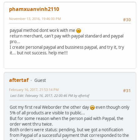
phamxuanvinh2110
November 13, 2016, 19:46:00 PM
#30
paypal method dont work with me
return merchant, can't pay with paypal standard and paypal
pro...
I create personal paypal and bussiness paypal, and try it, try
it... but not success. help me!!!
aftertaf
Guest
February 16, 2017, 21:53:14 PM
#31
Last Edit
: February 16, 2017, 22:00:46 PM by aftertaf
Got my first real Weborder the other day
even though only
5% of all products are visible to public...
But for some reason when the person paid with Paypal, the
order went thru twice.
Both orders were status: pending, but we got a notification
from Paypal of a successful payment that corresponded to the