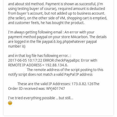
and about std method. Payment is shown as successful, (i'm
using testing buyer of course), required amount is deducted
from buyer's account, but not added up to business account.
(the seller), on the other side of VM, shopping cart is emptied,
and customer feels, he has bought the product.
I'm always getting following email : An error with your
payment method paypal on your store MAcarbon. The details
are logged in the file paypal.6.log.php(whatever paypal
number is)
and in that log file has following error.. :
2017-06-05 10:17:22 ERROR checkPaypalIps: Error with
REMOTE IP ADDRESS = 192.88.134.6.
The remote address of the script posting to this
notify script does not match a valid PayPal IP address
These are the valid IP Addresses: 173.0.82.126The
Order ID received was: WYJ401747
I've tried everything possible .. but still...