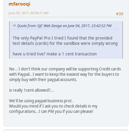
mfarooqi
June 05, 2017, 00:08:21 AM
#39
Quote from: GJC Web Design on June 04, 2017, 23:42:52 PM
The only PayPal Pro I tried I found that the provided
test details (cards) for the sandbox were simply wrong
have u tried live? make a 1 cent transaction
No .. I don't think our company will be supporting Credit cards
with Paypal.. I want to keep the easiest way for the buyers to
simply buy with their paypal accounts.
is really 1cent allowed?...
We'll be using paypal business pro!.
Would you mind if I ask you to check details in my
configurations.. I can PM you if you can please!