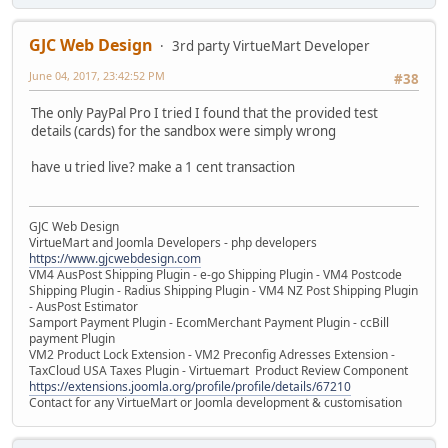
GJC Web Design
3rd party VirtueMart Developer
June 04, 2017, 23:42:52 PM
#38
The only PayPal Pro I tried I found that the provided test
details (cards) for the sandbox were simply wrong
have u tried live? make a 1 cent transaction
GJC Web Design
VirtueMart and Joomla Developers - php developers
https://www.gjcwebdesign.com
VM4 AusPost Shipping Plugin - e-go Shipping Plugin - VM4 Postcode
Shipping Plugin - Radius Shipping Plugin - VM4 NZ Post Shipping Plugin
- AusPost Estimator
Samport Payment Plugin - EcomMerchant Payment Plugin - ccBill
payment Plugin
VM2 Product Lock Extension - VM2 Preconfig Adresses Extension -
TaxCloud USA Taxes Plugin - Virtuemart Product Review Component
https://extensions.joomla.org/profile/profile/details/67210
Contact for any VirtueMart or Joomla development & customisation