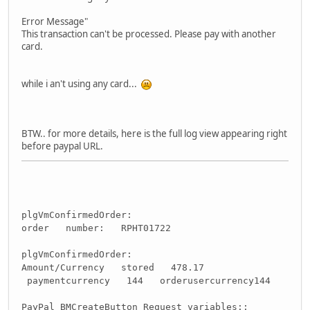
Error Message"
This transaction can't be processed. Please pay with another
card.
while i an't using any card...
BTW.. for more details, here is the full log view appearing right
before paypal URL.
plgVmConfirmedOrder:
order number: RPHT01722
plgVmConfirmedOrder:
Amount/Currency stored 478.17
paymentcurrency 144 orderusercurrency144
PayPal BMCreateButton Request variables::