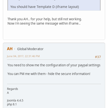
You should have Template D (iframe layout)
Thank you AH.. for your help, but still not working.
Now i'm seeing the same message within iframe..
AH
Global Moderator
June 04, 2017, 22:31:46 PM
#37
You need to show me the configuration of your paypal settings
You can PM me with them - hide the secure information!
Regards
A
Joomla 4.4.5
php 8.1