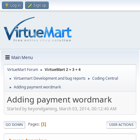
Log in
Sign up
Main Menu
VirtueMart Forum
VirtueMart 2 + 3 + 4
►
Virtuemart Development and bug reports
Coding Central
►
►
Adding payment wordmark
►
Adding payment wordmark
Started by beyondgaming, March 03, 2014, 00:12:40 AM
Pages
1
GO DOWN
USER ACTIONS