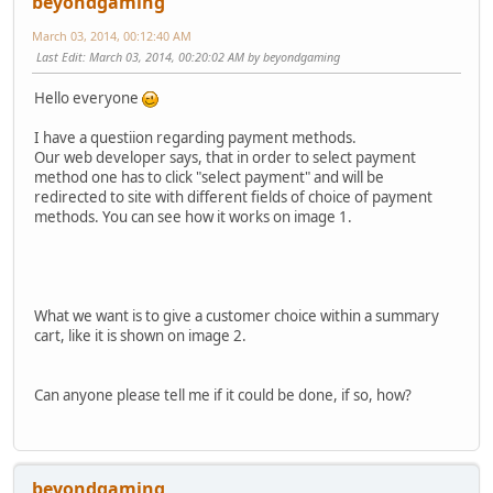
beyondgaming
March 03, 2014, 00:12:40 AM
Last Edit
: March 03, 2014, 00:20:02 AM by beyondgaming
Hello everyone
I have a questiion regarding payment methods.
Our web developer says, that in order to select payment
method one has to click "select payment" and will be
redirected to site with different fields of choice of payment
methods. You can see how it works on image 1.
What we want is to give a customer choice within a summary
cart, like it is shown on image 2.
Can anyone please tell me if it could be done, if so, how?
beyondgaming