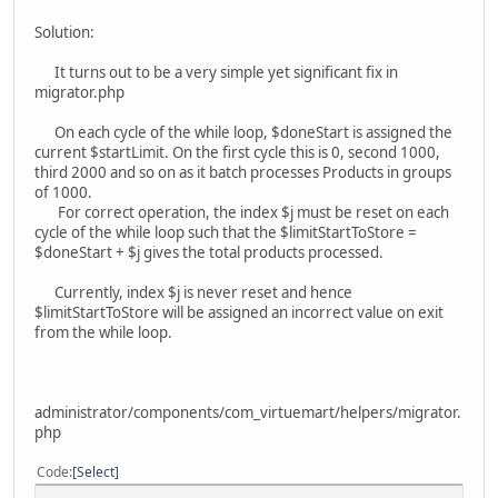
Solution:
It turns out to be a very simple yet significant fix in
migrator.php
On each cycle of the while loop, $doneStart is assigned the
current $startLimit. On the first cycle this is 0, second 1000,
third 2000 and so on as it batch processes Products in groups
of 1000.
For correct operation, the index $j must be reset on each
cycle of the while loop such that the $limitStartToStore =
$doneStart + $j gives the total products processed.
Currently, index $j is never reset and hence
$limitStartToStore will be assigned an incorrect value on exit
from the while loop.
administrator/components/com_virtuemart/helpers/migrator.
php
Code
Select