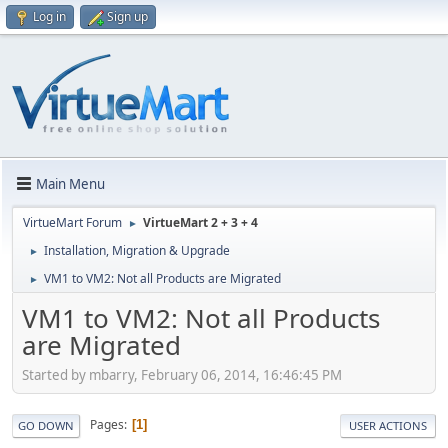
Log in
Sign up
Main Menu
VirtueMart Forum
VirtueMart 2 + 3 + 4
►
Installation, Migration & Upgrade
►
VM1 to VM2: Not all Products are Migrated
►
VM1 to VM2: Not all Products
are Migrated
Started by mbarry, February 06, 2014, 16:46:45 PM
Pages
1
GO DOWN
USER ACTIONS