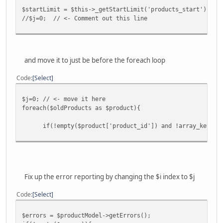
$startLimit = $this->_getStartLimit('products_start');;
//$j=0; // <- Comment out this line
and move it to just be before the foreach loop
Code
Select
$j=0; // <- move it here
foreach($oldProducts as $product){
if(!empty($product['product_id']) and !array_key_exist
Fix up the error reporting by changing the $i index to $j
Code
Select
$errors = $productModel->getErrors();