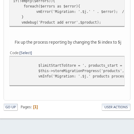
if(!empty($errors)){
foreach($errors as $error){
vmError('Migration: '.$j.' ' . $error); // <- C
}
vmdebug('Product add error',$product);
Fix up the process reporting by changing the $i index to $j
Code
Select
$limitStartToStore = ', products_start = "'.($do
$this->storeMigrationProgress('products',$alreadyK
vmInfo('Migration: '.$j.' products processed ');
Pages
1
GO UP
USER ACTIONS