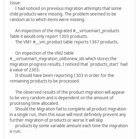
Issue:
I had noticed on previous migration attempts that some
child products were missing. The problem seemed to be
random as to which items were missing.
An inspection of the migrated #__virtuemart_products
Table it would only report 1303 products.
The VM1 #__vm_product table reports 1367 products.
On inspection of the VM2 table
#__virtuemart_migration_oldtonew_ids which stores the
migration progress results, I noticed that `products_start` had
a value of 2303.
It should have been reporting 1303 in order for the
remaining products to be processed.
The observed results of the product migration will appear
to be very random and is dependent on the amount of
processing time allocated.
Should the Migration fail to complete all product migration
in a single run, then this issue will most definitely prevent any
further migration of products or worse it will skip
products by some variable amount each time the migration
is run.