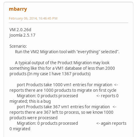
mbarry
February 06, 2014, 16:46:45 PM
VM 2.0.26d
Joomla 2.5.17
Scenario:
Run the VM2 Migration tool with "everything" selected".
A typical output of the Product Migration may look
something like this for a VM1 database of less than 2000
products (In my case I have 1367 products)
port Products take 1000 vm1 entries for migration <-
reports there are 1000 products to migrate on first cycle
Migration: 0 products processed <- reports 0
migrated; this is a bug
port Products take 367 vm1 entries for migration <-
reports there are 367 left to process, so we know 1000
products were processed
Migration: 0 products processed <- again reports
0 migrated