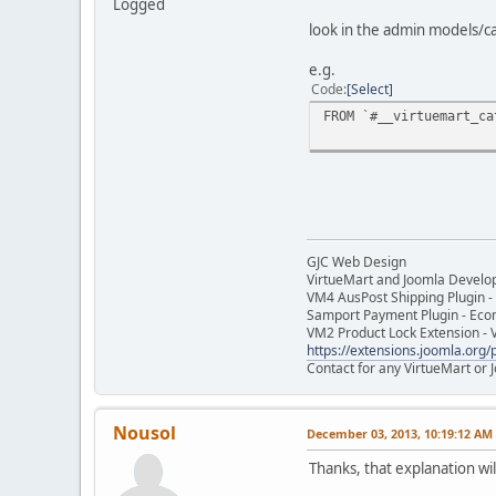
Logged
look in the admin models/c
e.g.
Code
Select
FROM `#__virtuemart_ca
GJC Web Design
VirtueMart and Joomla Develo
VM4 AusPost Shipping Plugin - 
Samport Payment Plugin - Eco
VM2 Product Lock Extension - 
https://extensions.joomla.org/p
Contact for any VirtueMart or
Nousol
December 03, 2013, 10:19:12 AM
Thanks, that explanation will