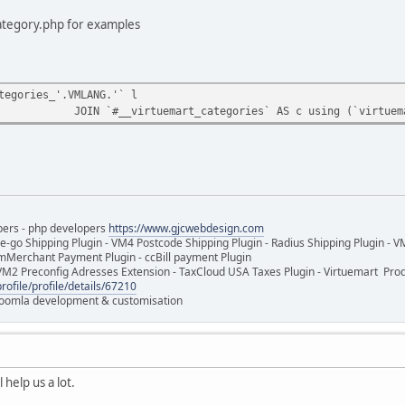
ategory.php for examples
tegories_'.VMLANG.'` l
JOIN `#__virtuemart_categories` AS c using (`virtuem
pers - php developers
https://www.gjcwebdesign.com
e-go Shipping Plugin - VM4 Postcode Shipping Plugin - Radius Shipping Plugin - V
mMerchant Payment Plugin - ccBill payment Plugin
VM2 Preconfig Adresses Extension - TaxCloud USA Taxes Plugin - Virtuemart Pr
rofile/profile/details/67210
 Joomla development & customisation
 help us a lot.