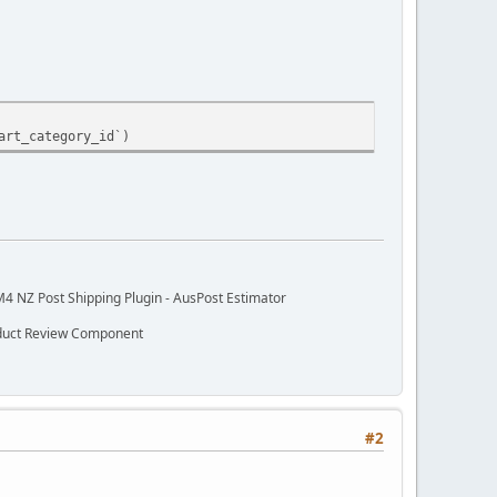
art_category_id`)
M4 NZ Post Shipping Plugin - AusPost Estimator
oduct Review Component
#2