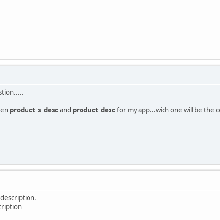
ion.....
een
product_s_desc
and
product_desc
for my app...wich one will be the c
 description.
cription