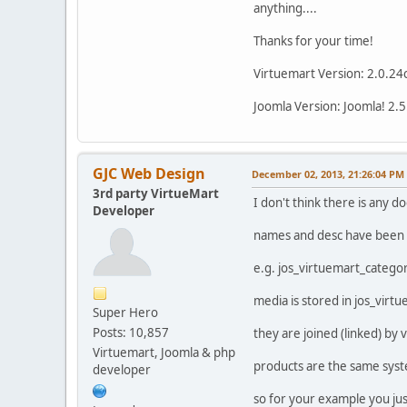
anything....
Thanks for your time!
Virtuemart Version: 2.0.24
Joomla Version: Joomla! 2.5
GJC Web Design
December 02, 2013, 21:26:04 PM
3rd party VirtueMart
I don't think there is any d
Developer
names and desc have been 
e.g. jos_virtuemart_catego
media is stored in jos_vir
Super Hero
Posts: 10,857
they are joined (linked) by
Virtuemart, Joomla & php
products are the same syst
developer
so for your example you jus