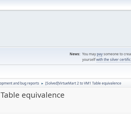
News:
You may
pay
someone to creat
yourself
with the silver certifi
lopment and bug reports
[Solved]VirtueMart 2 to VM1 Table equivalence
►
 Table equivalence