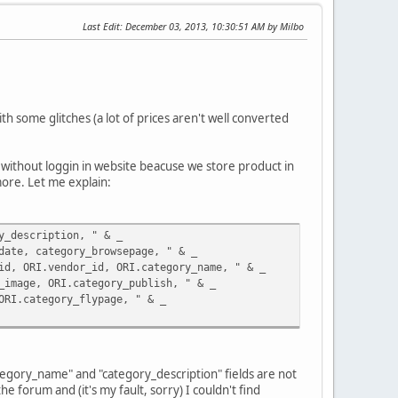
Last Edit
: December 03, 2013, 10:30:51 AM by Milbo
h some glitches (a lot of prices aren't well converted
ly without loggin in website beacuse we store product in
more. Let me explain:
y_description, " & _
, category_browsepage, " & _
RI.vendor_id, ORI.category_name, " & _
ge, ORI.category_publish, " & _
category_flypage, " & _
tegory_name" and "category_description" fields are not
 forum and (it's my fault, sorry) I couldn't find