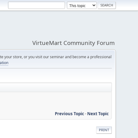
VirtueMart Community Forum
e your store, or you visit our seminar and become a professional
cation
Previous Topic
-
Next Topic
PRINT