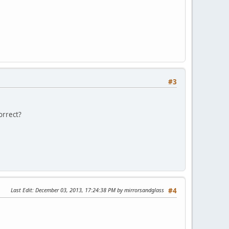
#3
orrect?
Last Edit
: December 03, 2013, 17:24:38 PM by mirrorsandglass
#4