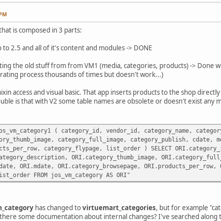
 PM
 that is composed in 3 parts:
 to 2.5 and all of it's content and modules -> DONE
ting the old stuff from from VM1 (media, categories, products) -> Done wit
grating process thousands of times but doesn't work...)
ixin access and visual basic. That app inserts products to the shop direct
uble is that with V2 some table names are obsolete or doesn't exist any 
os_vm_category1 ( category_id, vendor_id, category_name, categor
ge, category_full_image, category_publish, cdate, mdate
category_flypage, list_order ) SELECT ORI.category_id, O
iption, ORI.category_thumb_image, ORI.category_full_ima
te, ORI.category_browsepage, ORI.products_per_row, ORI.
FROM jos_vm_category AS ORI"
_category
has changed to
virtuemart_categories
, but for example "ca
s there some documentation about internal changes? I've searched along the