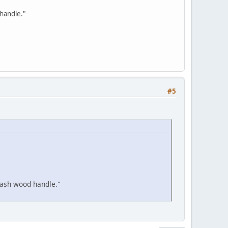
handle."
#5
 ash wood handle."