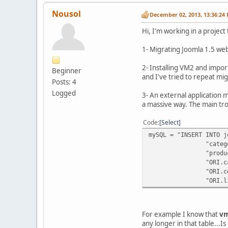
Nousol
December 02, 2013, 13:36:24
Hi, I'm working in a project
1- Migrating Joomla 1.5 web
2- Installing VM2 and impor
Beginner
and I've tried to repeat mi
Posts: 4
Logged
3- An external application m
a massive way. The main tro
Code
Select
mySQL = "INSERT INTO j
"category_thumb_ima
"products_per_row, 
"ORI.category_descr
"ORI.cdate, ORI.mda
"ORI.list_order 
For example I know that
vm
any longer in that table...I