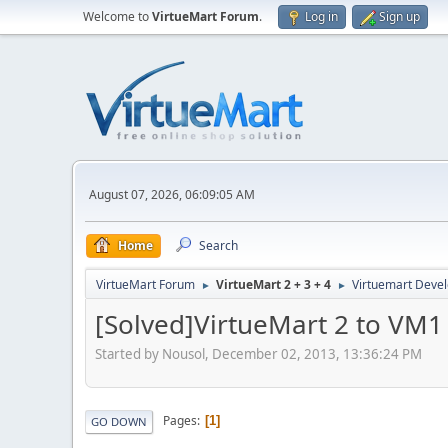
Welcome to
VirtueMart Forum
.
Log in
Sign up
August 07, 2026, 06:09:05 AM
Home
Search
VirtueMart Forum
VirtueMart 2 + 3 + 4
Virtuemart Deve
►
►
[Solved]VirtueMart 2 to VM1
Started by Nousol, December 02, 2013, 13:36:24 PM
Pages
1
GO DOWN