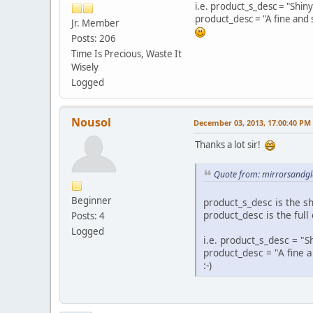
i.e. product_s_desc = "Shi
product_desc = "A fine and
Jr. Member
Posts: 206
Time Is Precious, Waste It
Wisely
Logged
Nousol
December 03, 2013, 17:00:40 PM
Thanks a lot sir!
Quote from: mirrorsandgl
Beginner
product_s_desc is the sh
product_desc is the full
Posts: 4
Logged
i.e. product_s_desc = 
product_desc = "A fine
:-)