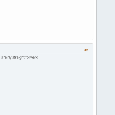
#1
is fairly straight forward