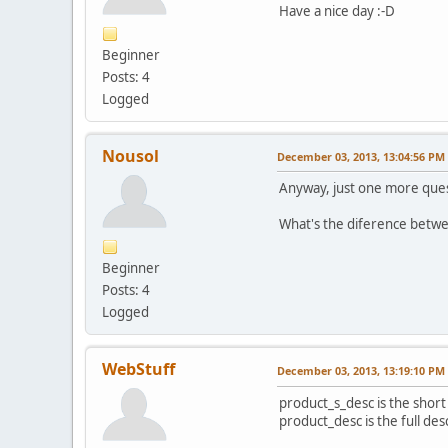
Have a nice day :-D
Beginner
Posts: 4
Logged
Nousol
December 03, 2013, 13:04:56 PM
Anyway, just one more quest
What's the diference betw
Beginner
Posts: 4
Logged
WebStuff
December 03, 2013, 13:19:10 PM
product_s_desc is the short
product_desc is the full des