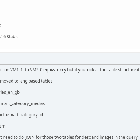
c
.16 Stable
ocs on VM1.1. to VM2.0 equivalency but if you look at the table structure it 
moved to lang based tables
ries_en_gb
tuemart_category_medias
 virtuemart_category_id
em..
t need to do JOIN for those two tables for desc and images in the query