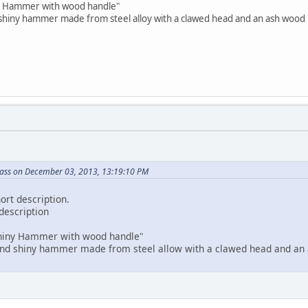
ny Hammer with wood handle"
 shiny hammer made from steel alloy with a clawed head and an ash wood 
ass on December 03, 2013, 13:19:10 PM
ort description.
 description
"Shiny Hammer with wood handle"
 and shiny hammer made from steel allow with a clawed head and an