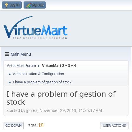
Log in
Sign up
Main Menu
VirtueMart Forum
VirtueMart 2 + 3 + 4
►
Administration & Configuration
►
I have a problem of gestion of stock
►
I have a problem of gestion of
stock
Started by jpcrea, November 29, 2013, 11:35:17 AM
Pages
1
GO DOWN
USER ACTIONS