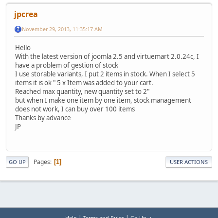
jpcrea
November 29, 2013, 11:35:17 AM
Hello
With the latest version of joomla 2.5 and virtuemart 2.0.24c, I
have a problem of gestion of stock
I use storable variants, I put 2 items in stock. When I select 5
items it is ok " 5 x Item was added to your cart.
Reached max quantity, new quantity set to 2"
but when I make one item by one item, stock management
does not work, I can buy over 100 items
Thanks by advance
JP
Pages
1
GO UP
USER ACTIONS
|
|
Help
Terms and Rules
Go Up ▲