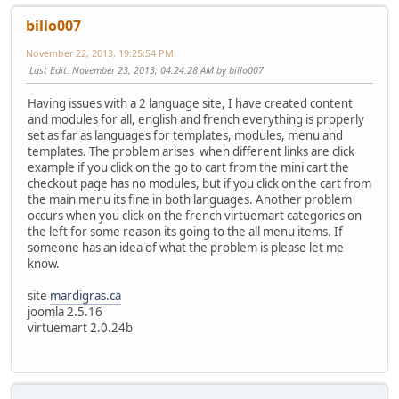
billo007
November 22, 2013, 19:25:54 PM
Last Edit
: November 23, 2013, 04:24:28 AM by billo007
Having issues with a 2 language site, I have created content
and modules for all, english and french everything is properly
set as far as languages for templates, modules, menu and
templates. The problem arises when different links are click
example if you click on the go to cart from the mini cart the
checkout page has no modules, but if you click on the cart from
the main menu its fine in both languages. Another problem
occurs when you click on the french virtuemart categories on
the left for some reason its going to the all menu items. If
someone has an idea of what the problem is please let me
know.
site
mardigras.ca
joomla 2.5.16
virtuemart 2.0.24b