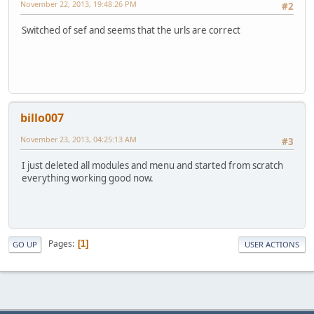
November 22, 2013, 19:48:26 PM
#2
Switched of sef and seems that the urls are correct
billo007
November 23, 2013, 04:25:13 AM
#3
I just deleted all modules and menu and started from scratch
everything working good now.
Pages
1
GO UP
USER ACTIONS