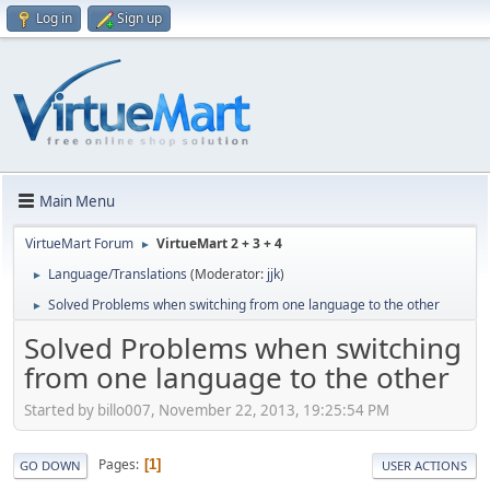
Log in
Sign up
Main Menu
VirtueMart Forum
VirtueMart 2 + 3 + 4
►
Language/Translations
(Moderator:
jjk
)
►
Solved Problems when switching from one language to the other
►
Solved Problems when switching
from one language to the other
Started by billo007, November 22, 2013, 19:25:54 PM
Pages
1
GO DOWN
USER ACTIONS