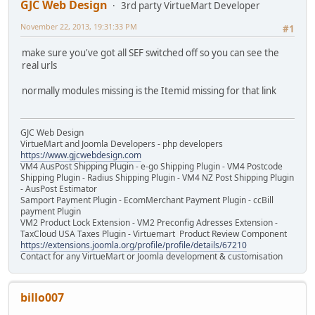
GJC Web Design
3rd party VirtueMart Developer
November 22, 2013, 19:31:33 PM
#1
make sure you've got all SEF switched off so you can see the
real urls
normally modules missing is the Itemid missing for that link
GJC Web Design
VirtueMart and Joomla Developers - php developers
https://www.gjcwebdesign.com
VM4 AusPost Shipping Plugin - e-go Shipping Plugin - VM4 Postcode
Shipping Plugin - Radius Shipping Plugin - VM4 NZ Post Shipping Plugin
- AusPost Estimator
Samport Payment Plugin - EcomMerchant Payment Plugin - ccBill
payment Plugin
VM2 Product Lock Extension - VM2 Preconfig Adresses Extension -
TaxCloud USA Taxes Plugin - Virtuemart Product Review Component
https://extensions.joomla.org/profile/profile/details/67210
Contact for any VirtueMart or Joomla development & customisation
billo007