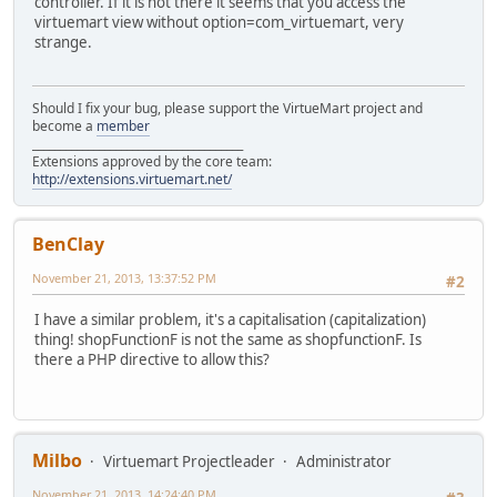
controller. If it is not there it seems that you access the
virtuemart view without option=com_virtuemart, very
strange.
Should I fix your bug, please support the VirtueMart project and
become a
member
______________________________________
Extensions approved by the core team:
http://extensions.virtuemart.net/
BenClay
November 21, 2013, 13:37:52 PM
#2
I have a similar problem, it's a capitalisation (capitalization)
thing! shopFunctionF is not the same as shopfunctionF. Is
there a PHP directive to allow this?
Milbo
Virtuemart Projectleader
Administrator
November 21, 2013, 14:24:40 PM