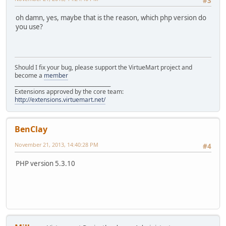
#3
oh damn, yes, maybe that is the reason, which php version do
you use?
Should I fix your bug, please support the VirtueMart project and
become a
member
______________________________________
Extensions approved by the core team:
http://extensions.virtuemart.net/
BenClay
November 21, 2013, 14:40:28 PM
#4
PHP version 5.3.10