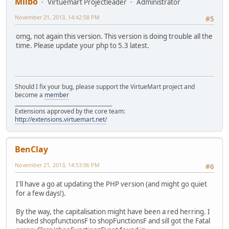
Milbo
Virtuemart Projectleader
Administrator
November 21, 2013, 14:42:58 PM
#5
omg, not again this version. This version is doing trouble all the
time. Please update your php to 5.3 latest.
Should I fix your bug, please support the VirtueMart project and
become a
member
______________________________________
Extensions approved by the core team:
http://extensions.virtuemart.net/
BenClay
November 21, 2013, 14:53:06 PM
#6
I'll have a go at updating the PHP version (and might go quiet
for a few days!).
By the way, the capitalisation might have been a red herring. I
hacked shopfunctionsF to shopFunctionsF and sill got the Fatal