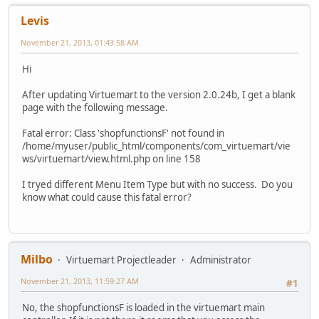
Levis
November 21, 2013, 01:43:58 AM
Hi
After updating Virtuemart to the version 2.0.24b, I get a blank
page with the following message.
Fatal error: Class 'shopfunctionsF' not found in
/home/myuser/public_html/components/com_virtuemart/vie
ws/virtuemart/view.html.php on line 158
I tryed different Menu Item Type but with no success. Do you
know what could cause this fatal error?
Milbo
Virtuemart Projectleader
Administrator
November 21, 2013, 11:59:27 AM
#1
No, the shopfunctionsF is loaded in the virtuemart main