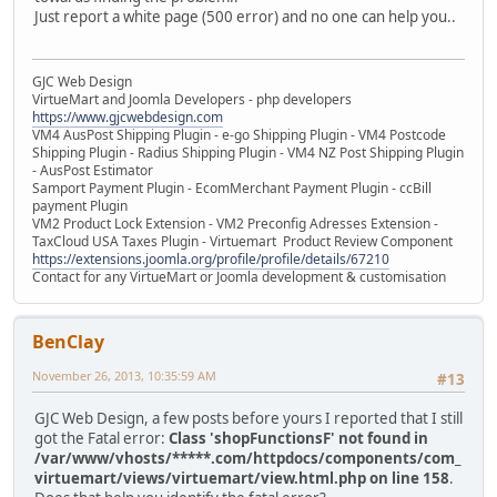
Just report a white page (500 error) and no one can help you..
GJC Web Design
VirtueMart and Joomla Developers - php developers
https://www.gjcwebdesign.com
VM4 AusPost Shipping Plugin - e-go Shipping Plugin - VM4 Postcode
Shipping Plugin - Radius Shipping Plugin - VM4 NZ Post Shipping Plugin
- AusPost Estimator
Samport Payment Plugin - EcomMerchant Payment Plugin - ccBill
payment Plugin
VM2 Product Lock Extension - VM2 Preconfig Adresses Extension -
TaxCloud USA Taxes Plugin - Virtuemart Product Review Component
https://extensions.joomla.org/profile/profile/details/67210
Contact for any VirtueMart or Joomla development & customisation
BenClay
November 26, 2013, 10:35:59 AM
#13
GJC Web Design, a few posts before yours I reported that I still
got the Fatal error:
Class 'shopFunctionsF' not found in
/var/www/vhosts/*****.com/httpdocs/components/com_
virtuemart/views/virtuemart/view.html.php on line 158
.