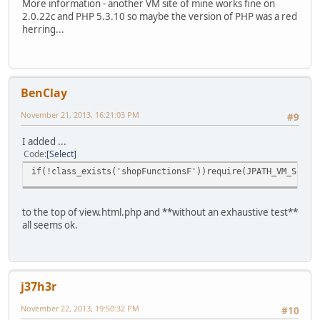
More information - another VM site of mine works fine on
2.0.22c and PHP 5.3.10 so maybe the version of PHP was a red
herring...
BenClay
November 21, 2013, 16:21:03 PM
#9
I added ...
Code
Select
if(!class_exists('shopFunctionsF'))require(JPATH_VM_SITE.
to the top of view.html.php and **without an exhaustive test**
all seems ok.
j37h3r
November 22, 2013, 19:50:32 PM
#10