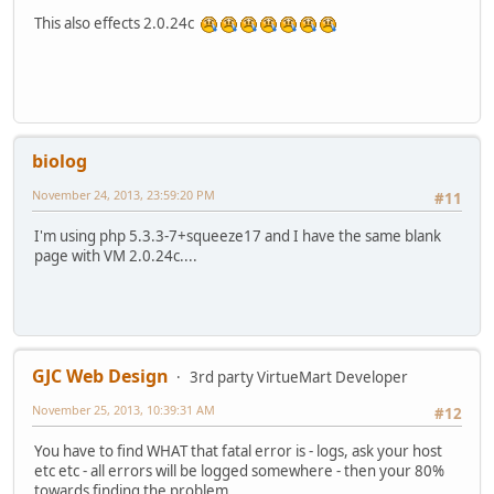
This also effects 2.0.24c
biolog
November 24, 2013, 23:59:20 PM
#11
I'm using php 5.3.3-7+squeeze17 and I have the same blank
page with VM 2.0.24c....
GJC Web Design
3rd party VirtueMart Developer
November 25, 2013, 10:39:31 AM
#12
You have to find WHAT that fatal error is - logs, ask your host
etc etc - all errors will be logged somewhere - then your 80%
towards finding the problem..