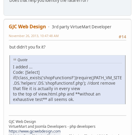
Does that help you identify the fatal error?
GJC Web Design
3rd party VirtueMart Developer
November 26, 2013, 10:47:48 AM
#14
but didn't you fix it?
Quote
I added ...
Code: [Select]
if(!class_exists('shopFunctionsF'))require(JPATH_VM_SITE
.DS.'helpers'.DS.'shopfunctionsf.php'); //dont remove
that file it is actually in every view
to the top of view.html.php and **without an
exhaustive test** all seems ok.
GJC Web Design
VirtueMart and Joomla Developers - php developers
https://www.gjcwebdesign.com