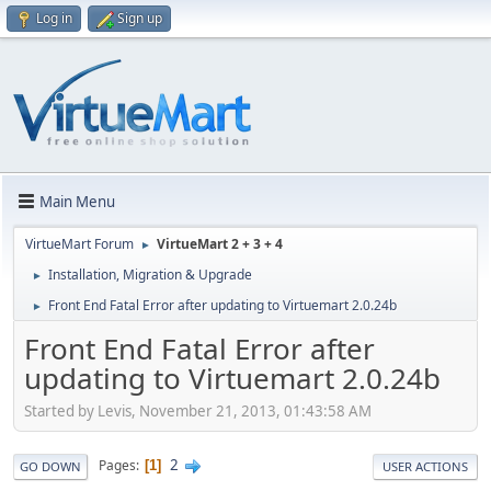
Log in
Sign up
Main Menu
VirtueMart Forum
VirtueMart 2 + 3 + 4
►
Installation, Migration & Upgrade
►
Front End Fatal Error after updating to Virtuemart 2.0.24b
►
Front End Fatal Error after
updating to Virtuemart 2.0.24b
Started by Levis, November 21, 2013, 01:43:58 AM
2
Pages
1
GO DOWN
USER ACTIONS