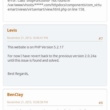
error: Class 'shopFunctionsF' not found in
/var/www/vhosts/*****.com/httpdocs/components/com_virtu
emart/views/virtuemart/view.html.php on line 158.
Levis
November 21, 2013, 16:06:41 PM
#7
This website is on PHP Version 5.2.17
For now I have revert back to the previous version 2.0.24a
until this issue is found and solved.
Best Regards,
BenClay
November 21, 2013, 16:08:38 PM
#8