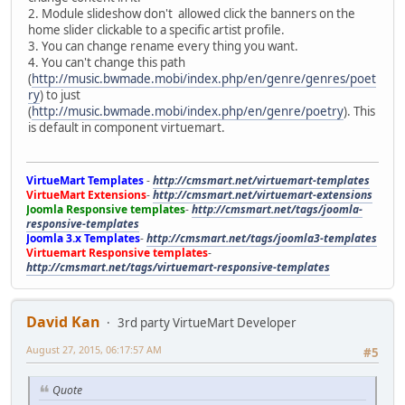
2. Module slideshow don't allowed click the banners on the
home slider clickable to a specific artist profile.
3. You can change rename every thing you want.
4. You can't change this path
(
http://music.bwmade.mobi/index.php/en/genre/genres/poet
ry
) to just
(
http://music.bwmade.mobi/index.php/en/genre/poetry
). This
is default in component virtuemart.
VirtueMart Templates
-
http://cmsmart.net/virtuemart-templates
VirtueMart Extensions
-
http://cmsmart.net/virtuemart-extensions
Joomla Responsive templates
-
http://cmsmart.net/tags/joomla-
responsive-templates
Joomla 3.x Templates
-
http://cmsmart.net/tags/joomla3-templates
Virtuemart Responsive templates
-
http://cmsmart.net/tags/virtuemart-responsive-templates
David Kan
3rd party VirtueMart Developer
August 27, 2015, 06:17:57 AM
#5
Quote