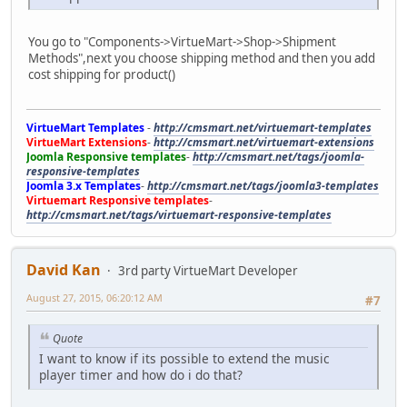
You go to "Components->VirtueMart->Shop->Shipment
Methods",next you choose shipping method and then you add
cost shipping for product()
VirtueMart Templates
-
http://cmsmart.net/virtuemart-templates
VirtueMart Extensions
-
http://cmsmart.net/virtuemart-extensions
Joomla Responsive templates
-
http://cmsmart.net/tags/joomla-
responsive-templates
Joomla 3.x Templates
-
http://cmsmart.net/tags/joomla3-templates
Virtuemart Responsive templates
-
http://cmsmart.net/tags/virtuemart-responsive-templates
David Kan
3rd party VirtueMart Developer
August 27, 2015, 06:20:12 AM
#7
Quote
I want to know if its possible to extend the music
player timer and how do i do that?