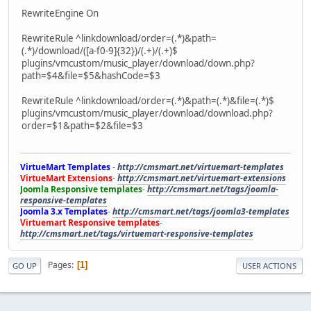
RewriteEngine On
RewriteRule ^linkdownload/order=(.*)&path=
(.*)/download/([a-f0-9]{32})/(.+)/(.+)$
plugins/vmcustom/music_player/download/down.php?
path=$4&file=$5&hashCode=$3
RewriteRule ^linkdownload/order=(.*)&path=(.*)&file=(.*)$
plugins/vmcustom/music_player/download/download.php?
order=$1&path=$2&file=$3
VirtueMart Templates
-
http://cmsmart.net/virtuemart-templates
VirtueMart Extensions
-
http://cmsmart.net/virtuemart-extensions
Joomla Responsive templates
-
http://cmsmart.net/tags/joomla-
responsive-templates
Joomla 3.x Templates
-
http://cmsmart.net/tags/joomla3-templates
Virtuemart Responsive templates
-
http://cmsmart.net/tags/virtuemart-responsive-templates
Pages
1
GO UP
USER ACTIONS