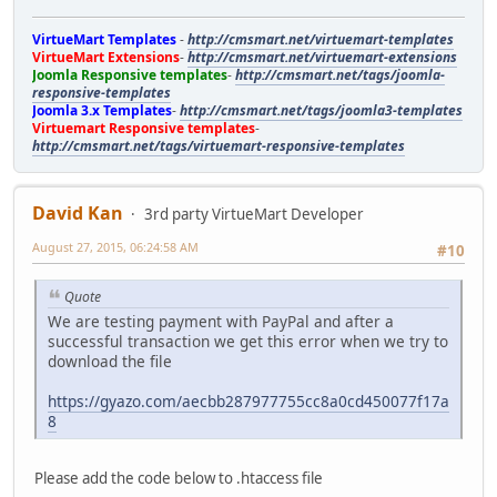
VirtueMart Templates
-
http://cmsmart.net/virtuemart-templates
VirtueMart Extensions
-
http://cmsmart.net/virtuemart-extensions
Joomla Responsive templates
-
http://cmsmart.net/tags/joomla-
responsive-templates
Joomla 3.x Templates
-
http://cmsmart.net/tags/joomla3-templates
Virtuemart Responsive templates
-
http://cmsmart.net/tags/virtuemart-responsive-templates
David Kan
3rd party VirtueMart Developer
August 27, 2015, 06:24:58 AM
#10
Quote
We are testing payment with PayPal and after a
successful transaction we get this error when we try to
download the file
https://gyazo.com/aecbb287977755cc8a0cd450077f17a
8
Please add the code below to .htaccess file