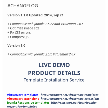
#CHANGELOG
Version 1.1.0 Updated: 2014, Sep 21
+ Compatible with Joomla 2.5.22 and Virtuemart 2.6.6
+ Optimize image size
+ Fix CSS errors
+ Compress JS
Version 1.0
+ Compatible with Joomla 2.5.x, Virtuemart 2.0.x
LIVE DEMO
PRODUCT DETAILS
Template Installation Service
VirtueMart Templates
-
http://cmsmart.net/virtuemart-templates
VirtueMart Extensions
-
http://cmsmart.net/virtuemart-extensions
Joomla Responsive templates
-
http://cmsmart.net/tags/joomla-
responsive-templates