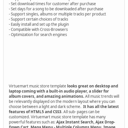
- Set download times for customer after purchase
- Set days for a song to be downloaded after purchase
- Support singles, albums or multiple tracks per product
- Support certain choices of tracks
- Easily install and set up the plugin
- Compatible with Cross-Browsers
- Optimization for search engines
Virtuemart music store template
looks great on desktop and
laptop coming with a built-in audio player, a slider for
album covers, and amazing animations.
All music trends will
be relevantly displayed on the modern layout where you can
choose between a light and dark scheme.
It has all the latest
features of HTML5 and CSS3
. All sub- pages can be
customized. Virtuemart music store template has many
powerful features such as:
Ajax Instant Search, Ajax Drop-
Down Cart, Mega Menu - Multiple Columns Menu, Image