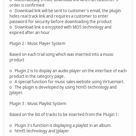
order is confirmed
o Download link will be sent to customer's email, the plugin
hides real track link and requires a customer to enter
password for security before downloading the product
o Download link is encypted with MD5 technology and
expired after an hour
Plugin 2 : Music Player System
Based on each trial song which was inserted into a music
product
o Plugin 2 is to display an audio player on the interface of each
product in the category page.
o A special function for music sales website using Virtuemart.
o The plugin is developed by using html5 technology and
Jplayer.
Plugin 3 : Music Playlist System
Based on the list of tracks to be inserted from the Plugin 1:
o Plugin 3's function is displaying a playlist in an album.
o html5 technology and Jplayer