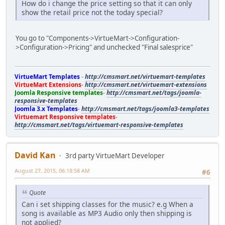
How do i change the price setting so that it can only
show the retail price not the today special?
You go to "Components->VirtueMart->Configuration-
>Configuration->Pricing" and unchecked "Final salesprice"
VirtueMart Templates
-
http://cmsmart.net/virtuemart-templates
VirtueMart Extensions
-
http://cmsmart.net/virtuemart-extensions
Joomla Responsive templates
-
http://cmsmart.net/tags/joomla-
responsive-templates
Joomla 3.x Templates
-
http://cmsmart.net/tags/joomla3-templates
Virtuemart Responsive templates
-
http://cmsmart.net/tags/virtuemart-responsive-templates
David Kan
3rd party VirtueMart Developer
August 27, 2015, 06:18:58 AM
#6
Quote
Can i set shipping classes for the music? e.g When a
song is available as MP3 Audio only then shipping is
not applied?