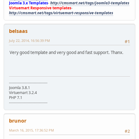
Joomla 3.x Templates
-
http://cmsmart.net/tags/joomla3-templates
Virtuemart Responsive templates
-
http://cmsmart.net/tags/virtuemart-responsive-templates
belsaas
July 22, 2014, 16:56:39 PM
#1
Very good template and very good and fast support. Thanx.
-------------------------------
Joomla 3.8.1
Virtuemart 3.2.4
PHP 7.1
-------------------------------
brunor
March 16, 2015, 17:36:52 PM
#2