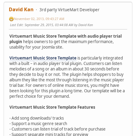
David Kan
3rd party VirtueMart Developer
November 02, 2013, 09:43:27 AM
Last Edit
: September 29, 2015, 03:44:08 AM by David Kan
Virtuemart Music Store Template with audio player trial
plugin
helps owners to get the maximum performance,
usability for your Joomla site.
Virtuemart Music Store Template
is particularly integrated
with a built – in audio player trial plugin. Customers can listen
melodies of a song or an album in about 30 seconds before
they decide to buy it or not. The plugin helps shoppers to buy
album they like the most through listening in the music player
trial bar. For owners of online music stores, you might have
been looking for this plugin a long time. Our template will be a
perfect choice for your demand.
Virtuemart Music Store Template Features
- Add song downloads/ tracks
- Support a music genre search
- Customers can listen trial of track before purchase
- Support separate mini tracks for preview