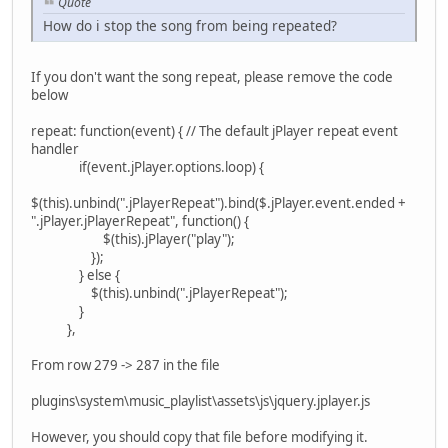
Quote
How do i stop the song from being repeated?
If you don't want the song repeat, please remove the code
below
repeat: function(event) { // The default jPlayer repeat event
handler
if(event.jPlayer.options.loop) {
$(this).unbind(".jPlayerRepeat").bind($.jPlayer.event.ended +
".jPlayer.jPlayerRepeat", function() {
$(this).jPlayer("play");
});
} else {
$(this).unbind(".jPlayerRepeat");
}
},
From row 279 -> 287 in the file
plugins\system\music_playlist\assets\js\jquery.jplayer.js
However, you should copy that file before modifying it.