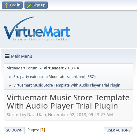
Log in
Sign up
Main Menu
VirtueMart Forum
VirtueMart 2 + 3 + 4
►
3rd party extension
(Moderators:
jenkinhill
,
PRO
)
►
Virtuemart Music Store Template With Audio Player Trial Plugin
►
Virtuemart Music Store Template
With Audio Player Trial Plugin
Started by David Kan, November 02, 2013, 09:43:27 AM
Pages
1
GO DOWN
USER ACTIONS