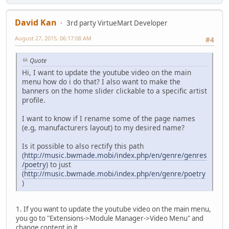
David Kan
3rd party VirtueMart Developer
August 27, 2015, 06:17:08 AM
#4
Quote
Hi, I want to update the youtube video on the main
menu how do i do that? I also want to make the
banners on the home slider clickable to a specific artist
profile.
I want to know if I rename some of the page names
(e.g, manufacturers layout) to my desired name?
Is it possible to also rectify this path
(
http://music.bwmade.mobi/index.php/en/genre/genres
/poetry
) to just
(
http://music.bwmade.mobi/index.php/en/genre/poetry
)
1. If you want to update the youtube video on the main menu,
you go to "Extensions->Module Manager->Video Menu" and
change content in it.