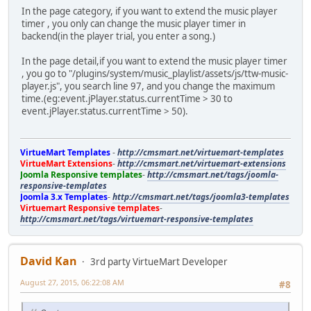
In the page category, if you want to extend the music player
timer , you only can change the music player timer in
backend(in the player trial, you enter a song.)
In the page detail,if you want to extend the music player timer
, you go to "/plugins/system/music_playlist/assets/js/ttw-music-
player.js", you search line 97, and you change the maximum
time.(eg:event.jPlayer.status.currentTime > 30 to
event.jPlayer.status.currentTime > 50).
VirtueMart Templates
-
http://cmsmart.net/virtuemart-templates
VirtueMart Extensions
-
http://cmsmart.net/virtuemart-extensions
Joomla Responsive templates
-
http://cmsmart.net/tags/joomla-
responsive-templates
Joomla 3.x Templates
-
http://cmsmart.net/tags/joomla3-templates
Virtuemart Responsive templates
-
http://cmsmart.net/tags/virtuemart-responsive-templates
David Kan
3rd party VirtueMart Developer
August 27, 2015, 06:22:08 AM
#8