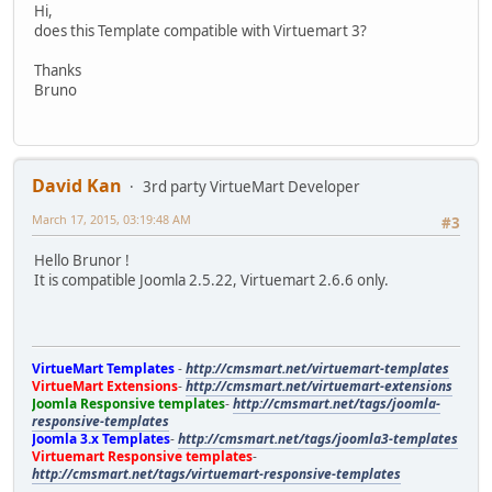
Hi,
does this Template compatible with Virtuemart 3?
Thanks
Bruno
David Kan
3rd party VirtueMart Developer
March 17, 2015, 03:19:48 AM
#3
Hello Brunor !
It is compatible Joomla 2.5.22, Virtuemart 2.6.6 only.
VirtueMart Templates
-
http://cmsmart.net/virtuemart-templates
VirtueMart Extensions
-
http://cmsmart.net/virtuemart-extensions
Joomla Responsive templates
-
http://cmsmart.net/tags/joomla-
responsive-templates
Joomla 3.x Templates
-
http://cmsmart.net/tags/joomla3-templates
Virtuemart Responsive templates
-
http://cmsmart.net/tags/virtuemart-responsive-templates