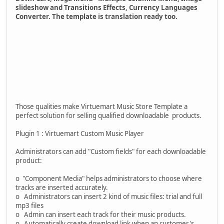
slideshow and Transitions Effects, Currency Languages
Converter. The template is translation ready too.
Those qualities make Virtuemart Music Store Template a
perfect solution for selling qualified downloadable products.
Plugin 1 : Virtuemart Custom Music Player
Administrators can add "Custom fields" for each downloadable
product:
o "Component Media" helps administrators to choose where
tracks are inserted accurately.
o Administrators can insert 2 kind of music files: trial and full
mp3 files
o Admin can insert each track for their music products.
o Automatically create download link when an customer's