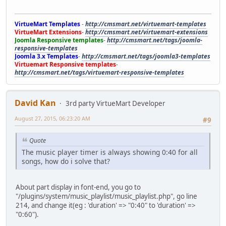
VirtueMart Templates
-
http://cmsmart.net/virtuemart-templates
VirtueMart Extensions
-
http://cmsmart.net/virtuemart-extensions
Joomla Responsive templates
-
http://cmsmart.net/tags/joomla-
responsive-templates
Joomla 3.x Templates
-
http://cmsmart.net/tags/joomla3-templates
Virtuemart Responsive templates
-
http://cmsmart.net/tags/virtuemart-responsive-templates
David Kan
3rd party VirtueMart Developer
August 27, 2015, 06:23:20 AM
#9
Quote
The music player timer is always showing 0:40 for all
songs, how do i solve that?
About part display in font-end, you go to
"/plugins/system/music_playlist/music_playlist.php", go line
214, and change it(eg : 'duration' => "0:40" to 'duration' =>
"0:60").