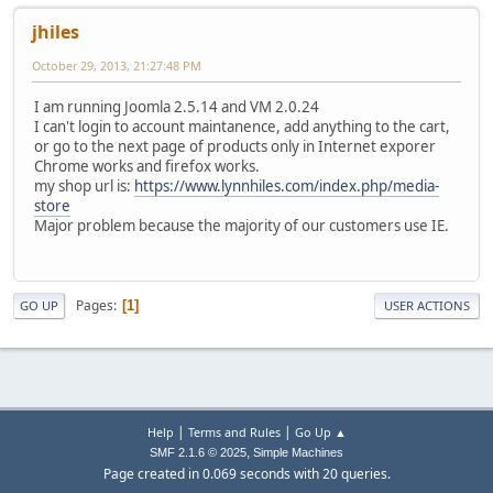
jhiles
October 29, 2013, 21:27:48 PM
I am running Joomla 2.5.14 and VM 2.0.24
I can't login to account maintanence, add anything to the cart,
or go to the next page of products only in Internet exporer
Chrome works and firefox works.
my shop url is:
https://www.lynnhiles.com/index.php/media-
store
Major problem because the majority of our customers use IE.
Pages
1
GO UP
USER ACTIONS
|
|
Help
Terms and Rules
Go Up ▲
,
SMF 2.1.6 © 2025
Simple Machines
Page created in 0.069 seconds with 20 queries.