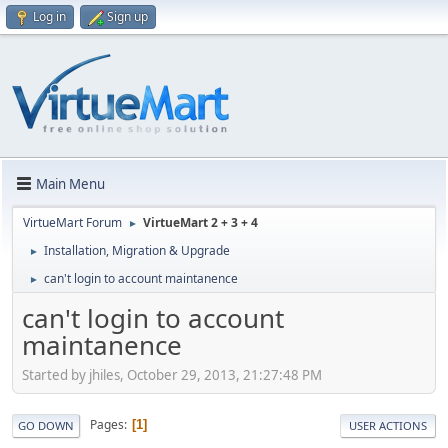
Log in
Sign up
Main Menu
VirtueMart Forum
VirtueMart 2 + 3 + 4
►
Installation, Migration & Upgrade
►
can't login to account maintanence
►
can't login to account
maintanence
Started by jhiles, October 29, 2013, 21:27:48 PM
Pages
1
GO DOWN
USER ACTIONS