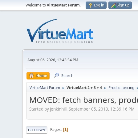
Welcome to
VirtueMart Forum
.
Log in
Sign up
August 06, 2026, 12:43:34 PM
Home
Search
VirtueMart Forum
VirtueMart 2 + 3 + 4
Product pricing
►
►
MOVED: fetch banners, prod
Started by jenkinhill, September 05, 2013, 12:39:16 PM
Pages
1
GO DOWN