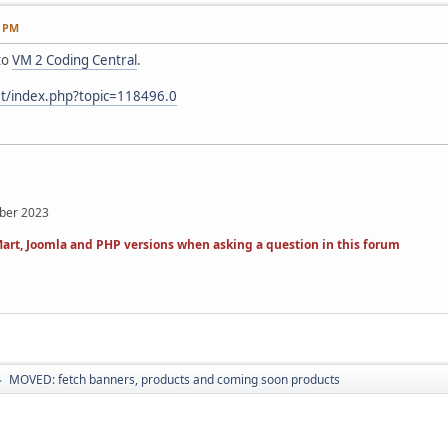
6 PM
to
VM 2 Coding Central
.
et/index.php?topic=118496.0
mber 2023
art, Joomla and PHP versions when asking a question in this forum
MOVED: fetch banners, products and coming soon products
►