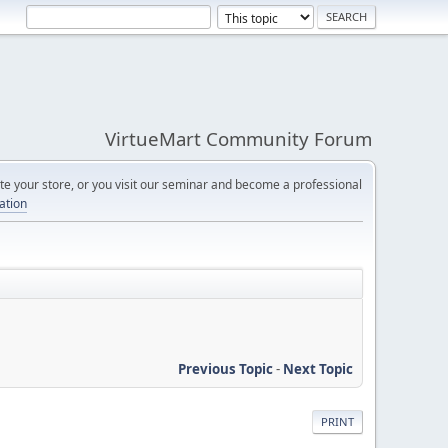
VirtueMart Community Forum
e your store, or you visit our seminar and become a professional
cation
Previous Topic
-
Next Topic
PRINT