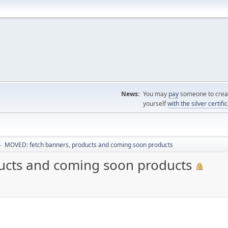
News:
You may
pay
someone to creat
yourself
with the silver certifi
MOVED: fetch banners, products and coming soon products
►
ucts and coming soon products