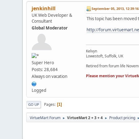
jenkinhill
September 05, 2013, 12:39:1
UK Web Developer &
This topic has been moved 
Consultant
Global Moderator
http://forum.virtuemart.n
Kelvyn
Lowestoft, Suffolk, UK
Super Hero
Retired from forum life Nove
Posts: 28,684
Please mention your VirtueM
Always on vacation
Logged
Pages
1
GO UP
VirtueMart Forum
VirtueMart 2 + 3 + 4
Product pricing
►
►