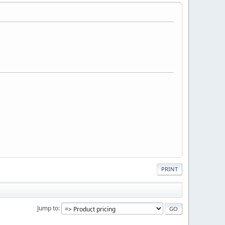
PRINT
Jump to