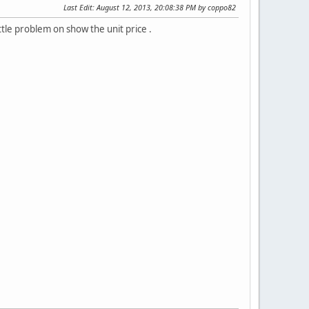
Last Edit
: August 12, 2013, 20:08:38 PM by coppo82
ittle problem on show the unit price .