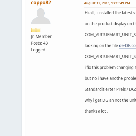
coppo82
August 12, 2013, 13:15:49 PM
Hi all , i installed the lat
on the product display on th
COM_VIRTUEMART_UNIT_
Jr. Member
Posts: 43
looking on the file
de-DE.c
Logged
COM_VIRTUEMART_UNIT_
i fix this problem changin
but no i have anothe proble
Standardisierter Preis / 
why i get DG an not the uni
thanks a lot .