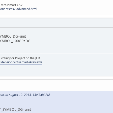
la virtuemart CSV
ponents/csv-advanced.html
YMBOL_DG=unit
SYMBOL_100GR=DG
oting for Project on the JED
/extension/virtuemart/#reviews
ak on August 12, 2013, 13:43:06 PM
_SYMBOL_DG=unit