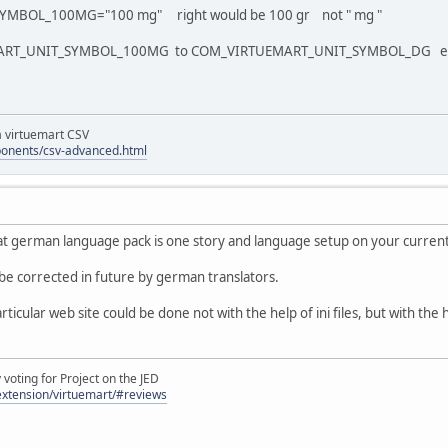
MBOL_100MG="100 mg" right would be 100 gr not " mg "
ART_UNIT_SYMBOL_100MG to COM_VIRTUEMART_UNIT_SYMBOL_DG everythin
la virtuemart CSV
ponents/csv-advanced.html
t german language pack is one story and language setup on your current
be corrected in future by german translators.
ticular web site could be done not with the help of ini files, but with the
oting for Project on the JED
/extension/virtuemart/#reviews