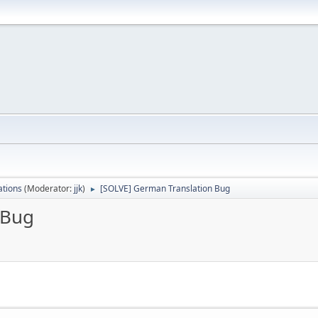
ations
(Moderator:
jjk
)
[SOLVE] German Translation Bug
►
 Bug