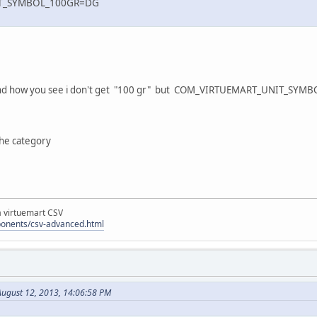
T_SYMBOL_100GR=DG
.
ls and how you see i don't get "100 gr" but COM_VIRTUEMART_UNIT_SYM
the category
la virtuemart CSV
ponents/csv-advanced.html
ugust 12, 2013, 14:06:58 PM