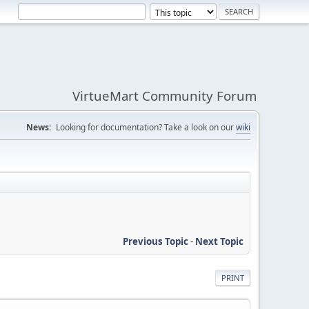
VirtueMart Community Forum
News:
Looking for documentation? Take a look on our
wiki
Previous Topic
-
Next Topic
PRINT