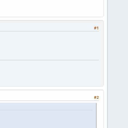
#1
#2