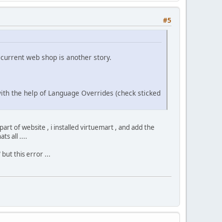
#5
current web shop is another story.
 with the help of Language Overrides (check sticked
 part of website , i installed virtuemart , and add the
s all ....
 but this error ...