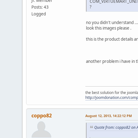
Jr. Member
COM_VIRTUEMART_UNI
?
Posts: 43
Logged
no you didn't understand ..
look this images please .
this is the product detai
another problem i have in 
the best solution for the joom
http://joomdonation.com/com
coppo82
August 12, 2013, 14:22:12 PM
Quote from: coppo82 on A