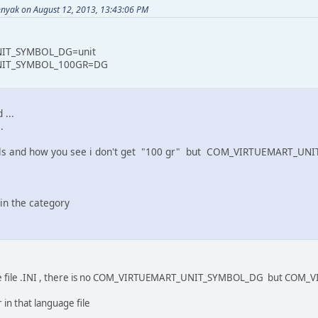
nyak on August 12, 2013, 13:43:06 PM
IT_SYMBOL_DG=unit
IT_SYMBOL_100GR=DG
 ...
.
tails and how you see i don't get "100 gr" but COM_VIRTUEMART_U
in the category
guage file .INI , there is no COM_VIRTUEMART_UNIT_SYMBOL_DG but 
 in that language file