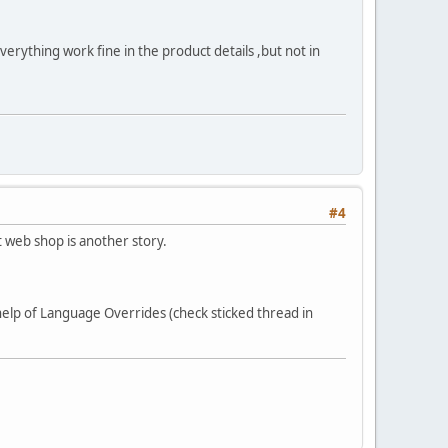
g work fine in the product details ,but not in
#4
 web shop is another story.
 help of Language Overrides (check sticked thread in