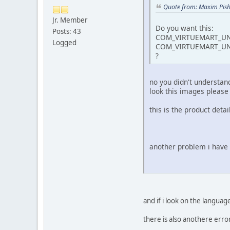
Quote from: Maxim Pish
Jr. Member
Do you want this:
Posts: 43
COM_VIRTUEMART_UN
Logged
COM_VIRTUEMART_UN
?
no you didn't understand
look this images please 
this is the product de
another problem i have 
and if i look on the lan
there is also anothere error