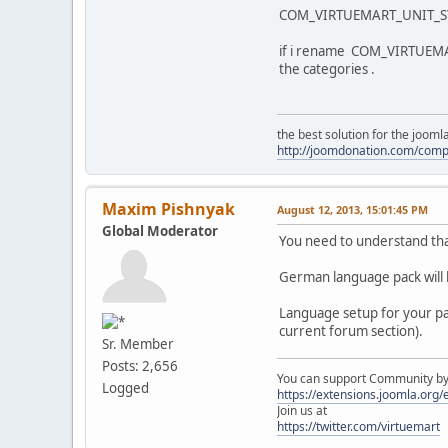
COM_VIRTUEMART_UNIT_SY
if i rename COM_VIRTUEM
the categories .
the best solution for the joom
http://joomdonation.com/com
Maxim Pishnyak
August 12, 2013, 15:01:45 PM
Global Moderator
You need to understand tha
German language pack will 
Language setup for your par
current forum section).
Sr. Member
Posts: 2,656
You can support Community by v
Logged
https://extensions.joomla.org
Join us at
https://twitter.com/virtuemart