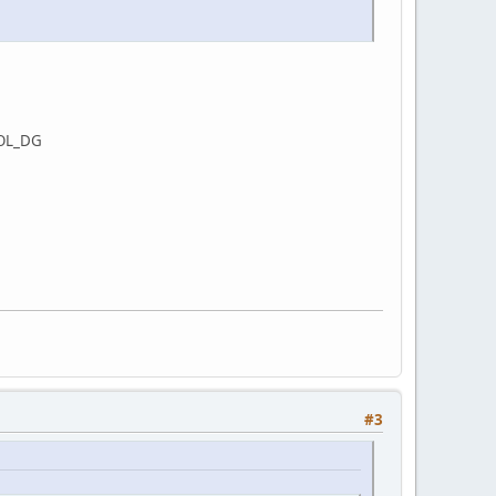
BOL_DG
#3