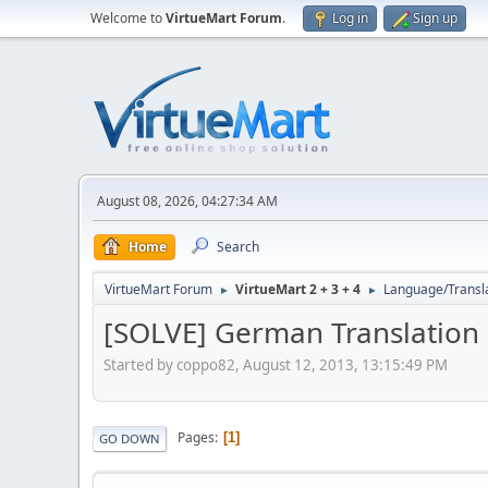
Welcome to
VirtueMart Forum
.
Log in
Sign up
August 08, 2026, 04:27:34 AM
Home
Search
VirtueMart Forum
VirtueMart 2 + 3 + 4
Language/Transl
►
►
[SOLVE] German Translation
Started by coppo82, August 12, 2013, 13:15:49 PM
Pages
1
GO DOWN