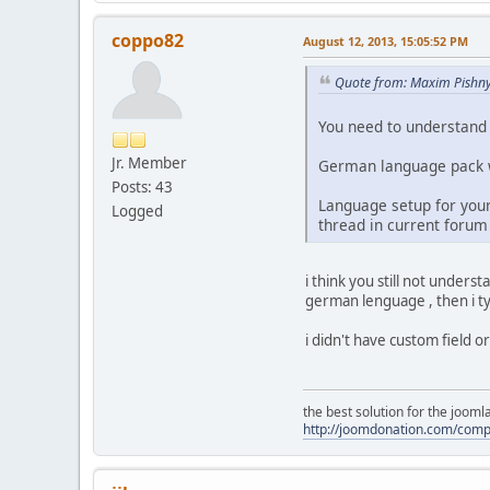
coppo82
August 12, 2013, 15:05:52 PM
Quote from: Maxim Pishny
You need to understand 
Jr. Member
German language pack wi
Posts: 43
Language setup for your 
Logged
thread in current forum 
i think you still not underst
german lenguage , then i ty
i didn't have custom field or s
the best solution for the joom
http://joomdonation.com/com