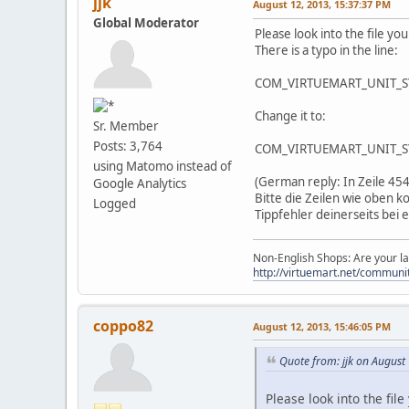
jjk
August 12, 2013, 15:37:37 PM
Global Moderator
Please look into the file 
There is a typo in the line:
COM_VIRTUEMART_UNIT_
Change it to:
Sr. Member
Posts: 3,764
COM_VIRTUEMART_UNIT_S
using Matomo instead of
(German reply: In Zeile 454
Google Analytics
Bitte die Zeilen wie oben
Logged
Tippfehler deinerseits bei
Non-English Shops: Are your la
http://virtuemart.net/communit
coppo82
August 12, 2013, 15:46:05 PM
Quote from: jjk on August
Please look into the fi