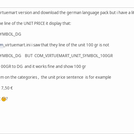
est virtuemart version and download the german language pack but i have a l
e line of the UNIT PRICE it display that:
SYMBOL_DG
om
_virtuemart.ini i saw that they line of the unit 100 gr is not
SYMBOL_DG BUT COM_VIRTUEMART_UNIT_SYMBOL_100GR
g 100GR to DG and it works fine and show 100 gr
m on the categories , the unit price sentence is for example
DG: 7,50 €
t
?