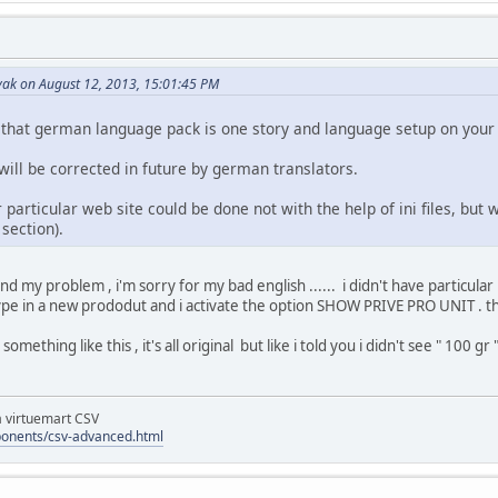
ak on August 12, 2013, 15:01:45 PM
that german language pack is one story and language setup on your 
ll be corrected in future by german translators.
particular web site could be done not with the help of ini files, but
section).
and my problem , i'm sorry for my bad english ...... i didn't have particular
pe in a new prododut and i activate the option SHOW PRIVE PRO UNIT . that
omething like this , it's all original but like i told you i didn't see " 100 gr "
la virtuemart CSV
ponents/csv-advanced.html