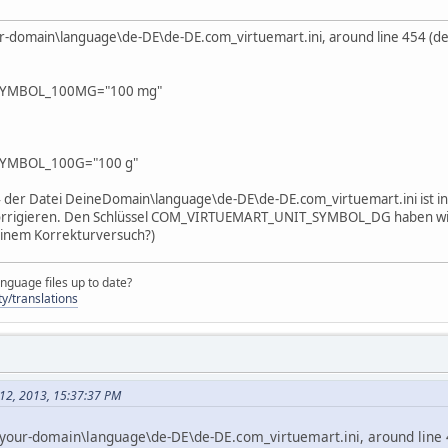
your-domain\language\de-DE\de-DE.com_virtuemart.ini, around line 454 (d
SYMBOL_100MG="100 mg"
YMBOL_100G="100 g"
 der Datei DeineDomain\language\de-DE\de-DE.com_virtuemart.ini ist in d
 korrigieren. Den Schlüssel COM_VIRTUEMART_UNIT_SYMBOL_DG haben wir 
 einem Korrekturversuch?)
nguage files up to date?
y/translations
 12, 2013, 15:37:37 PM
le your-domain\language\de-DE\de-DE.com_virtuemart.ini, around line 