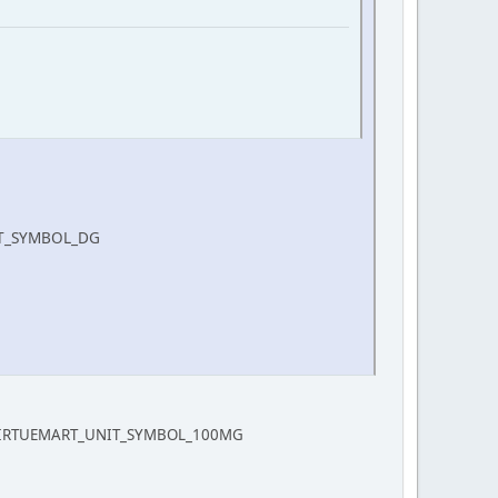
NIT_SYMBOL_DG
COM_VIRTUEMART_UNIT_SYMBOL_100MG