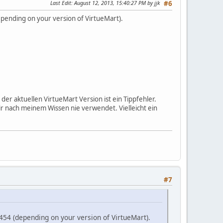
Last Edit
: August 12, 2013, 15:40:27 PM by jjk
#6
epending on your version of VirtueMart).
er aktuellen VirtueMart Version ist ein Tippfehler.
nach meinem Wissen nie verwendet. Vielleicht ein
#7
454 (depending on your version of VirtueMart).