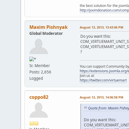
the best solution for the joom
http://joomdonation.com/com
Maxim Pishnyak
August 12, 2013, 13:43:06 PM
Global Moderator
Do you want this:
COM_VIRTUEMART_UNIT_S
COM_VIRTUEMART_UNIT_
?
Sr. Member
You can support Community by v
https://extensions.joomla.org
Posts: 2,656
Join us at
Logged
https://twitter.com/virtuemart
coppo82
August 12, 2013, 14:06:58 PM
Quote from: Maxim Pishny
Do you want this:
COM_VIRTUEMART_UNIT