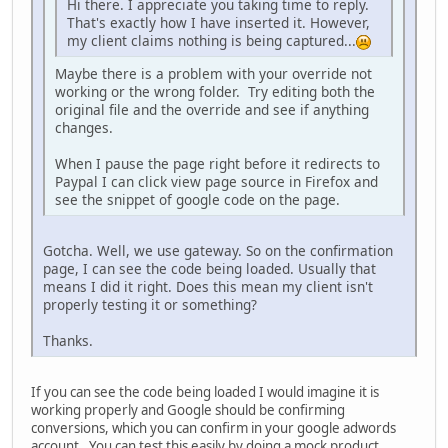
Hi there. I appreciate you taking time to reply.
That's exactly how I have inserted it. However,
my client claims nothing is being captured...
Maybe there is a problem with your override not
working or the wrong folder. Try editing both the
original file and the override and see if anything
changes.
When I pause the page right before it redirects to
Paypal I can click view page source in Firefox and
see the snippet of google code on the page.
Gotcha. Well, we use gateway. So on the confirmation
page, I can see the code being loaded. Usually that
means I did it right. Does this mean my client isn't
properly testing it or something?
Thanks.
If you can see the code being loaded I would imagine it is
working properly and Google should be confirming
conversions, which you can confirm in your google adwords
account. You can test this easily by doing a mock product