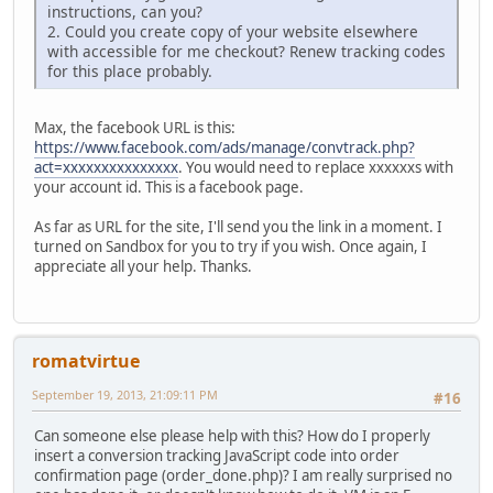
instructions, can you?
2. Could you create copy of your website elsewhere
with accessible for me checkout? Renew tracking codes
for this place probably.
Max, the facebook URL is this:
https://www.facebook.com/ads/manage/convtrack.php?
act=xxxxxxxxxxxxxxx
. You would need to replace xxxxxxs with
your account id. This is a facebook page.
As far as URL for the site, I'll send you the link in a moment. I
turned on Sandbox for you to try if you wish. Once again, I
appreciate all your help. Thanks.
romatvirtue
September 19, 2013, 21:09:11 PM
#16
Can someone else please help with this? How do I properly
insert a conversion tracking JavaScript code into order
confirmation page (order_done.php)? I am really surprised no