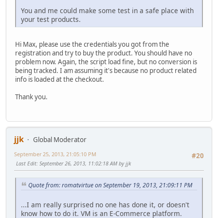
You and me could make some test in a safe place with
your test products.
Hi Max, please use the credentials you got from the
registration and try to buy the product. You should have no
problem now. Again, the script load fine, but no conversion is
being tracked. I am assuming it's because no product related
info is loaded at the checkout.
Thank you.
jjk
Global Moderator
September 25, 2013, 21:05:10 PM
#20
Last Edit
: September 26, 2013, 11:02:18 AM by jjk
Quote from: romatvirtue on September 19, 2013, 21:09:11 PM
...I am really surprised no one has done it, or doesn't
know how to do it. VM is an E-Commerce platform.