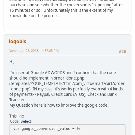
purchase and see whether the conversion is "reporting" after
15 minutes or so. Unfortunately this is the extent of my
knowledge on the process.
logobis
November 28, 2013, 14:37:05 PM
#26
Hi,
I'm user of Google ADWORDS and I confirm that the code
should be implement in order_done.php
(templates/YOUR_TEMPLATE/html/com_virtuemart/cart/order
_done.php). IN my case, it's works perfectly even with 4 kinds
of payments-> Paypal, Credit Card (ATOS), Check and Bank
Transfer.
My Question here is how to improve the google code.
This line
Code
Select
var google_conversion_value = 0;