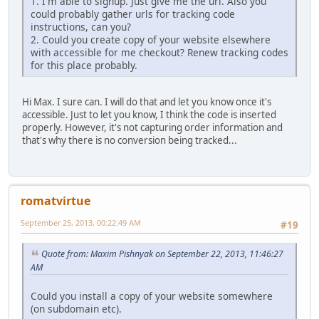
1. I'm able to signup. Just give me the url. Also you
could probably gather urls for tracking code
instructions, can you?
2. Could you create copy of your website elsewhere
with accessible for me checkout? Renew tracking codes
for this place probably.
Hi Max. I sure can. I will do that and let you know once it's
accessible. Just to let you know, I think the code is inserted
properly. However, it's not capturing order information and
that's why there is no conversion being tracked...
romatvirtue
September 25, 2013, 00:22:49 AM
#19
Quote from: Maxim Pishnyak on September 22, 2013, 11:46:27
AM
Could you install a copy of your website somewhere
(on subdomain etc).