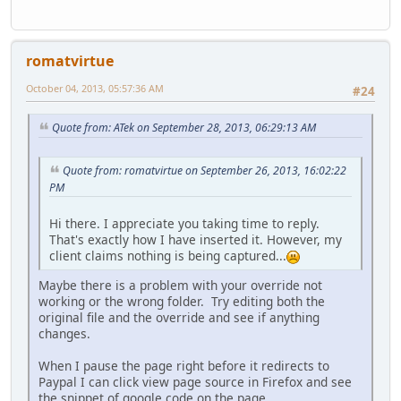
romatvirtue
October 04, 2013, 05:57:36 AM
#24
Quote from: ATek on September 28, 2013, 06:29:13 AM
Quote from: romatvirtue on September 26, 2013, 16:02:22
PM
Hi there. I appreciate you taking time to reply.
That's exactly how I have inserted it. However, my
client claims nothing is being captured...
Maybe there is a problem with your override not
working or the wrong folder. Try editing both the
original file and the override and see if anything
changes.
When I pause the page right before it redirects to
Paypal I can click view page source in Firefox and see
the snippet of google code on the page.