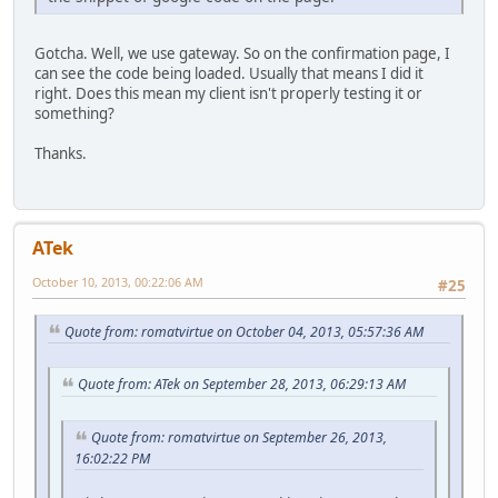
Gotcha. Well, we use gateway. So on the confirmation page, I
can see the code being loaded. Usually that means I did it
right. Does this mean my client isn't properly testing it or
something?
Thanks.
ATek
October 10, 2013, 00:22:06 AM
#25
Quote from: romatvirtue on October 04, 2013, 05:57:36 AM
Quote from: ATek on September 28, 2013, 06:29:13 AM
Quote from: romatvirtue on September 26, 2013,
16:02:22 PM