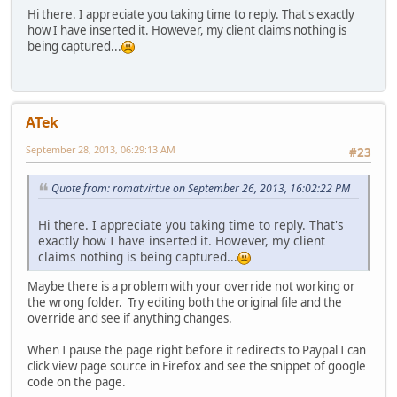
Hi there. I appreciate you taking time to reply. That's exactly
how I have inserted it. However, my client claims nothing is
being captured...
ATek
September 28, 2013, 06:29:13 AM
#23
Quote from: romatvirtue on September 26, 2013, 16:02:22 PM
Hi there. I appreciate you taking time to reply. That's
exactly how I have inserted it. However, my client
claims nothing is being captured...
Maybe there is a problem with your override not working or
the wrong folder. Try editing both the original file and the
override and see if anything changes.
When I pause the page right before it redirects to Paypal I can
click view page source in Firefox and see the snippet of google
code on the page.