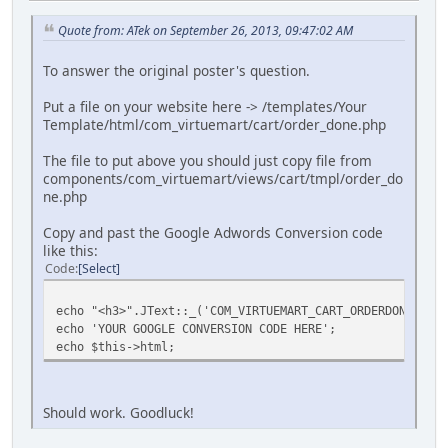
Quote from: ATek on September 26, 2013, 09:47:02 AM
To answer the original poster's question.
Put a file on your website here -> /templates/Your
Template/html/com_virtuemart/cart/order_done.php
The file to put above you should just copy file from
components/com_virtuemart/views/cart/tmpl/order_do
ne.php
Copy and past the Google Adwords Conversion code
like this:
Code
Select
echo "<h3>".JText::_('COM_VIRTUEMART_CART_ORDERDONE_THAN
echo 'YOUR GOOGLE CONVERSION CODE HERE';
echo $this->html;
Should work. Goodluck!