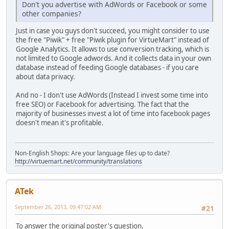
Don't you advertise with AdWords or Facebook or some
other companies?
Just in case you guys don't succeed, you might consider to use
the free "Piwik" + free "Piwik plugin for VirtueMart" instead of
Google Analytics. It allows to use conversion tracking, which is
not limited to Google adwords. And it collects data in your own
database instead of feeding Google databases - if you care
about data privacy.
And no - I don't use AdWords (Instead I invest some time into
free SEO) or Facebook for advertising. The fact that the
majority of businesses invest a lot of time into facebook pages
doesn't mean it's profitable.
Non-English Shops: Are your language files up to date?
http://virtuemart.net/community/translations
ATek
September 26, 2013, 09:47:02 AM
#21
To answer the original poster's question.