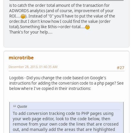
is to catch the order total amount of the transaction for
ADWORDS analytics (and of course, improvement of your
ROI....
). Instead of "0" you'll have to put the value of the
order.But I don't know how I could find the value (order
total).Something like $this->order-total....
Thank's for your help....
microtribe
December 28, 2013, 01:40:35 AM
#27
Logobis - Did you change the code based on Google's
instructions for adding the conversion code to a php page? See
below where I've copied in their instructions:
Quote
To add conversion tracking code to PHP pages using
your web page editor, look to the code below, then
remove from your own code the lines that are crossed
out, and manually add the areas that are highlighted