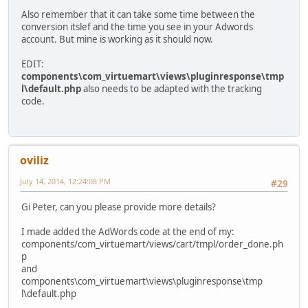
Also remember that it can take some time between the
conversion itslef and the time you see in your Adwords
account. But mine is working as it should now.
EDIT:
components\com_virtuemart\views\pluginresponse\tmp
l\default.php
also needs to be adapted with the tracking
code.
oviliz
July 14, 2014, 12:24:08 PM
#29
Gi Peter, can you please provide more details?
I made added the AdWords code at the end of my:
components/com_virtuemart/views/cart/tmpl/order_done.ph
p
and
components\com_virtuemart\views\pluginresponse\tmp
l\default.php