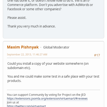
one has done it, or doesn't know how to do it. VM is an E-
Commerce platform. Don't you advertise with AdWords or
Facebook or some other companies?
Please assist.
Thank you very much in advance.
Maxim Pishnyak
Global Moderator
September 22, 2013, 11:46:27 AM
#17
Could you install a copy of your website somewhere (on
subdomain etc).
You and me could make some test in a safe place with your test
products.
You can support Community by voting for Project on the JED
https://extensions.joomla.org/extension/virtuemart/#reviews
Join us at
https://twitter.com/virtuemart