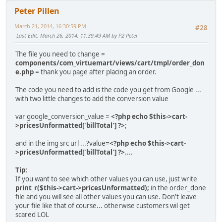
Peter Pillen
March 21, 2014, 16:30:59 PM
#28
Last Edit
: March 26, 2014, 11:39:49 AM by P2 Peter
The file you need to change =
components/com_virtuemart/views/cart/tmpl/order_don
e.php
= thank you page after placing an order.
The code you need to add is the code you get from Google ...
with two little changes to add the conversion value
var google_conversion_value =
<?php echo $this->cart-
>pricesUnformatted['billTotal'] ?>
;
and in the img src url ...?value=
<?php echo $this->cart-
>pricesUnformatted['billTotal'] ?>
....
Tip:
If you want to see which other values you can use, just write
print_r($this->cart->pricesUnformatted);
in the order_done
file and you will see all other values you can use. Don't leave
your file like that of course... otherwise customers wil get
scared LOL