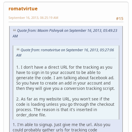
romatvirtue
September 16, 2013, 06:25:19 AM
#15
Quote from: Maxim Pishnyak on September 16, 2013, 05:49:23
AM
Quote from: romatvirtue on September 16, 2013, 05:27:06
AM
1. I don't have a direct URL for the tracking as you
have to sign in to your account to be able to
generate the code. I am talking about facebook ad.
So you have to create an add in your account and
then they will give you a conversion tracking script.
2. As far as my website URL, you won't see if the
code is loading unless you go through the checkout
process. The reason is that it's inserted in
order_done file.
1. I'm able to signup. Just give me the url. Also you
could probably gather urls for tracking code