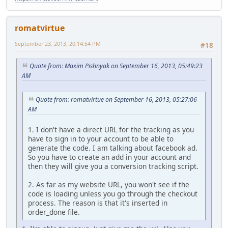
romatvirtue
September 23, 2013, 20:14:54 PM
#18
Quote from: Maxim Pishnyak on September 16, 2013, 05:49:23
AM
Quote from: romatvirtue on September 16, 2013, 05:27:06
AM
1. I don't have a direct URL for the tracking as you
have to sign in to your account to be able to
generate the code. I am talking about facebook ad.
So you have to create an add in your account and
then they will give you a conversion tracking script.
2. As far as my website URL, you won't see if the
code is loading unless you go through the checkout
process. The reason is that it's inserted in
order_done file.