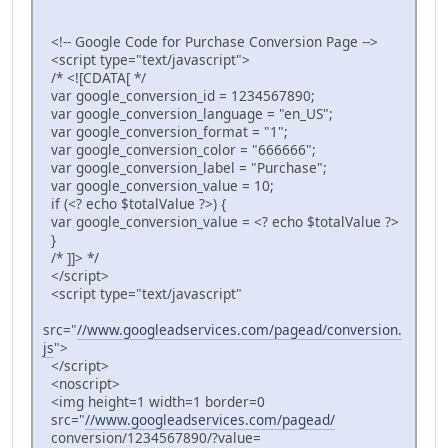
<!-- Google Code for Purchase Conversion Page -->
<script type="text/javascript">
/* <![CDATA[ */
var google_conversion_id = 1234567890;
var google_conversion_language = "en_US";
var google_conversion_format = "1";
var google_conversion_color = "666666";
var google_conversion_label = "Purchase";
var google_conversion_value = 10;
if (<? echo $totalValue ?>) {
var google_conversion_value = <? echo $totalValue ?>
}
/* ]]> */
</script>
<script type="text/javascript"
src="
//www.googleadservices.com/pagead/conversion.
js
">
</script>
<noscript>
<img height=1 width=1 border=0
src="
//www.googleadservices.com/pagead/
conversion/1234567890/?value=