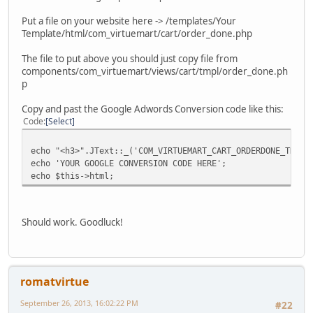
Put a file on your website here -> /templates/Your
Template/html/com_virtuemart/cart/order_done.php
The file to put above you should just copy file from
components/com_virtuemart/views/cart/tmpl/order_done.ph
p
Copy and past the Google Adwords Conversion code like this:
Code
Select
echo "<h3>".JText::_('COM_VIRTUEMART_CART_ORDERDONE_THANK
echo 'YOUR GOOGLE CONVERSION CODE HERE';
echo $this->html;
Should work. Goodluck!
romatvirtue
September 26, 2013, 16:02:22 PM
#22