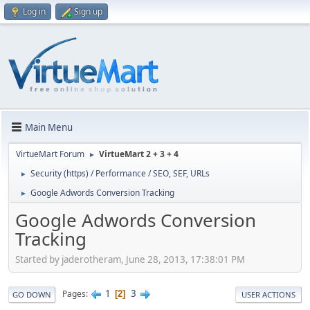
Log in
Sign up
Main Menu
VirtueMart Forum
VirtueMart 2 + 3 + 4
►
Security (https) / Performance / SEO, SEF, URLs
►
Google Adwords Conversion Tracking
►
Google Adwords Conversion
Tracking
Started by jaderotheram, June 28, 2013, 17:38:01 PM
1
3
Pages
2
GO DOWN
USER ACTIONS