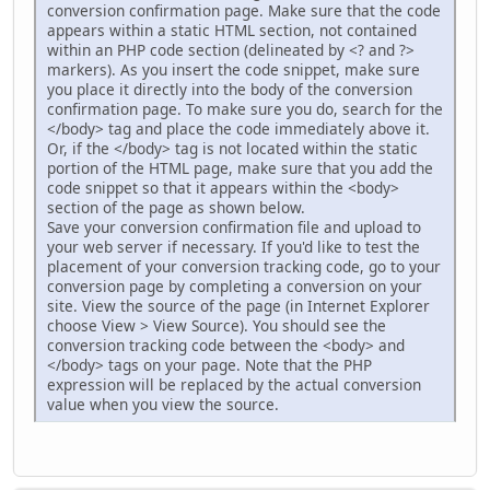
conversion confirmation page. Make sure that the code
appears within a static HTML section, not contained
within an PHP code section (delineated by <? and ?>
markers). As you insert the code snippet, make sure
you place it directly into the body of the conversion
confirmation page. To make sure you do, search for the
</body> tag and place the code immediately above it.
Or, if the </body> tag is not located within the static
portion of the HTML page, make sure that you add the
code snippet so that it appears within the <body>
section of the page as shown below.
Save your conversion confirmation file and upload to
your web server if necessary. If you'd like to test the
placement of your conversion tracking code, go to your
conversion page by completing a conversion on your
site. View the source of the page (in Internet Explorer
choose View > View Source). You should see the
conversion tracking code between the <body> and
</body> tags on your page. Note that the PHP
expression will be replaced by the actual conversion
value when you view the source.