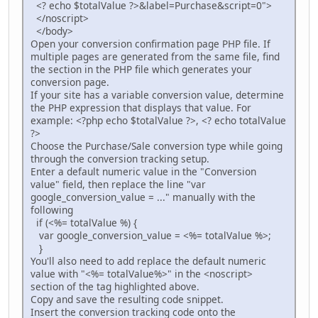
<? echo $totalValue ?>&label=Purchase&script=0">
</noscript>
</body>
Open your conversion confirmation page PHP file. If
multiple pages are generated from the same file, find
the section in the PHP file which generates your
conversion page.
If your site has a variable conversion value, determine
the PHP expression that displays that value. For
example: <?php echo $totalValue ?>, <? echo totalValue
?>
Choose the Purchase/Sale conversion type while going
through the conversion tracking setup.
Enter a default numeric value in the "Conversion
value" field, then replace the line "var
google_conversion_value = ..." manually with the
following
if (<%= totalValue %) {
var google_conversion_value = <%= totalValue %>;
}
You'll also need to add replace the default numeric
value with "<%= totalValue%>" in the <noscript>
section of the tag highlighted above.
Copy and save the resulting code snippet.
Insert the conversion tracking code onto the