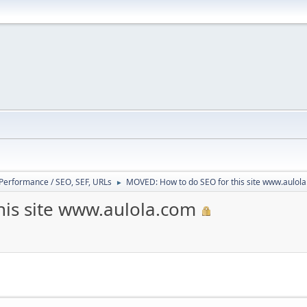
/ Performance / SEO, SEF, URLs
MOVED: How to do SEO for this site www.aulol
►
is site www.aulola.com