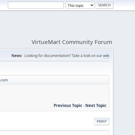
VirtueMart Community Forum
News:
Looking for documentation? Take a look on our
wiki
a.com
Previous Topic
-
Next Topic
PRINT