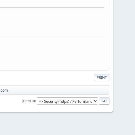
PRINT
a.com
Jump to