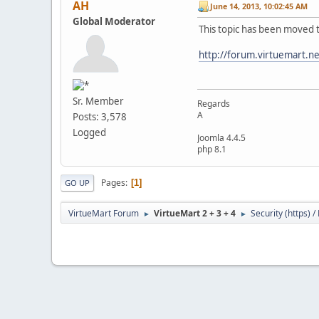
AH
June 14, 2013, 10:02:45 AM
Global Moderator
This topic has been moved 
http://forum.virtuemart.n
Sr. Member
Regards
A
Posts: 3,578
Logged
Joomla 4.4.5
php 8.1
Pages
1
GO UP
VirtueMart Forum
VirtueMart 2 + 3 + 4
Security (https) 
►
►