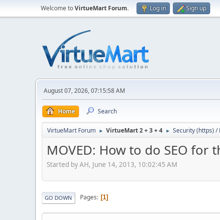
Welcome to
VirtueMart Forum
.
Log in
Sign up
August 07, 2026, 07:15:58 AM
Home
Search
VirtueMart Forum
VirtueMart 2 + 3 + 4
Security (https) 
►
►
MOVED: How to do SEO for th
Started by AH, June 14, 2013, 10:02:45 AM
Pages
1
GO DOWN