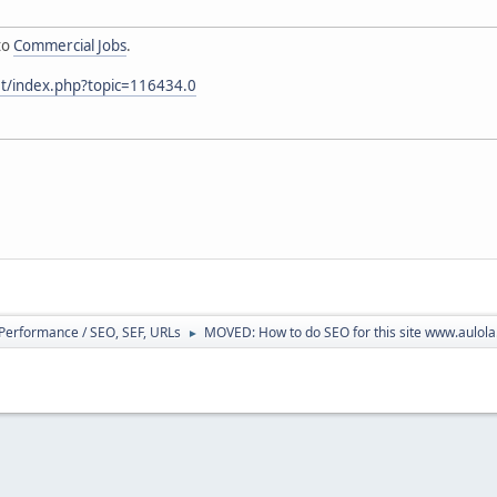
to
Commercial Jobs
.
et/index.php?topic=116434.0
/ Performance / SEO, SEF, URLs
MOVED: How to do SEO for this site www.aulol
►