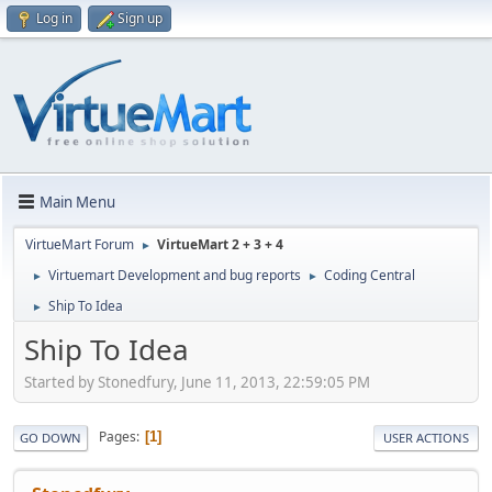
Log in
Sign up
Main Menu
VirtueMart Forum
VirtueMart 2 + 3 + 4
►
Virtuemart Development and bug reports
Coding Central
►
►
Ship To Idea
►
Ship To Idea
Started by Stonedfury, June 11, 2013, 22:59:05 PM
Pages
1
GO DOWN
USER ACTIONS