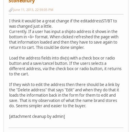
Stonedfury
June 11, 2013, 22:59:05 PM
I think it would be a great change if the editaddressST/BT to
was changed just a little.
Currently. If a user has input a shipto address it shows in the
bottom in <li> format. When clicked refreshed the page with
that information loaded and then they have to save again to
return to cart. This could be done simpler.
Load the address fields into div(s) with a check box or radio
button and a save/cancel button. If the users selects a
different address, via the check box or radio button, it returns
to the cart.
If they wish to edit the address then there should be a link by
the "Delete address" that says "Edit" and when they do that it
loads the information back in the form for them to edit and
save. That is my observation of what the name brand stores
do. Seems simpler and easier to the buyer.
[attachment cleanup by admin]