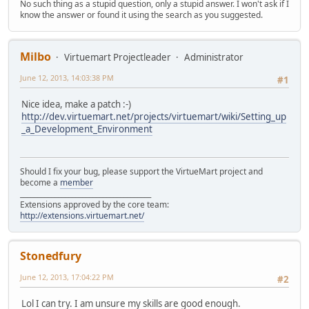
No such thing as a stupid question, only a stupid answer. I won't ask if I
know the answer or found it using the search as you suggested.
Milbo
Virtuemart Projectleader
Administrator
June 12, 2013, 14:03:38 PM
#1
Nice idea, make a patch :-)
http://dev.virtuemart.net/projects/virtuemart/wiki/Setting_up
_a_Development_Environment
Should I fix your bug, please support the VirtueMart project and
become a
member
______________________________________
Extensions approved by the core team:
http://extensions.virtuemart.net/
Stonedfury
June 12, 2013, 17:04:22 PM
#2
Lol I can try. I am unsure my skills are good enough.