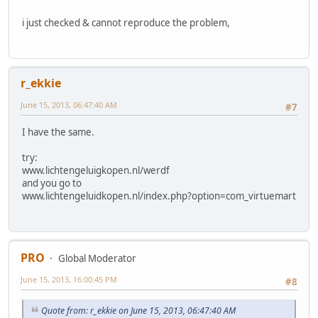
i just checked & cannot reproduce the problem,
r_ekkie
June 15, 2013, 06:47:40 AM
#7
I have the same.
try:
www.lichtengeluigkopen.nl/werdf
and you go to
www.lichtengeluidkopen.nl/index.php?option=com_virtuemart
PRO
Global Moderator
June 15, 2013, 16:00:45 PM
#8
Quote from: r_ekkie on June 15, 2013, 06:47:40 AM