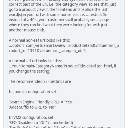
correct part of the url, i.e. the category view. To see that, just
go to a product view in the frontend and replace the last
word(s) in your url with some nonsense, i.e. ...testurl. So
instead of a 404, your customers will probably see a page
where they can find what they were looking for with just
another mouse click.
A normal non-sef url looks like this:
...option=com_virtuemart&view=productdetails&virtuemart_p
roduct_id=1391&virtuemart_category_id=6
A normal sef url looks like this:
...YourDomain/CategoryName/ProductTitle-detail (or -html, if
you change the setting)
The recommended SEF settings are
In Joomla configuration set:
'Search Engine Friendly URLs' = "Yes"
'Adds Suffix to URL' to "No"
In VM2 configuration, set
'SEO Disabled' to "Off" (= unchecked)
'Seo Suffix' to "-detail" (or "shop" or "htm" or whatever you