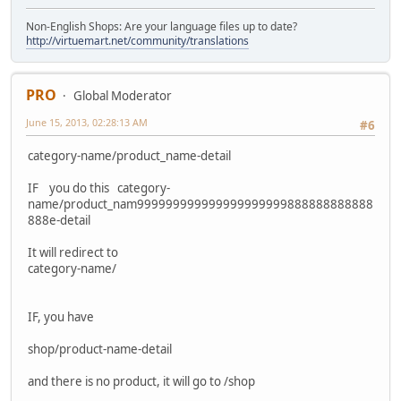
Non-English Shops: Are your language files up to date?
http://virtuemart.net/community/translations
PRO
Global Moderator
June 15, 2013, 02:28:13 AM
#6
category-name/product_name-detail
IF you do this category-
name/product_nam999999999999999999999888888888888
888e-detail
It will redirect to
category-name/
IF, you have
shop/product-name-detail
and there is no product, it will go to /shop