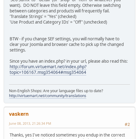
want). DO NOT leave this field empty. Otherwise switching
between categories and products will frequently fail.
'Translate Strings' = "Yes" (checked)
'Use Product and Category IDs' = "Off" (unchecked)
BTW - if you change SEF settings, you will normally have to
clear your Joomla and browser cache to pick up the changed
settings.
Since you have an index.php? in your url, please also read this:
http://forum.virtuemart.net/index.php?
topic=106167.msg354064#msg354064
Non-English Shops: Are your language files up to date?
http://virtuemart.net/community/translations
vaskern
June 08, 2013, 21:26:34 PM
#2
Thanks, yes I've noticed sometimes you endup in the correct