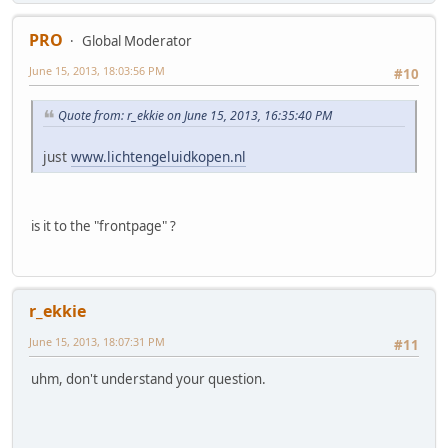
PRO
Global Moderator
June 15, 2013, 18:03:56 PM
#10
Quote from: r_ekkie on June 15, 2013, 16:35:40 PM
just
www.lichtengeluidkopen.nl
is it to the "frontpage" ?
r_ekkie
June 15, 2013, 18:07:31 PM
#11
uhm, don't understand your question.