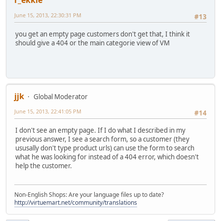
r_ekkie
June 15, 2013, 22:30:31 PM
#13
you get an empty page customers don't get that, I think it
should give a 404 or the main categorie view of VM
jjk
Global Moderator
June 15, 2013, 22:41:05 PM
#14
I don't see an empty page. If I do what I described in my
previous answer, I see a search form, so a customer (they
ususally don't type product urls) can use the form to search
what he was looking for instead of a 404 error, which doesn't
help the customer.
Non-English Shops: Are your language files up to date?
http://virtuemart.net/community/translations