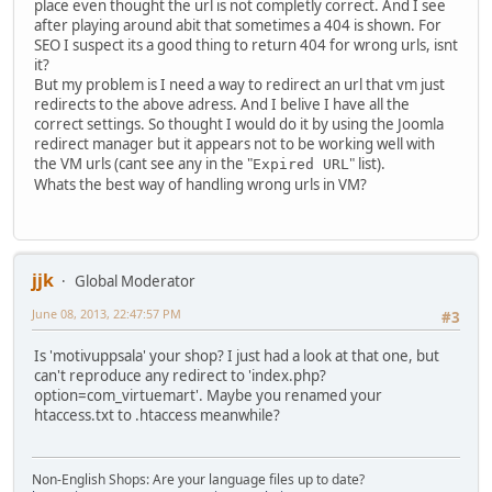
place even thought the url is not completly correct. And I see
after playing around abit that sometimes a 404 is shown. For
SEO I suspect its a good thing to return 404 for wrong urls, isnt
it?
But my problem is I need a way to redirect an url that vm just
redirects to the above adress. And I belive I have all the
correct settings. So thought I would do it by using the Joomla
redirect manager but it appears not to be working well with
the VM urls (cant see any in the "
" list).
Expired URL
Whats the best way of handling wrong urls in VM?
jjk
Global Moderator
June 08, 2013, 22:47:57 PM
#3
Is 'motivuppsala' your shop? I just had a look at that one, but
can't reproduce any redirect to 'index.php?
option=com_virtuemart'. Maybe you renamed your
htaccess.txt to .htaccess meanwhile?
Non-English Shops: Are your language files up to date?