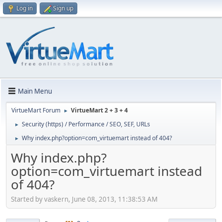
Log in
Sign up
Main Menu
VirtueMart Forum
VirtueMart 2 + 3 + 4
►
Security (https) / Performance / SEO, SEF, URLs
►
Why index.php?option=com_virtuemart instead of 404?
►
Why index.php?
option=com_virtuemart instead
of 404?
Started by vaskern, June 08, 2013, 11:38:53 AM