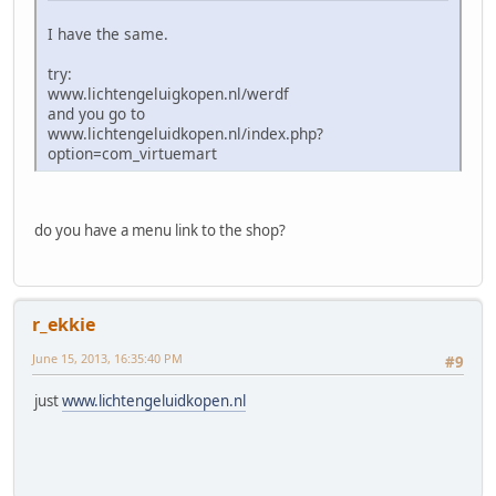
I have the same.
try:
www.lichtengeluigkopen.nl/werdf
and you go to
www.lichtengeluidkopen.nl/index.php?
option=com_virtuemart
do you have a menu link to the shop?
r_ekkie
June 15, 2013, 16:35:40 PM
#9
just
www.lichtengeluidkopen.nl