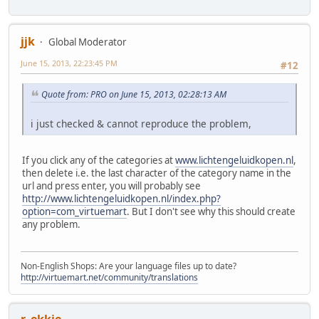
jjk
Global Moderator
June 15, 2013, 22:23:45 PM
#12
Quote from: PRO on June 15, 2013, 02:28:13 AM
i just checked & cannot reproduce the problem,
If you click any of the categories at
www.lichtengeluidkopen.nl
,
then delete i.e. the last character of the category name in the
url and press enter, you will probably see
http://www.lichtengeluidkopen.nl/index.php?
option=com_virtuemart
. But I don't see why this should create
any problem.
Non-English Shops: Are your language files up to date?
http://virtuemart.net/community/translations