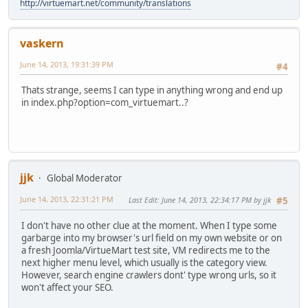
http://virtuemart.net/community/translations
vaskern
June 14, 2013, 19:31:39 PM
#4
Thats strange, seems I can type in anything wrong and end up
in index.php?option=com_virtuemart..?
jjk
Global Moderator
June 14, 2013, 22:31:21 PM
Last Edit
: June 14, 2013, 22:34:17 PM by jjk
#5
I don't have no other clue at the moment. When I type some
garbarge into my browser's url field on my own website or on
a fresh Joomla/VirtueMart test site, VM redirects me to the
next higher menu level, which usually is the category view.
However, search engine crawlers dont' type wrong urls, so it
won't affect your SEO.