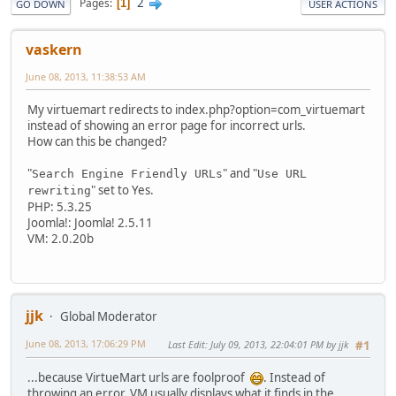
2
Pages
1
GO DOWN
USER ACTIONS
vaskern
June 08, 2013, 11:38:53 AM
My virtuemart redirects to index.php?option=com_virtuemart
instead of showing an error page for incorrect urls.
How can this be changed?
"
" and "
Search Engine Friendly URLs
Use URL
" set to Yes.
rewriting
PHP: 5.3.25
Joomla!: Joomla! 2.5.11
VM: 2.0.20b
jjk
Global Moderator
June 08, 2013, 17:06:29 PM
Last Edit
: July 09, 2013, 22:04:01 PM by jjk
#1
...because VirtueMart urls are foolproof
. Instead of
throwing an error, VM usually displays what it finds in the