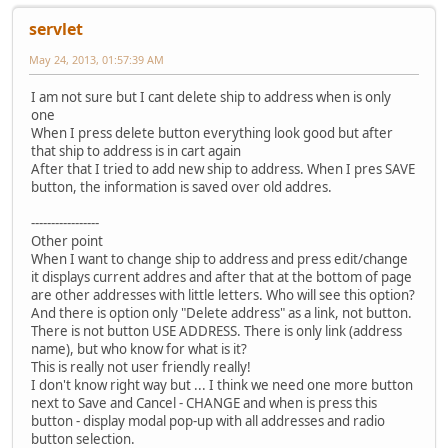
servlet
May 24, 2013, 01:57:39 AM
I am not sure but I cant delete ship to address when is only
one
When I press delete button everything look good but after
that ship to address is in cart again
After that I tried to add new ship to address. When I pres SAVE
button, the information is saved over old addres.
-----------------
Other point
When I want to change ship to address and press edit/change
it displays current addres and after that at the bottom of page
are other addresses with little letters. Who will see this option?
And there is option only "Delete address" as a link, not button.
There is not button USE ADDRESS. There is only link (address
name), but who know for what is it?
This is really not user friendly really!
I don't know right way but ... I think we need one more button
next to Save and Cancel - CHANGE and when is press this
button - display modal pop-up with all addresses and radio
button selection.