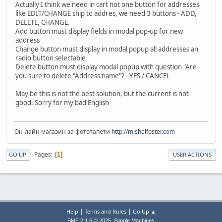
Actually I think we need in cart not one button for addresses
like EDIT/CHANGE ship to addres, we need 3 buttons - ADD,
DELETE, CHANGE.
Add button must display fields in modal pop-up for new
address
Change button must display in modal popup all addresses an
radio button selectable
Delete button must display modal popup with question "Are
you sure to delete "Address name"? - YES / CANCEL
May be this is not the best solution, but the current is not
good. Sorry for my bad English
Он-лайн магазин за фототапети
http://mishelfoster.com
Pages
1
GO UP
USER ACTIONS
|
|
Help
Terms and Rules
Go Up ▲
,
SMF 2.1.6 © 2025
Simple Machines