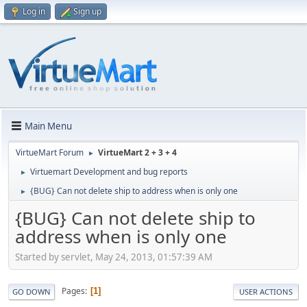
Log in
Sign up
Main Menu
VirtueMart Forum
VirtueMart 2 + 3 + 4
►
Virtuemart Development and bug reports
►
{BUG} Can not delete ship to address when is only one
►
{BUG} Can not delete ship to
address when is only one
Started by servlet, May 24, 2013, 01:57:39 AM
Pages
1
GO DOWN
USER ACTIONS