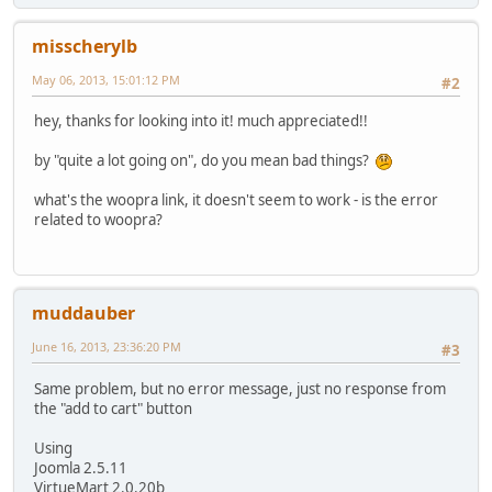
misscherylb
May 06, 2013, 15:01:12 PM
#2
hey, thanks for looking into it! much appreciated!!
by "quite a lot going on", do you mean bad things?
what's the woopra link, it doesn't seem to work - is the error
related to woopra?
muddauber
June 16, 2013, 23:36:20 PM
#3
Same problem, but no error message, just no response from
the "add to cart" button
Using
Joomla 2.5.11
VirtueMart 2.0.20b