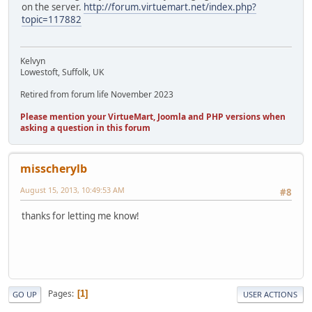
on the server.
http://forum.virtuemart.net/index.php?
topic=117882
Kelvyn
Lowestoft, Suffolk, UK
Retired from forum life November 2023
Please mention your VirtueMart, Joomla and PHP versions when
asking a question in this forum
misscherylb
August 15, 2013, 10:49:53 AM
#8
thanks for letting me know!
Pages
1
GO UP
USER ACTIONS