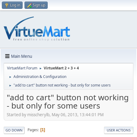
Log in
Sign up
Main Menu
VirtueMart Forum
VirtueMart 2 + 3 + 4
►
Administration & Configuration
►
"add to cart" button not working - but only for some users
►
"add to cart" button not working
- but only for some users
Started by misscherylb, May 06, 2013, 13:44:01 PM
Pages
1
GO DOWN
USER ACTIONS