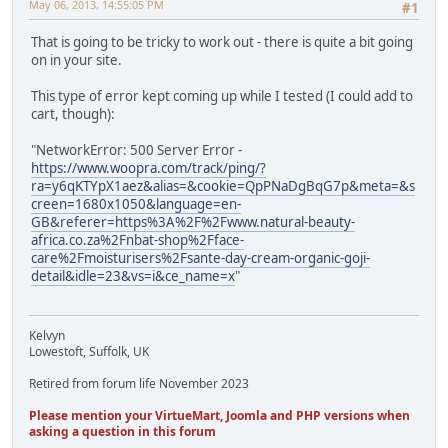
May 06, 2013, 14:55:05 PM
#1
That is going to be tricky to work out - there is quite a bit going
on in your site.
This type of error kept coming up while I tested (I could add to
cart, though):
"NetworkError: 500 Server Error -
https://www.woopra.com/track/ping/?
ra=y6qKTYpX1aez&alias=&cookie=QpPNaDgBqG7p&meta=&s
creen=1680x1050&language=en-
GB&referer=https%3A%2F%2Fwww.natural-beauty-
africa.co.za%2Fnbat-shop%2Fface-
care%2Fmoisturisers%2Fsante-day-cream-organic-goji-
detail&idle=23&vs=i&ce_name=x
"
Kelvyn
Lowestoft, Suffolk, UK
Retired from forum life November 2023
Please mention your VirtueMart, Joomla and PHP versions when
asking a question in this forum