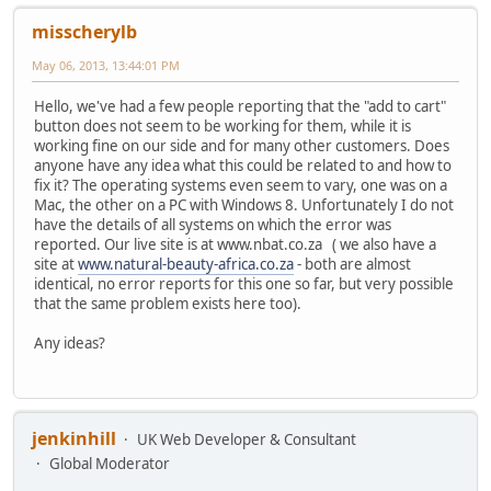
misscherylb
May 06, 2013, 13:44:01 PM
Hello, we've had a few people reporting that the "add to cart"
button does not seem to be working for them, while it is
working fine on our side and for many other customers. Does
anyone have any idea what this could be related to and how to
fix it? The operating systems even seem to vary, one was on a
Mac, the other on a PC with Windows 8. Unfortunately I do not
have the details of all systems on which the error was
reported. Our live site is at www.nbat.co.za ( we also have a
site at
www.natural-beauty-africa.co.za
- both are almost
identical, no error reports for this one so far, but very possible
that the same problem exists here too).
Any ideas?
jenkinhill
UK Web Developer & Consultant
Global Moderator