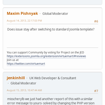
Maxim Pishnyak
Global Moderator
August 14, 2013, 22:17:03 PM
#6
Does issue stay after switching to standard Joomla template?
You can support Community by voting for Project on the JED
https://extensions.joomla.org/extension/virtuemart/#reviews
Join us at
https://twitter.com/virtuemart
jenkinhill
UK Web Developer & Consultant
Global Moderator
August 15, 2013, 10:47:44 AM
#7
misscherylb we just had another report of this with a similar
error message to yours- solved by changing the PHP version