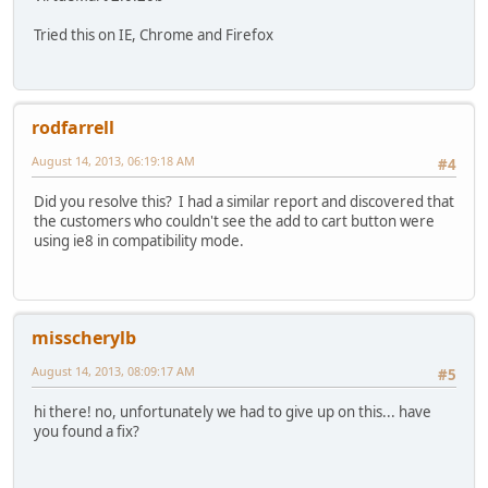
Tried this on IE, Chrome and Firefox
rodfarrell
August 14, 2013, 06:19:18 AM
#4
Did you resolve this? I had a similar report and discovered that
the customers who couldn't see the add to cart button were
using ie8 in compatibility mode.
misscherylb
August 14, 2013, 08:09:17 AM
#5
hi there! no, unfortunately we had to give up on this... have
you found a fix?