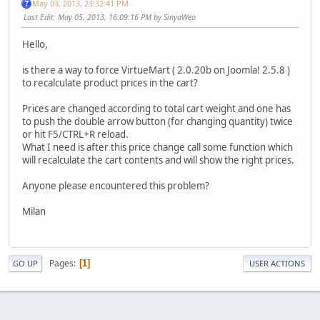
May 03, 2013, 23:32:41 PM
Last Edit
: May 05, 2013, 16:09:16 PM by SinyaWeo
Hello,
is there a way to force VirtueMart ( 2.0.20b on Joomla! 2.5.8 )
to recalculate product prices in the cart?
Prices are changed according to total cart weight and one has
to push the double arrow button (for changing quantity) twice
or hit F5/CTRL+R reload.
What I need is after this price change call some function which
will recalculate the cart contents and will show the right prices.
Anyone please encountered this problem?
Milan
Pages
1
GO UP
USER ACTIONS