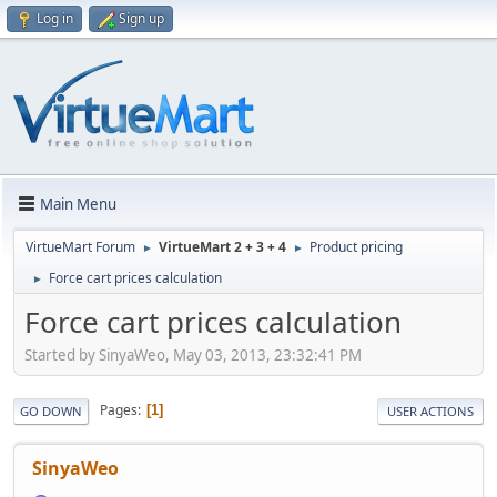
Log in
Sign up
Main Menu
VirtueMart Forum
VirtueMart 2 + 3 + 4
Product pricing
►
►
Force cart prices calculation
►
Force cart prices calculation
Started by SinyaWeo, May 03, 2013, 23:32:41 PM
Pages
1
GO DOWN
USER ACTIONS
SinyaWeo