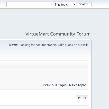
VirtueMart Community Forum
News:
Looking for documentation? Take a look on our
wiki
Previous Topic
-
Next Topic
PRINT