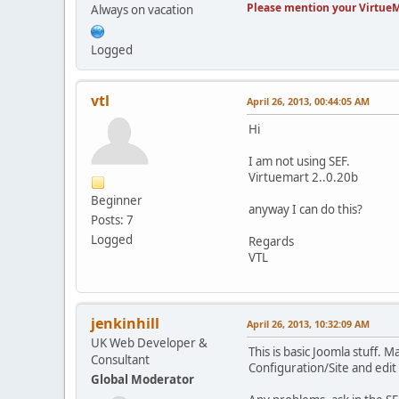
Please mention your VirtueM
Always on vacation
Logged
vtl
April 26, 2013, 00:44:05 AM
Hi
I am not using SEF.
Virtuemart 2..0.20b
Beginner
anyway I can do this?
Posts: 7
Logged
Regards
VTL
jenkinhill
April 26, 2013, 10:32:09 AM
UK Web Developer &
This is basic Joomla stuff.
Consultant
Configuration/Site and edit
Global Moderator