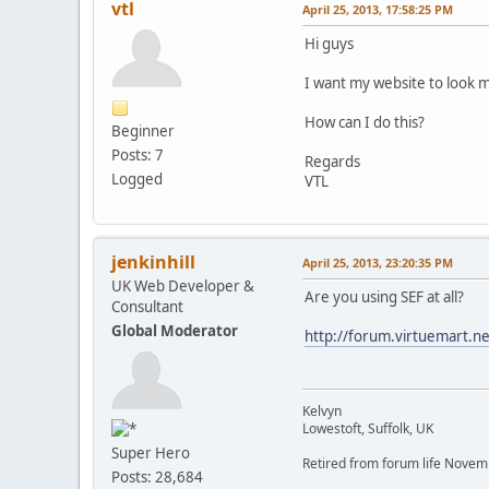
vtl
April 25, 2013, 17:58:25 PM
Hi guys
I want my website to look 
How can I do this?
Beginner
Posts: 7
Regards
Logged
VTL
jenkinhill
April 25, 2013, 23:20:35 PM
UK Web Developer &
Are you using SEF at all?
Consultant
Global Moderator
http://forum.virtuemart.n
Kelvyn
Lowestoft, Suffolk, UK
Super Hero
Retired from forum life Nove
Posts: 28,684