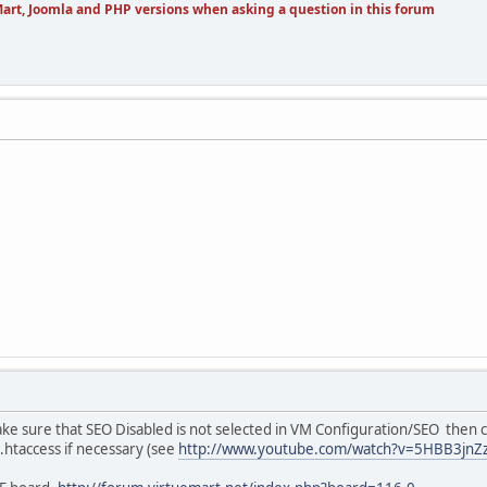
art, Joomla and PHP versions when asking a question in this forum
 Make sure that SEO Disabled is not selected in VM Configuration/SEO then 
 .htaccess if necessary (see
http://www.youtube.com/watch?v=5HBB3jnZ