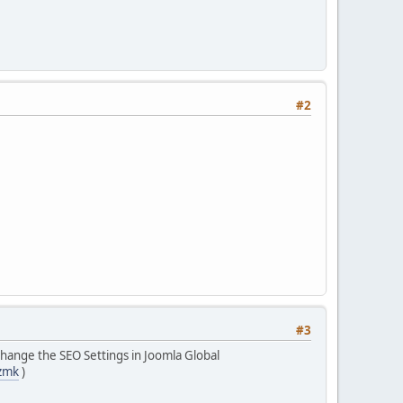
#2
#3
change the SEO Settings in Joomla Global
zmk
)