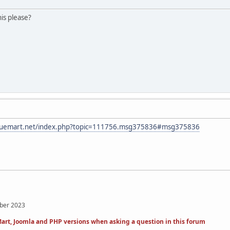
is please?
irtuemart.net/index.php?topic=111756.msg375836#msg375836
mber 2023
art, Joomla and PHP versions when asking a question in this forum