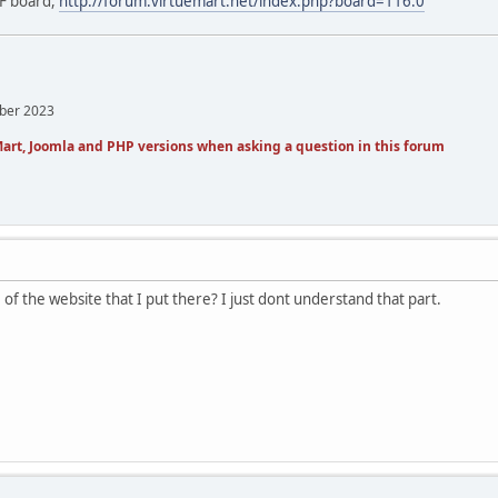
EF board,
http://forum.virtuemart.net/index.php?board=116.0
mber 2023
art, Joomla and PHP versions when asking a question in this forum
me of the website that I put there? I just dont understand that part.