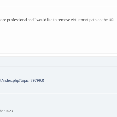
more professional and I would like to remove virtuemart path on the URL.
et/index.php?topic=79799.0
mber 2023