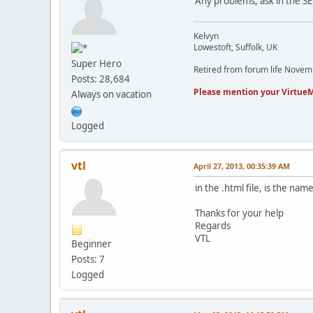
Any problems, ask in the S
Kelvyn
Lowestoft, Suffolk, UK
Super Hero
Retired from forum life Nove
Posts: 28,684
Please mention your VirtueM
Always on vacation
Logged
vtl
April 27, 2013, 00:35:39 AM
in the .html file, is the na
Thanks for your help
Regards
VTL
Beginner
Posts: 7
Logged