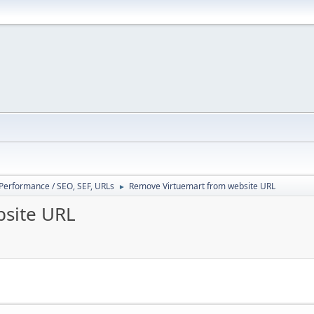
/ Performance / SEO, SEF, URLs
Remove Virtuemart from website URL
►
site URL