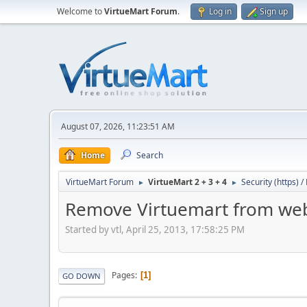
Welcome to
VirtueMart Forum
.
Log in
Sign up
August 07, 2026, 11:23:51 AM
Home
Search
VirtueMart Forum
VirtueMart 2 + 3 + 4
Security (https) 
►
►
Remove Virtuemart from web
Started by vtl, April 25, 2013, 17:58:25 PM
Pages
1
GO DOWN