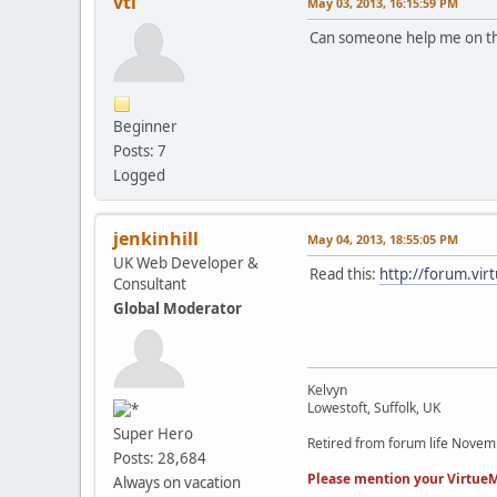
vtl
May 03, 2013, 16:15:59 PM
Can someone help me on th
Beginner
Posts: 7
Logged
jenkinhill
May 04, 2013, 18:55:05 PM
UK Web Developer &
Read this:
http://forum.v
Consultant
Global Moderator
Kelvyn
Lowestoft, Suffolk, UK
Super Hero
Retired from forum life Nove
Posts: 28,684
Please mention your VirtueM
Always on vacation