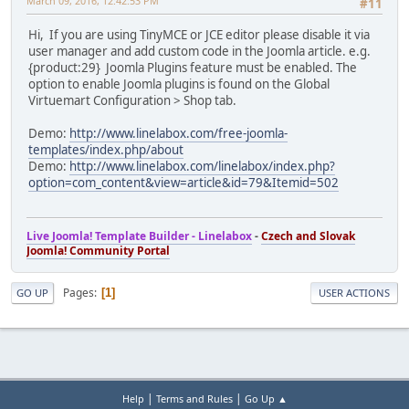
March 09, 2016, 12:42:53 PM
#11
Hi, If you are using TinyMCE or JCE editor please disable it via
user manager and add custom code in the Joomla article. e.g.
{product:29} Joomla Plugins feature must be enabled. The
option to enable Joomla plugins is found on the Global
Virtuemart Configuration > Shop tab.
Demo:
http://www.linelabox.com/free-joomla-
templates/index.php/about
Demo:
http://www.linelabox.com/linelabox/index.php?
option=com_content&view=article&id=79&Itemid=502
Live Joomla! Template Builder - Linelabox
-
Czech and Slovak
Joomla! Community Portal
Pages
1
GO UP
USER ACTIONS
|
|
Help
Terms and Rules
Go Up ▲