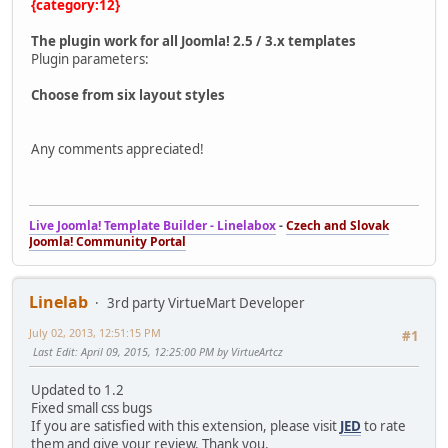
{category:12}
The plugin work for all Joomla! 2.5 / 3.x templates
Plugin parameters:
Choose from six layout styles
Any comments appreciated!
Live Joomla! Template Builder - Linelabox
-
Czech and Slovak
Joomla! Community Portal
Linelab
3rd party VirtueMart Developer
July 02, 2013, 12:51:15 PM
#1
Last Edit
: April 09, 2015, 12:25:00 PM by VirtueArtcz
Updated to 1.2
Fixed small css bugs
If you are satisfied with this extension, please visit
JED
to rate
them and give your review. Thank you.