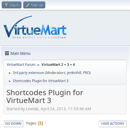
Log in
Sign up
Main Menu
VirtueMart Forum
VirtueMart 2 + 3 + 4
►
3rd party extension
(Moderators:
jenkinhill
,
PRO
)
►
Shortcodes Plugin for VirtueMart 3
►
Shortcodes Plugin for
VirtueMart 3
Started by Linelab, April 24, 2013, 11:53:46 AM
Pages
1
GO DOWN
USER ACTIONS