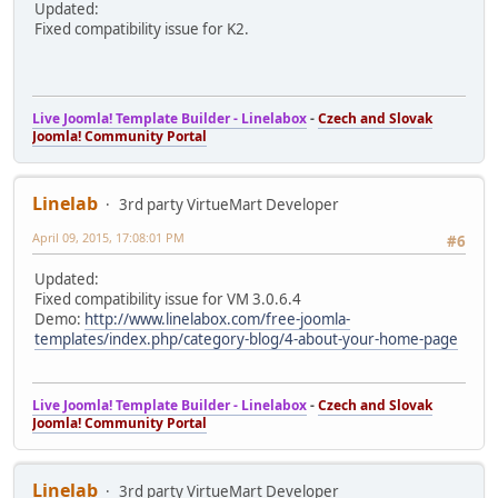
Updated:
Fixed compatibility issue for K2.
Live Joomla! Template Builder - Linelabox
-
Czech and Slovak
Joomla! Community Portal
Linelab
3rd party VirtueMart Developer
April 09, 2015, 17:08:01 PM
#6
Updated:
Fixed compatibility issue for VM 3.0.6.4
Demo:
http://www.linelabox.com/free-joomla-
templates/index.php/category-blog/4-about-your-home-page
Live Joomla! Template Builder - Linelabox
-
Czech and Slovak
Joomla! Community Portal
Linelab
3rd party VirtueMart Developer