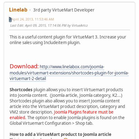
Linelab
3rd party VirtueMart Developer
April 24, 2013, 11:53:46 AM
Last Edit
: April 09, 2015, 17:14:06 PM by VirtueArtcz
This is a useful content plugin for VirtueMart 3. Increase your
online sales using Includeitem plugin.
Download:
http://www.linelabox.com/joomla-
modules/virtuemart-extensions/shortcodes-plugin-for-joomla-
virtuemart-2-detail
Shortcodes
plugin allows you to insert Virtuemart products
into Joomla content. (Joomla article, Joomla category, K2...)
Shortcodes plugin also allows you to insert Joomla content
article into the VirtueMart product description, category and
VM2 store description.
Joomla Plugins feature must be
enabled.
The option to enable Joomla plugins is found on the
Global Virtuemart Configuration > Shop tab.
How to add a VirtueMart product to Joomla article