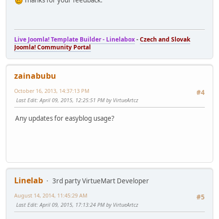
Thanks for your feedback.
Live Joomla! Template Builder - Linelabox
-
Czech and Slovak
Joomla! Community Portal
zainabubu
October 16, 2013, 14:37:13 PM
#4
Last Edit
: April 09, 2015, 12:25:51 PM by VirtueArtcz
Any updates for easyblog usage?
Linelab
3rd party VirtueMart Developer
August 14, 2014, 11:45:29 AM
#5
Last Edit
: April 09, 2015, 17:13:24 PM by VirtueArtcz