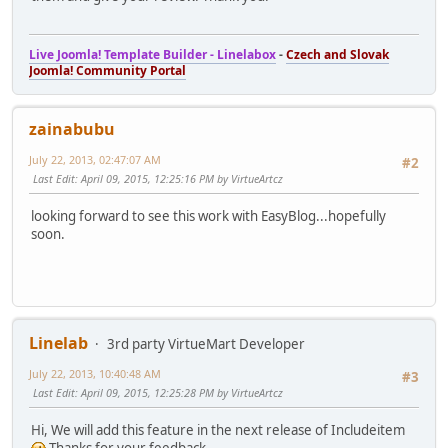
Live Joomla! Template Builder - Linelabox
-
Czech and Slovak
Joomla! Community Portal
zainabubu
July 22, 2013, 02:47:07 AM
#2
Last Edit
: April 09, 2015, 12:25:16 PM by VirtueArtcz
looking forward to see this work with EasyBlog...hopefully
soon.
Linelab
3rd party VirtueMart Developer
July 22, 2013, 10:40:48 AM
#3
Last Edit
: April 09, 2015, 12:25:28 PM by VirtueArtcz
Hi, We will add this feature in the next release of Includeitem