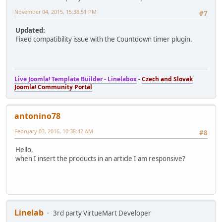
November 04, 2015, 15:38:51 PM
#7
Updated:
Fixed compatibility issue with the Countdown timer plugin.
Live Joomla! Template Builder - Linelabox
-
Czech and Slovak
Joomla! Community Portal
antonino78
February 03, 2016, 10:38:42 AM
#8
Hello,
when I insert the products in an article I am responsive?
Linelab
3rd party VirtueMart Developer