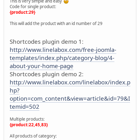
This is very simple and easy
Code for single product:
{product:29}
This will add the product with an id number of 29
Shortcodes plugin demo 1:
http://www.linelabox.com/free-joomla-
templates/index.php/category-blog/4-
about-your-home-page
Shortcodes plugin demo 2:
http://www.linelabox.com/linelabox/index.p
hp?
option=com_content&view=article&id=79&I
temid=502
Multiple products:
{product:22,45,83}
All products of category: