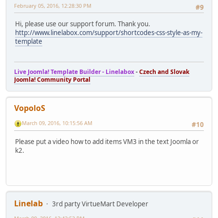
February 05, 2016, 12:28:30 PM
#9
Hi, please use our support forum. Thank you.
http://www.linelabox.com/support/shortcodes-css-style-as-my-
template
Live Joomla! Template Builder - Linelabox
-
Czech and Slovak
Joomla! Community Portal
VopoloS
March 09, 2016, 10:15:56 AM
#10
Please put a video how to add items VM3 in the text Joomla or
k2.
Linelab
3rd party VirtueMart Developer