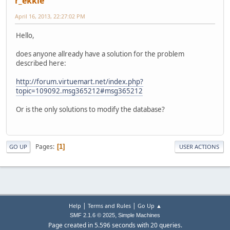
r_ekkie
April 16, 2013, 22:27:02 PM
Hello,
does anyone allready have a solution for the problem
described here:
http://forum.virtuemart.net/index.php?
topic=109092.msg365212#msg365212
Or is the only solutions to modify the database?
Pages
1
GO UP
USER ACTIONS
|
|
Help
Terms and Rules
Go Up ▲
,
SMF 2.1.6 © 2025
Simple Machines
Page created in 5.596 seconds with 20 queries.