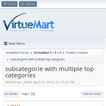
Log in
Sign up
Main Menu
VirtueMart Forum
VirtueMart 2 + 3 + 4
Product creation
►
►
subcategorie with multiple top categories
►
subcategorie with multiple top
categories
Started by r_ekkie, April 16, 2013, 22:27:02 PM
Pages
1
GO DOWN
USER ACTIONS