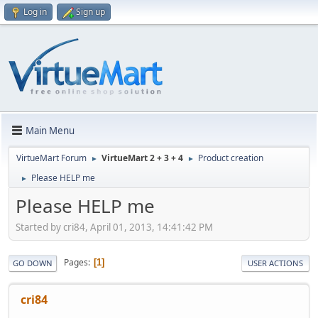
Log in
Sign up
Main Menu
VirtueMart Forum
VirtueMart 2 + 3 + 4
Product creation
►
►
Please HELP me
►
Please HELP me
Started by cri84, April 01, 2013, 14:41:42 PM
Pages
1
GO DOWN
USER ACTIONS
cri84