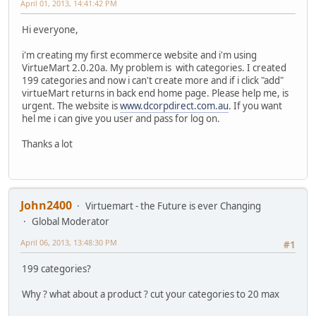
April 01, 2013, 14:41:42 PM
Hi everyone,
i'm creating my first ecommerce website and i'm using
VirtueMart 2.0.20a. My problem is with categories. I created
199 categories and now i can't create more and if i click "add"
virtueMart returns in back end home page. Please help me, is
urgent. The website is
www.dcorpdirect.com.au
. If you want
hel me i can give you user and pass for log on.
Thanks a lot
John2400
Virtuemart - the Future is ever Changing
Global Moderator
April 06, 2013, 13:48:30 PM
#1
199 categories?
Why ? what about a product ? cut your categories to 20 max