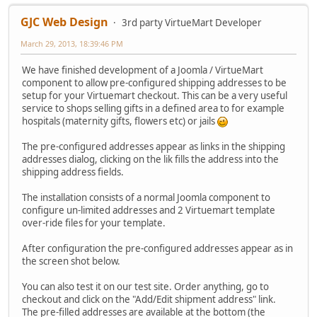
GJC Web Design
3rd party VirtueMart Developer
March 29, 2013, 18:39:46 PM
We have finished development of a Joomla / VirtueMart
component to allow pre-configured shipping addresses to be
setup for your Virtuemart checkout. This can be a very useful
service to shops selling gifts in a defined area to for example
hospitals (maternity gifts, flowers etc) or jails
The pre-configured addresses appear as links in the shipping
addresses dialog, clicking on the lik fills the address into the
shipping address fields.
The installation consists of a normal Joomla component to
configure un-limited addresses and 2 Virtuemart template
over-ride files for your template.
After configuration the pre-configured addresses appear as in
the screen shot below.
You can also test it on our test site. Order anything, go to
checkout and click on the "Add/Edit shipment address" link.
The pre-filled addresses are available at the bottom (the