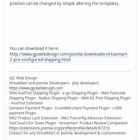
position can be changed by simple altering the template).
You can download it here:
http://www.gjcwebdesign.com/joomla-downloads/virtuemart-
2-pre-configured-shipping.html
GJC Web Design
VirtueMart and Joomla Developers - php developers
https://www.gjcwebdesign.com
VM4 AusPost Shipping Plugin - e-go Shipping Plugin - VM4 Postcode
Shipping Plugin - Radius Shipping Plugin - VM4 NZ Post Shipping Plugin
- AusPost Estimator
Samport Payment Plugin - EcomMerchant Payment Plugin - ccBill
payment Plugin
VM2 Product Lock Extension - VM2 Preconfig Adresses Extension -
TaxCloud USA Taxes Plugin - Virtuemart Product Review Component
https://extensions.joomla.org/profile/profile/details/67210
Contact for any VirtueMart or Joomla development & customisation