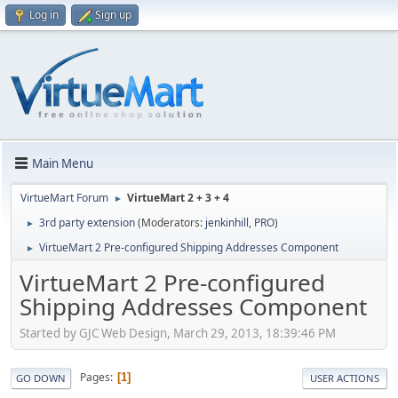
Log in
Sign up
Main Menu
VirtueMart Forum
VirtueMart 2 + 3 + 4
►
3rd party extension
(Moderators:
jenkinhill
,
PRO
)
►
VirtueMart 2 Pre-configured Shipping Addresses Component
►
VirtueMart 2 Pre-configured
Shipping Addresses Component
Started by GJC Web Design, March 29, 2013, 18:39:46 PM
Pages
1
GO DOWN
USER ACTIONS