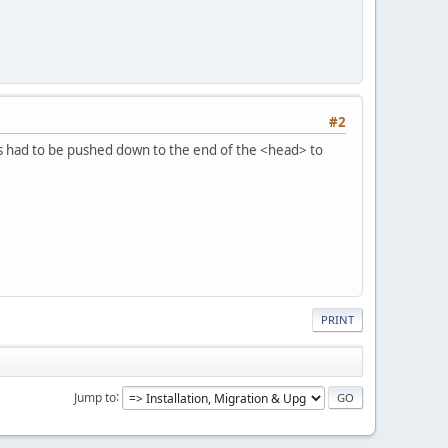
#2
js had to be pushed down to the end of the <head> to
PRINT
Jump to