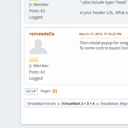
"<jdoc:include type="head" 
Jr. Member
Posts: 62
in your header LOL. What a 
Logged
remeedella
March 17, 2013, 17:16:22 PM
Then modal popup for images
fix some control issues! Do
Jr. Member
Posts: 62
Logged
Pages
1
GO UP
VirtueMart Forum
VirtueMart 2 + 3 + 4
Installation, Mig
►
►