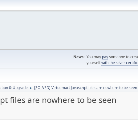
News:
You may
pay
someone to creat
yourself
with the silver certifi
ration & Upgrade
[SOLVED] Virtuemart Javascript files are nowhere to be seen
►
pt files are nowhere to be seen