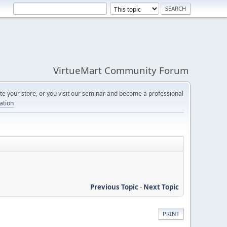
VirtueMart Community Forum
e your store, or you visit our seminar and become a professional
cation
Previous Topic
-
Next Topic
PRINT