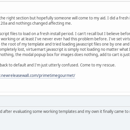
in the right section but hopefully someone will come to my aid. I did a fresh 
0.20a and nothings changed affecting me.
cript files to load on a fresh install period. I can't recall but I believe be
working or at least I've never ever had this problem before. I've set virt
o the root of my template and tried loading javascript files one by one an
completely lost, virtuemart javascript is simply not loading no matter what I
nothing, the modal popup box for images does nothing, add to cart is just 
 back to default and I'm just utterly confused. Come to my rescue.
newreleasewall.com/primetimegourmet/
nd after evaluating some working templates and my own it finally came to 