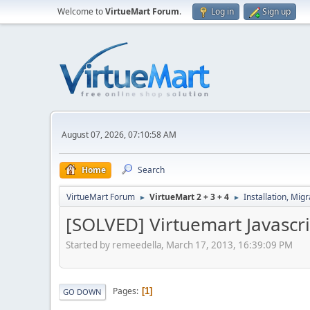
Welcome to
VirtueMart Forum
.
Log in
Sign up
August 07, 2026, 07:10:58 AM
Home
Search
VirtueMart Forum
VirtueMart 2 + 3 + 4
Installation, Mig
►
►
[SOLVED] Virtuemart Javascri
Started by remeedella, March 17, 2013, 16:39:09 PM
Pages
1
GO DOWN