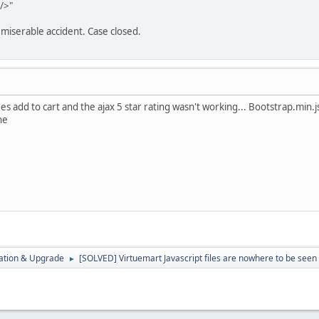
/>"
miserable accident. Case closed.
 add to cart and the ajax 5 star rating wasn't working... Bootstrap.min.
ne
ration & Upgrade
[SOLVED] Virtuemart Javascript files are nowhere to be seen
►