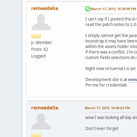
remeedella
March 17, 2013, 16:39:09 PM
I can't say if I posted this 
read the patch notes to 2.
I simply cannot get the javas
bootstrap it may have been 
Jr. Member
within the assets folder int
Posts: 62
if there was a conflict. I'm 
Logged
custom fields selections do 
Right now virtuemart is set
Development site is at
www.
Pm me for credentials
remeedella
March 17, 2013, 16:49:52 PM
wow I was looking all day a
Don't ever forget