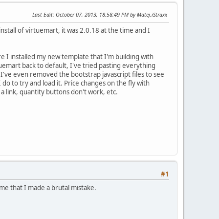
Last Edit
: October 07, 2013, 18:58:49 PM by Matej.iStraxx
install of virtuemart, it was 2.0.18 at the time and I
fore I installed my new template that I'm building with
uemart back to default, I've tried pasting everything
d I've even removed the bootstrap javascript files to see
 do to try and load it. Price changes on the fly with
a link, quantity buttons don't work, etc.
#1
me that I made a brutal mistake.