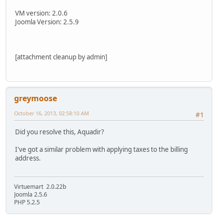
VM version: 2.0.6
Joomla Version: 2.5.9
[attachment cleanup by admin]
greymoose
October 16, 2013, 02:58:10 AM
#1
Did you resolve this, Aquadir?
I've got a similar problem with applying taxes to the billing
address.
Virtuemart 2.0.22b
Joomla 2.5.6
PHP 5.2.5