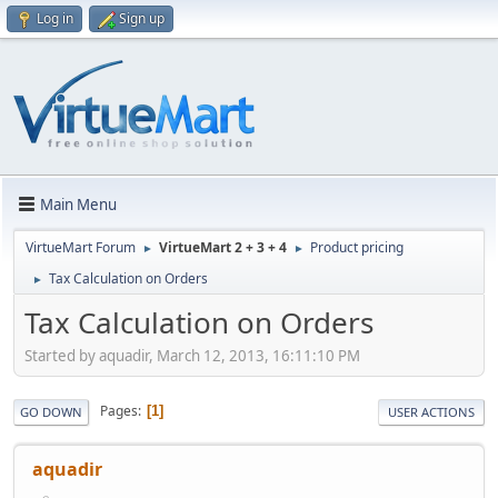
Log in
Sign up
Main Menu
VirtueMart Forum
VirtueMart 2 + 3 + 4
Product pricing
►
►
Tax Calculation on Orders
►
Tax Calculation on Orders
Started by aquadir, March 12, 2013, 16:11:10 PM
Pages
1
GO DOWN
USER ACTIONS
aquadir