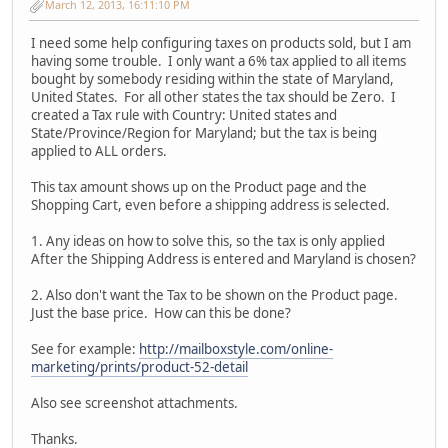
March 12, 2013, 16:11:10 PM
I need some help configuring taxes on products sold, but I am
having some trouble. I only want a 6% tax applied to all items
bought by somebody residing within the state of Maryland,
United States. For all other states the tax should be Zero. I
created a Tax rule with Country: United states and
State/Province/Region for Maryland; but the tax is being
applied to ALL orders.
This tax amount shows up on the Product page and the
Shopping Cart, even before a shipping address is selected.
1. Any ideas on how to solve this, so the tax is only applied
After the Shipping Address is entered and Maryland is chosen?
2. Also don't want the Tax to be shown on the Product page.
Just the base price. How can this be done?
See for example:
http://mailboxstyle.com/online-
marketing/prints/product-52-detail
Also see screenshot attachments.
Thanks.