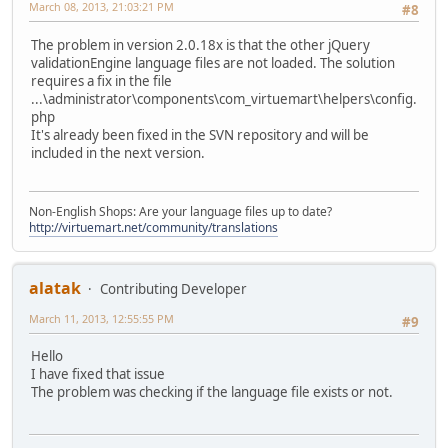
March 08, 2013, 21:03:21 PM
#8
The problem in version 2.0.18x is that the other jQuery
validationEngine language files are not loaded. The solution
requires a fix in the file
...\administrator\components\com_virtuemart\helpers\config.
php
It's already been fixed in the SVN repository and will be
included in the next version.
Non-English Shops: Are your language files up to date?
http://virtuemart.net/community/translations
alatak
Contributing Developer
March 11, 2013, 12:55:55 PM
#9
Hello
I have fixed that issue
The problem was checking if the language file exists or not.