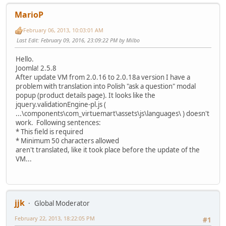
MarioP
February 06, 2013, 10:03:01 AM
Last Edit
: February 09, 2016, 23:09:22 PM by Milbo
Hello.
Joomla! 2.5.8
After update VM from 2.0.16 to 2.0.18a version I have a
problem with translation into Polish "ask a question" modal
popup (product details page). It looks like the
jquery.validationEngine-pl.js (
...\components\com_virtuemart\assets\js\languages\ ) doesn't
work. Following sentences:
* This field is required
* Minimum 50 characters allowed
aren't translated, like it took place before the update of the
VM...
jjk
Global Moderator
February 22, 2013, 18:22:05 PM
#1