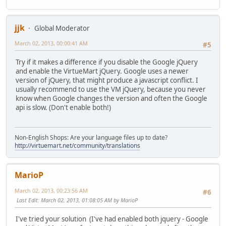
jjk
Global Moderator
March 02, 2013, 00:00:41 AM
#5
Try if it makes a difference if you disable the Google jQuery
and enable the VirtueMart jQuery. Google uses a newer
version of jQuery, that might produce a javascript conflict. I
usually recommend to use the VM jQuery, because you never
know when Google changes the version and often the Google
api is slow. (Don't enable both!)
Non-English Shops: Are your language files up to date?
http://virtuemart.net/community/translations
MarioP
March 02, 2013, 00:23:56 AM
#6
Last Edit
: March 02, 2013, 01:08:05 AM by MarioP
I've tried your solution (I've had enabled both jquery - Google