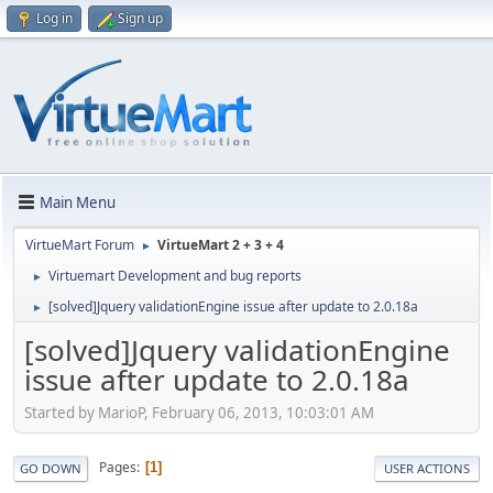
Log in
Sign up
Main Menu
VirtueMart Forum
VirtueMart 2 + 3 + 4
►
Virtuemart Development and bug reports
►
[solved]Jquery validationEngine issue after update to 2.0.18a
►
[solved]Jquery validationEngine
issue after update to 2.0.18a
Started by MarioP, February 06, 2013, 10:03:01 AM
Pages
1
GO DOWN
USER ACTIONS