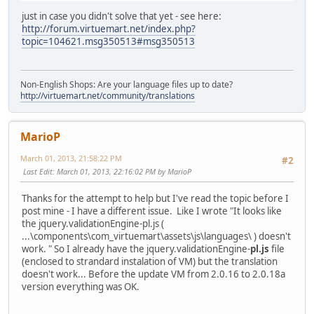
just in case you didn't solve that yet - see here:
http://forum.virtuemart.net/index.php?
topic=104621.msg350513#msg350513
Non-English Shops: Are your language files up to date?
http://virtuemart.net/community/translations
MarioP
March 01, 2013, 21:58:22 PM
#2
Last Edit
: March 01, 2013, 22:16:02 PM by MarioP
Thanks for the attempt to help but I've read the topic before I
post mine - I have a different issue. Like I wrote "It looks like
the jquery.validationEngine-pl.js (
...\components\com_virtuemart\assets\js\languages\ ) doesn't
work. " So I already have the jquery.validationEngine-
pl.js
file
(enclosed to strandard instalation of VM) but the translation
doesn't work... Before the update VM from 2.0.16 to 2.0.18a
version everything was OK.