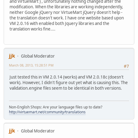
and VirtueMart ) , unfortunately nothing changed after the
modification. When the libraries are working independently,
neither Google jQuery nor VirtueMart jQuery doesn't help -
the translation doesn't work. I have one website based upon
VM 2.0.16 with enabled both Jquery libraries and the
translation works fine....
jjk
Global Moderator
March 08, 2013, 15:28:51 PM
#7
Just tested this in VM 2.0.14 (works) and VM 2.0.18c (doesn't
work). However, I didn't figure out yet what is causing this. The
validation.engine files seem to be identical in both versions.
Non-English Shops: Are your language files up to date?
http://virtuemart.net/community/translations
jjk
Global Moderator