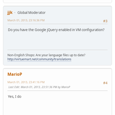
jjk
Global Moderator
March 01, 2013, 23:16:36 PM
#3
Do you have the Google jQuery enabled in VM configuration?
Non-English Shops: Are your language files up to date?
http://virtuemart.net/community/translations
MarioP
March 01, 2013, 23:41:16 PM
#4
Last Edit
: March 01, 2013, 23:51:36 PM by MarioP
Yes, I do