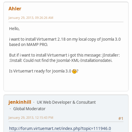
Ahler
January 29, 2013, 09:26:26 AM
Hello,
i want to install Virtuemart 2.18 on my local copy of Joomla 3.0
based on MAMP PRO.
But if i want to install Virtuemart i got this message: JInstaller:
:Install: Could not find the Joomla!-XML-Installationsdatei.
Is Virtuemart ready for Joomla 3.0
?
jenkinhill
UK Web Developer & Consultant
Global Moderator
January 29, 2013, 12:15:43 PM
#1
http://forum.virtuemart.net/index.php?topic=111946.0