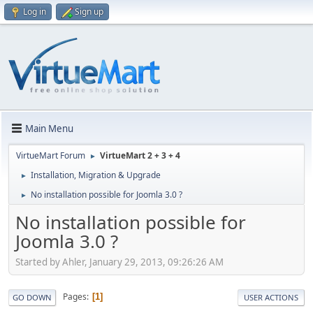
Log in
Sign up
Main Menu
VirtueMart Forum
VirtueMart 2 + 3 + 4
►
Installation, Migration & Upgrade
►
No installation possible for Joomla 3.0 ?
►
No installation possible for
Joomla 3.0 ?
Started by Ahler, January 29, 2013, 09:26:26 AM
Pages
1
GO DOWN
USER ACTIONS