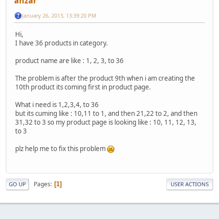
anzar
January 26, 2013, 13:39:20 PM
Hi,
I have 36 products in category.
product name are like : 1, 2, 3, to 36
The problem is after the product 9th when i am creating the
10th product its coming first in product page.
What i need is 1,2,3,4, to 36
but its cuming like : 10,11 to 1, and then 21,22 to 2, and then
31,32 to 3 so my product page is looking like : 10, 11, 12, 13,
to 3
plz help me to fix this problem
Pages
1
GO UP
USER ACTIONS