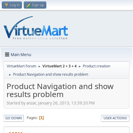
Log in
Sign up
Main Menu
VirtueMart Forum
VirtueMart 2 + 3 + 4
Product creation
►
►
Product Navigation and show results problem
►
Product Navigation and show
results problem
Started by anzar, January 26, 2013, 13:39:20 PM
Pages
1
GO DOWN
USER ACTIONS