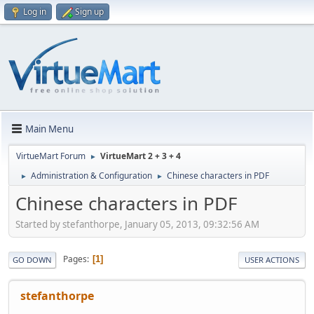
Log in
Sign up
Main Menu
VirtueMart Forum
VirtueMart 2 + 3 + 4
►
Administration & Configuration
Chinese characters in PDF
►
►
Chinese characters in PDF
Started by stefanthorpe, January 05, 2013, 09:32:56 AM
Pages
1
GO DOWN
USER ACTIONS
stefanthorpe