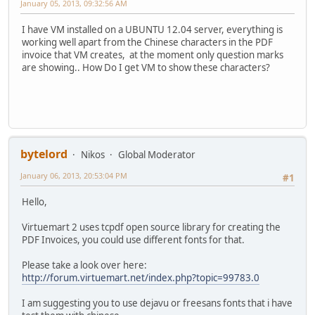
January 05, 2013, 09:32:56 AM
I have VM installed on a UBUNTU 12.04 server, everything is
working well apart from the Chinese characters in the PDF
invoice that VM creates, at the moment only question marks
are showing.. How Do I get VM to show these characters?
bytelord
Nikos
Global Moderator
January 06, 2013, 20:53:04 PM
#1
Hello,
Virtuemart 2 uses tcpdf open source library for creating the
PDF Invoices, you could use different fonts for that.
Please take a look over here:
http://forum.virtuemart.net/index.php?topic=99783.0
I am suggesting you to use dejavu or freesans fonts that i have