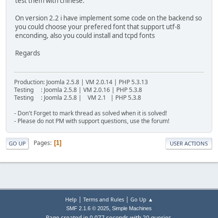
test them with chinese.
On version 2.2 i have implement some code on the backend so
you could choose your prefered font that support utf-8
enconding, also you could install and tcpd fonts
Regards
Production: Joomla 2.5.8 | VM 2.0.14 | PHP 5.3.13
Testing : Joomla 2.5.8 | VM 2.0.16 | PHP 5.3.8
Testing : Joomla 2.5.8 | VM 2.1 | PHP 5.3.8
- Don't Forget to mark thread as solved when it is solved!
- Please do not PM with support questions, use the forum!
Pages
1
GO UP
USER ACTIONS
|
|
Help
Terms and Rules
Go Up ▲
,
SMF 2.1.6 © 2025
Simple Machines
Page created in 0.077 seconds with 20 queries.