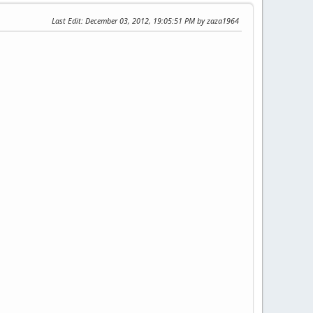
Last Edit
: December 03, 2012, 19:05:51 PM by zaza1964