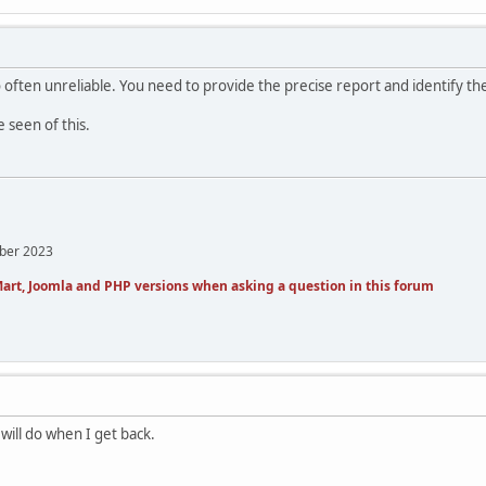
often unreliable. You need to provide the precise report and identify the l
e seen of this.
mber 2023
art, Joomla and PHP versions when asking a question in this forum
 will do when I get back.