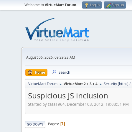
Welcome to
VirtueMart Forum
.
Log in
Sign up
August 06, 2026, 09:29:28 AM
Home
Search
VirtueMart Forum
VirtueMart 2 + 3 + 4
Security (https) 
►
►
Suspicious JS inclusion
Started by zaza1964, December 03, 2012, 19:03:51 PM
Pages
1
GO DOWN