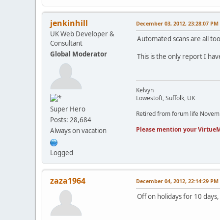
jenkinhill
December 03, 2012, 23:28:07 PM
UK Web Developer &
Automated scans are all too 
Consultant
Global Moderator
This is the only report I hav
Kelvyn
Lowestoft, Suffolk, UK
Super Hero
Retired from forum life Nove
Posts: 28,684
Please mention your VirtueM
Always on vacation
Logged
zaza1964
December 04, 2012, 22:14:29 PM
Off on holidays for 10 days,