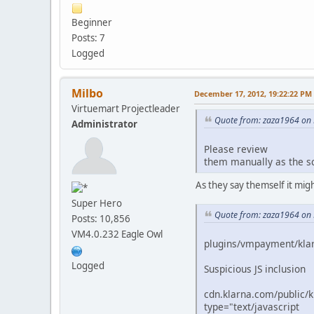
Beginner
Posts: 7
Logged
Milbo
December 17, 2012, 19:22:22 PM
Virtuemart Projectleader
Quote from: zaza1964 on
Administrator
Please review
them manually as the sc
As they say themself it migh
Super Hero
Quote from: zaza1964 on
Posts: 10,856
VM4.0.232 Eagle Owl
plugins/vmpayment/kla
Logged
Suspicious JS inclusion
cdn.klarna.com/public/ki
type="text/javascript