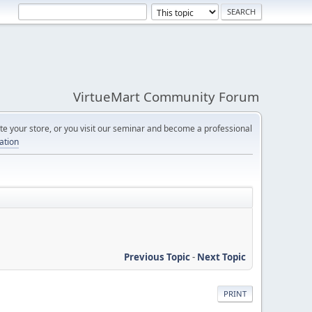
VirtueMart Community Forum
e your store, or you visit our seminar and become a professional
cation
Previous Topic
-
Next Topic
PRINT