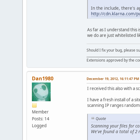
In the include, there's a
http://cdn.klarna.com/pu
As far as I understand this i
we do are just whitelisted l
Should I fix your bug, please 
__________________________________
Extensions approved by the c
Dan1980
December 19, 2012, 16:11:47 PM
I received this also with a s
I have a fresh install of a 
scanning IP ranges randoml
Member
Posts: 14
Quote
Scanning your files for
Logged
We've found a total of 2 