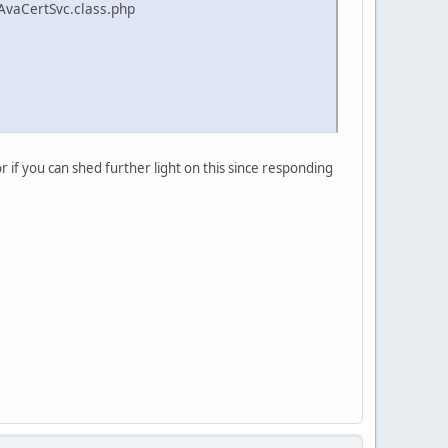
AvaCertSvc.class.php
or if you can shed further light on this since responding