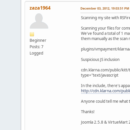
zaza1964
December 03, 2012, 19:03:51 PM
Scanning my site with RSFir
Scanning your files for c
We've found a total of 1 mal
them manually as the scan m
Beginner
Posts: 7
plugins/vmpayment/klarna
Logged
Suspicious JS inclusion
cdn.klarna.com/public/kitt/
type="text/javascript
In the include, there's appar
http://cdn.klarna.com/publi
Anyone could tell me what th
Thanks!
Joomla 2.5.8 & VirtueMart 