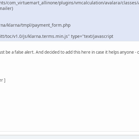
ts/com_virtuemart_allinone/plugins/vmcalculation/avalara/classes/
mailer)
rna/klarna/tmpl/payment_form.php
tt/toc/v1.0/js/klarna.terms.min.js" type="text/javascript
st be a false alert. And decided to add this here in case it helps anyone - 
r ]