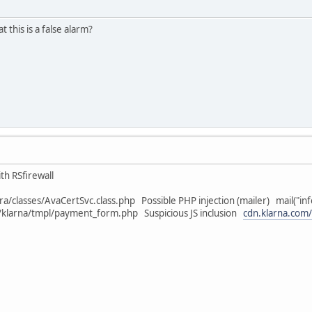
 this is a false alarm?
th RSfirewall
ra/classes/AvaCertSvc.class.php Possible PHP injection (mailer) mail("in
klarna/tmpl/payment_form.php Suspicious JS inclusion
cdn.klarna.com/p