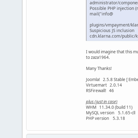
administrator/componen
Possible PHP injection (
mail("info@
plugins/vmpayment/kla
Suspicious JS inclusion
cdn.klarna.com/public/ki
I would imagine that this mu
to zaza1964.
Many Thanks!
Joomla! 2.5.8 Stable [ Embe
Virtuemart 2.0.14
RSFirewall! 46
plus (just in case)
WHM 11.34.0 (build 11)
MySQL version 5.1.65-cll
PHP version 5.3.18