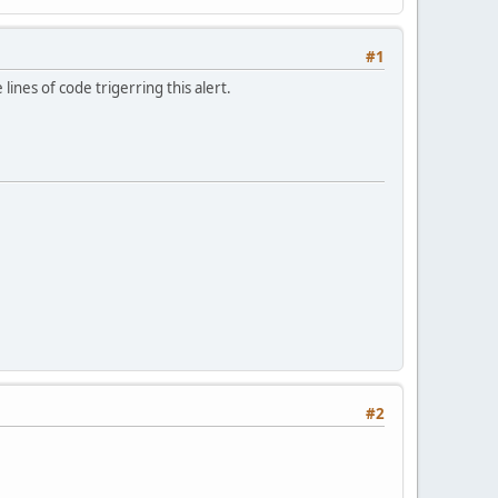
#1
ines of code trigerring this alert.
#2