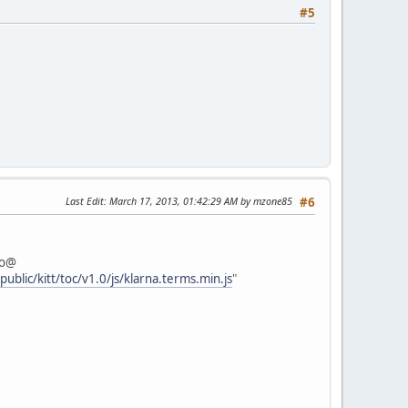
#5
Last Edit
: March 17, 2013, 01:42:29 AM by mzone85
#6
fo@
ublic/kitt/toc/v1.0/js/klarna.terms.min.js
"