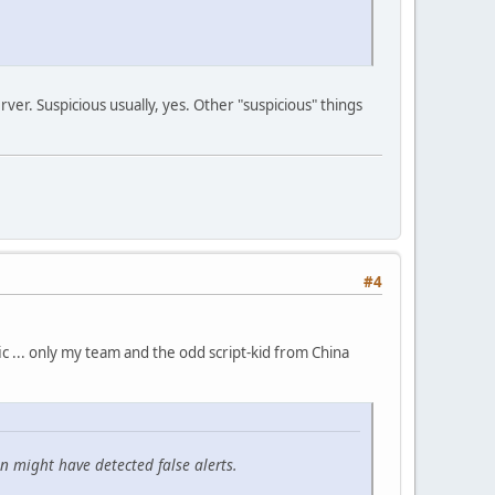
erver. Suspicious usually, yes. Other "suspicious" things
#4
fic ... only my team and the odd script-kid from China
n might have detected false alerts.