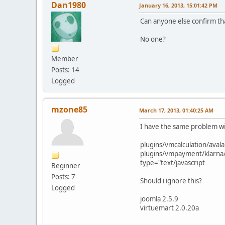
Dan1980
January 16, 2013, 15:01:42 PM
Can anyone else confirm that
No one?
Member
Posts: 14
Logged
mzone85
March 17, 2013, 01:40:25 AM
I have the same problem wi
plugins/vmcalculation/avala
plugins/vmpayment/klarna/
type="text/javascript
Beginner
Posts: 7
Should i ignore this?
Logged
joomla 2.5.9
virtuemart 2.0.20a