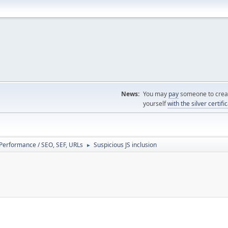
News:
You may
pay
someone to creat
yourself
with the silver certifi
/ Performance / SEO, SEF, URLs
Suspicious JS inclusion
►