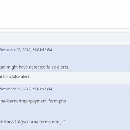
 December 03, 2012, 19:03:51 PM
an might have detected false alerts.
t be a false alert.
 December 03, 2012, 19:03:51 PM
rna/klarna/tmpl/payment_form.php
tt/toc/v1.0/js/klarna.terms.min.js"