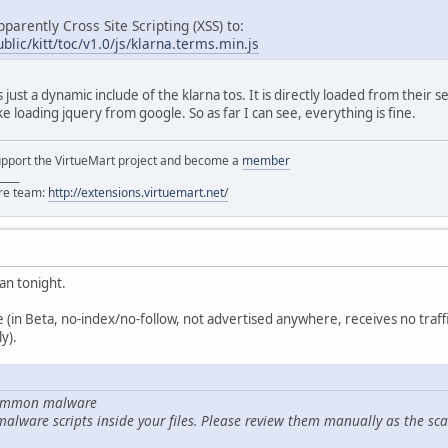
pparently Cross Site Scripting (XSS) to:
blic/kitt/toc/v1.0/js/klarna.terms.min.js
s just a dynamic include of the klarna tos. It is directly loaded from their s
ike loading jquery from google. So as far I can see, everything is fine.
support the VirtueMart project and become a
member
____
ore team:
http://extensions.virtuemart.net/
can tonight.
site (in Beta, no-index/no-follow, not advertised anywhere, receives no traf
y).
 common malware
malware scripts inside your files. Please review them manually as the sca