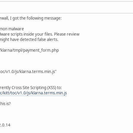
ewall, I got the following message:
ommon malware
ware scripts inside your files. Please review
ight have detected false alerts.
/klarna/tmpl/payment_form.php
toc/v1.0/js/klarna.terms.min.js"
ently Cross Site Scripting (XSS) to:
c/kitt/toc/v1.0/js/klarna.terms.min.js
is is?
2.0.14