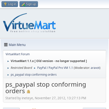
Log in
Sign up
Main Menu
VirtueMart Forum
VirtueMart 1.1.x [ Old version - no longer supported ]
►
Restricted Board
PayPal / PayPal Pro VM 1.1
(Moderator:
aravot
)
►
►
ps_paypal stop conforming orders
►
ps_paypal stop conforming
orders
Started by ineteye, November 27, 2012, 13:27:13 PM