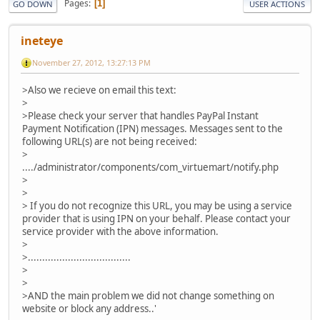
Pages
1
GO DOWN
USER ACTIONS
ineteye
November 27, 2012, 13:27:13 PM
>Also we recieve on email this text:
>
>Please check your server that handles PayPal Instant
Payment Notification (IPN) messages. Messages sent to the
following URL(s) are not being received:
>
..../administrator/components/com_virtuemart/notify.php
>
>
> If you do not recognize this URL, you may be using a service
provider that is using IPN on your behalf. Please contact your
service provider with the above information.
>
>....................................
>
>
>AND the main problem we did not change something on
website or block any address..'