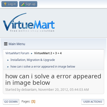
Log in
Sign up
Main Menu
VirtueMart Forum
VirtueMart 2 + 3 + 4
►
Installation, Migration & Upgrade
►
how can i solve a error appeared in image below
►
how can i solve a error appeared
in image below
Started by debianlam, November 20, 2012, 05:44:03 AM
Pages
1
GO DOWN
USER ACTIONS