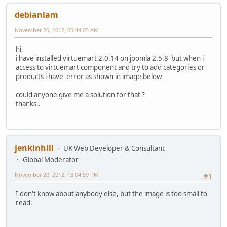
debianlam
November 20, 2012, 05:44:03 AM
hi,
i have installed virtuemart 2.0.14 on joomla 2.5.8 but when i
access to virtuemart component and try to add categories or
products i have error as shown in image below
could anyone give me a solution for that ?
thanks..
jenkinhill
UK Web Developer & Consultant
Global Moderator
November 20, 2012, 13:04:59 PM
#1
I don't know about anybody else, but the image is too small to
read.