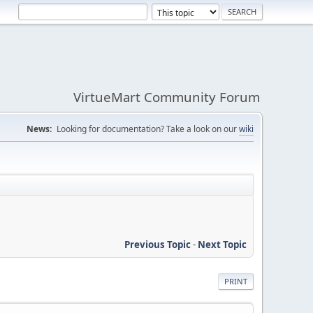
VirtueMart Community Forum
News:
Looking for documentation? Take a look on our
wiki
Previous Topic
-
Next Topic
PRINT