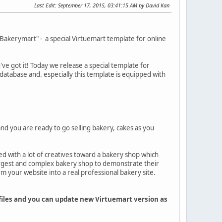
Last Edit
: September 17, 2015, 03:41:15 AM by David Kan
akerymart" - a special Virtuemart template for online
ve got it! Today we release a special template for
database and. especially this template is equipped with
and you are ready to go selling bakery, cakes as you
ed with a lot of creatives toward a bakery shop which
rgest and complex bakery shop to demonstrate their
m your website into a real professional bakery site.
 files and you can update new Virtuemart version as