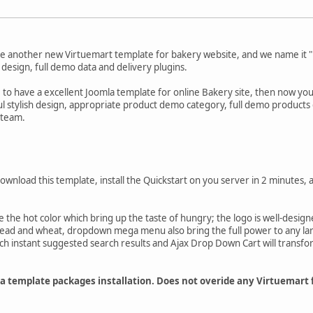
e another new Virtuemart template for bakery website, and we name it "B
 design, full demo data and delivery plugins.
e to have a excellent Joomla template for online Bakery site, then now you'
ul stylish design, appropriate product demo category, full demo products 
 team.
download this template, install the Quickstart on you server in 2 minutes, 
 the hot color which bring up the taste of hungry; the logo is well-design
read and wheat, dropdown mega menu also bring the full power to any la
ch instant suggested search results and Ajax Drop Down Cart will transfor
mla template packages installation. Does not overide any Virtuemart