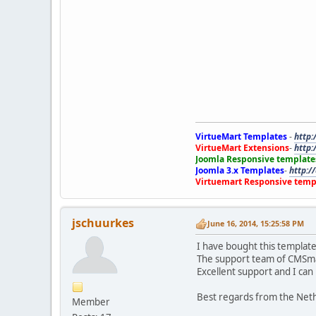
VirtueMart Templates
-
http:
VirtueMart Extensions
-
http:
Joomla Responsive template
Joomla 3.x Templates
-
http:/
Virtuemart Responsive temp
jschuurkes
June 16, 2014, 15:25:58 PM
I have bought this templat
The support team of CMSmar
Excellent support and I c
Best regards from the Net
Member