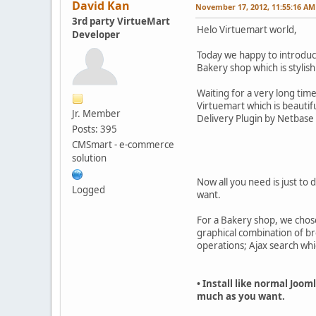
David Kan
November 17, 2012, 11:55:16 AM
3rd party VirtueMart
Helo Virtuemart world,
Developer
Today we happy to introduc
Bakery shop which is stylish
Waiting for a very long tim
Virtuemart which is beautif
Jr. Member
Delivery Plugin by Netbase
Posts: 395
CMSmart - e-commerce
solution
Now all you need is just to 
Logged
want.
For a Bakery shop, we chose
graphical combination of b
operations; Ajax search whi
• Install like normal Joo
much as you want.