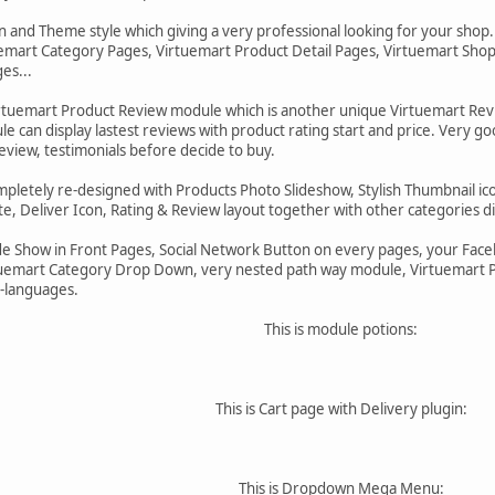
 and Theme style which giving a very professional looking for your shop
emart Category Pages, Virtuemart Product Detail Pages, Virtuemart Shop
es...
irtuemart Product Review module which is another unique Virtuemart Re
e can display lastest reviews with product rating start and price. Very 
review, testimonials before decide to buy.
ompletely re-designed with Products Photo Slideshow, Stylish Thumbnail i
e, Deliver Icon, Rating & Review layout together with other categories di
de Show in Front Pages, Social Network Button on every pages, your Faceb
emart Category Drop Down, very nested path way module, Virtuemart Pr
-languages.
This is module potions:
This is Cart page with Delivery plugin:
This is Dropdown Mega Menu: