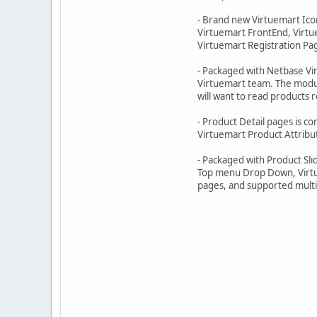
- Brand new Virtuemart Icon
Virtuemart FrontEnd, Virtu
Virtuemart Registration Pag
- Packaged with Netbase V
Virtuemart team. The modul
will want to read products 
- Product Detail pages is c
Virtuemart Product Attribut
- Packaged with Product Sli
Top menu Drop Down, Virtu
pages, and supported multi