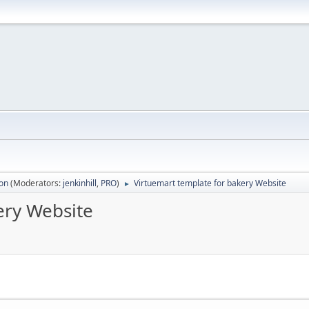
ion
(Moderators:
jenkinhill
,
PRO
)
Virtuemart template for bakery Website
►
ery Website