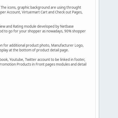
. The icons, graphic background are using throught
per Account, Virtuemart Cart and Check out Pages,
view and Rating module developed by Netbase
good to go for your shopper as nowadays, 90% shopper
con for additional product photo, Manufacturer Logo,
splay at the bottom of product detail page.
ook, Youtube, Twitter account to be linked in footer,
omotion Products in Front pages modules and detail