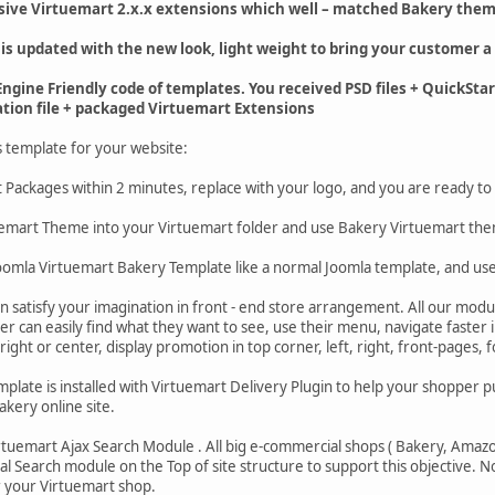
sive Virtuemart 2.x.x extensions which well – matched Bakery them
 is updated with the new look, light weight to bring your customer a 
ngine Friendly code of templates. You received PSD files + QuickSta
ation file + packaged Virtuemart Extensions
s template for your website:
art Packages within 2 minutes, replace with your logo, and you are ready to
uemart Theme into your Virtuemart folder and use Bakery Virtuemart th
 Joomla Virtuemart Bakery Template like a normal Joomla template, and u
n satisfy your imagination in front - end store arrangement. All our modu
r can easily find what they want to see, use their menu, navigate faster 
 right or center, display promotion in top corner, left, right, front-pages, f
plate is installed with Virtuemart Delivery Plugin to help your shopper put
akery online site.
tuemart Ajax Search Module . All big e-commercial shops ( Bakery, Amazon.
al Search module on the Top of site structure to support this objective. 
 your Virtuemart shop.