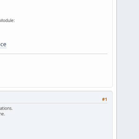
 Module:
ice
#1
ations.
me.