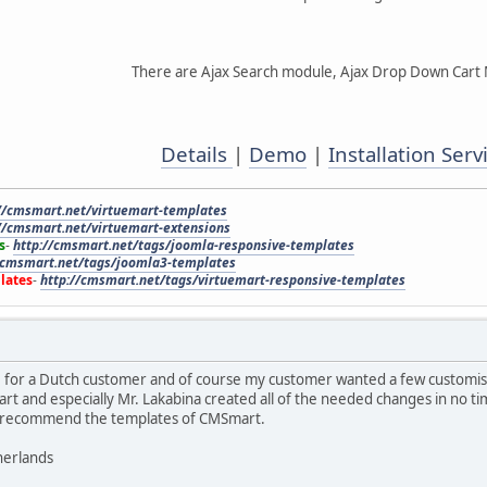
There are Ajax Search module, Ajax Drop Down Cart
Details
|
Demo
|
Installation Serv
//cmsmart.net/virtuemart-templates
//cmsmart.net/virtuemart-extensions
s
-
http://cmsmart.net/tags/joomla-responsive-templates
/cmsmart.net/tags/joomla3-templates
lates
-
http://cmsmart.net/tags/virtuemart-responsive-templates
e for a Dutch customer and of course my customer wanted a few customis
t and especially Mr. Lakabina created all of the needed changes in no ti
an recommend the templates of CMSmart.
herlands