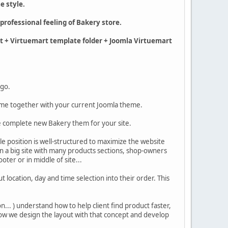
e style.
professional feeling of Bakery store.
rt + Virtuemart template folder + Joomla Virtuemart
 go.
eme together with your current Joomla theme.
se complete new Bakery them for your site.
le position is well-structured to maximize the website
in a big site with many products sections, shop-owners
ooter or in middle of site...
 location, day and time selection into their order. This
.. ) understand how to help client find product faster,
Now we design the layout with that concept and develop