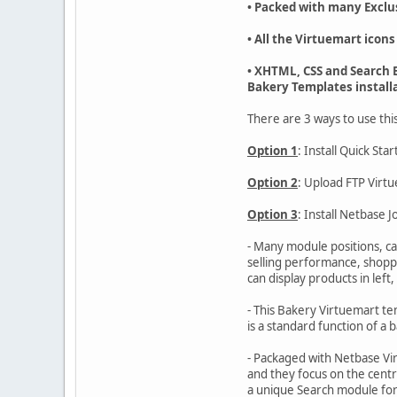
• Packed with many Exclu
• All the Virtuemart icons
• XHTML, CSS and Search E
Bakery Templates install
There are 3 ways to use thi
Option 1
: Install Quick St
Option 2
: Upload FTP Virt
Option 3
: Install Netbase
- Many module positions, ca
selling performance, shoppe
can display products in left,
- This Bakery Virtuemart tem
is a standard function of a b
- Packaged with Netbase Vir
and they focus on the centr
a unique Search module for