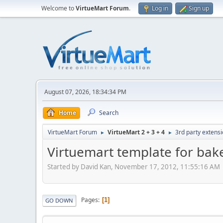
Welcome to
VirtueMart Forum
.
Log in
Sign up
August 07, 2026, 18:34:34 PM
Home
Search
VirtueMart Forum
VirtueMart 2 + 3 + 4
3rd party extens
►
►
Virtuemart template for bak
Started by David Kan, November 17, 2012, 11:55:16 AM
Pages
1
GO DOWN