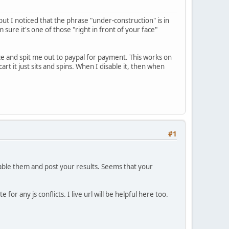
but I noticed that the phrase "under-construction" is in
 sure it's one of those "right in front of your face"
ice and spit me out to paypal for payment. This works on
 it just sits and spins. When I disable it, then when
#1
able them and post your results. Seems that your
or any js conflicts. I live url will be helpful here too.