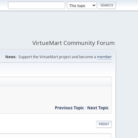
VirtueMart Community Forum
News:
Support the VirtueMart project and become a
member
Previous Topic
-
Next Topic
PRINT