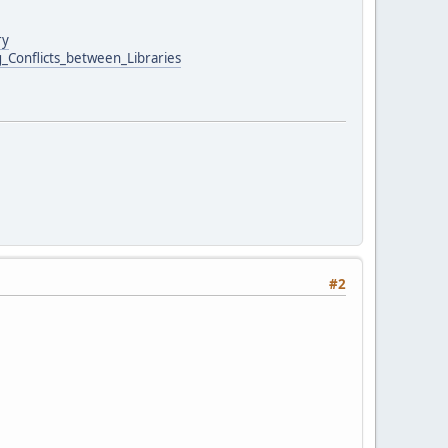
ry
g_Conflicts_between_Libraries
#2