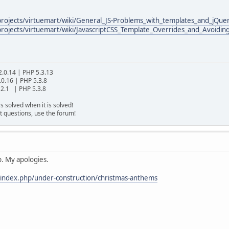
/projects/virtuemart/wiki/General_JS-Problems_with_templates_and_jQue
projects/virtuemart/wiki/JavascriptCSS_Template_Overrides_and_Avoidin
2.0.14 | PHP 5.3.13
.0.16 | PHP 5.3.8
2.1 | PHP 5.3.8
s solved when it is solved!
t questions, use the forum!
p. My apologies.
/index.php/under-construction/christmas-anthems