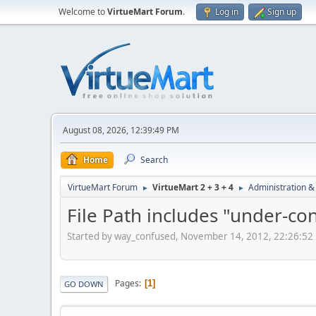
Welcome to
VirtueMart Forum
.
Log in
Sign up
August 08, 2026, 12:39:49 PM
Home
Search
VirtueMart Forum
VirtueMart 2 + 3 + 4
Administration &
►
►
File Path includes "under-co
Started by way_confused, November 14, 2012, 22:26:52
Pages
1
GO DOWN