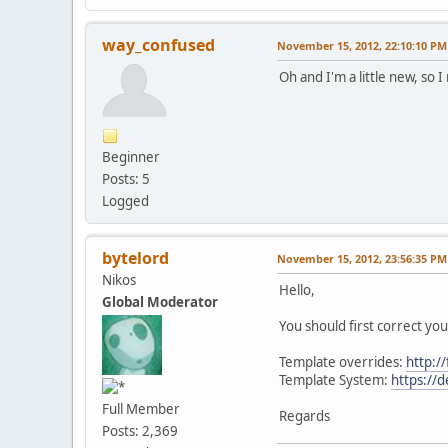
way_confused
November 15, 2012, 22:10:10 PM
Oh and I'm a little new, so 
Beginner
Posts: 5
Logged
bytelord
November 15, 2012, 23:56:35 PM
Nikos
Hello,
Global Moderator
You should first correct yo
Template overrides:
http:/
Template System:
https://
Full Member
Regards
Posts: 2,369