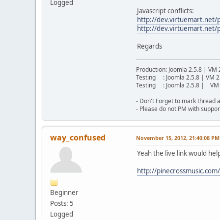
Logged
Javascript conflicts:
http://dev.virtuemart.net
http://dev.virtuemart.net/
Regards
Production: Joomla 2.5.8 | VM 
Testing : Joomla 2.5.8 | VM 2
Testing : Joomla 2.5.8 | VM 
- Don't Forget to mark thread a
- Please do not PM with suppor
way_confused
November 15, 2012, 21:40:08 PM
Yeah the live link would hel
http://pinecrossmusic.com
Beginner
Posts: 5
Logged