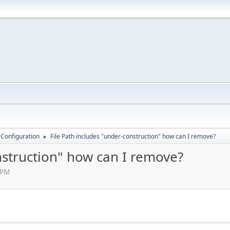
 Configuration
File Path includes "under-construction" how can I remove?
►
nstruction" how can I remove?
 PM