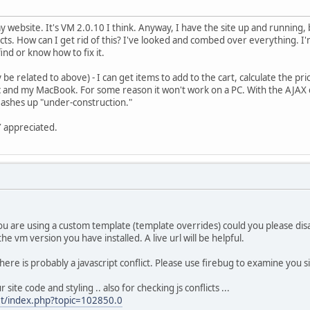
my website. It's VM 2.0.10 I think. Anyway, I have the site up and running, 
ucts. How can I get rid of this? I've looked and combed over everything. I'm
find or know how to fix it.
e related to above) - I can get items to add to the cart, calculate the pr
nd my MacBook. For some reason it won't work on a PC. With the AJAX cart
 flashes up "under-construction."
 appreciated.
ou are using a custom template (template overrides) could you please dis
he vm version you have installed. A live url will be helpful.
e is probably a javascript conflict. Please use firebug to examine you site f
ite code and styling .. also for checking js conflicts ...
et/index.php?topic=102850.0