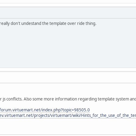
I really don't undestand the template over ride thing.
ur js conflicts. Also some more information regarding template system an
/forum.virtuemart.net/index.php?topic=98505.0
dev.virtuemart.net/projects/virtuemart/wiki/Hints_for_the_use_of_the_t