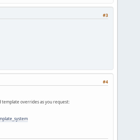
#3
#4
d template overrides as you request:
emplate_system