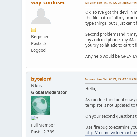
way_confused
November 14, 2012, 22:26:52 PM
Ok, so Ive got the devil in 
the file path of all my prod
type things, but I just can't 
Second problem (and it may b
Beginner
my android phone, my iMac a
Posts: 5
you try to hit add to cart it
Logged
Any help would be GREATLY
bytelord
November 14, 2012, 22:47:13 PM
Nikos
Hello,
Global Moderator
As i understand until now y
template is not updated to t
On your second questions ther
Full Member
Use firebug to examine your s
Posts: 2,369
http://forum.virtuemart.n