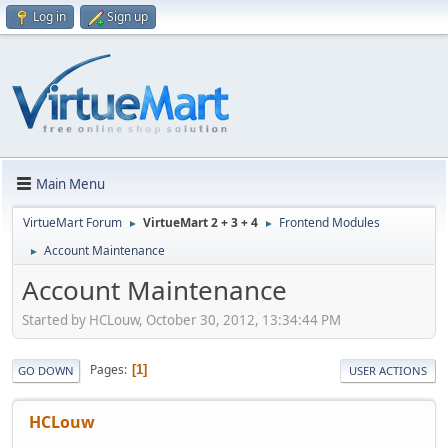
Log in
Sign up
Main Menu
VirtueMart Forum
VirtueMart 2 + 3 + 4
Frontend Modules
►
►
Account Maintenance
►
Account Maintenance
Started by HCLouw, October 30, 2012, 13:34:44 PM
Pages
1
GO DOWN
USER ACTIONS
HCLouw