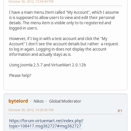
October 30, 2012, 13:34:44 PM
I have a main menu Item called "My Account", which I assume
is is supposed to allow users to view and edit their personal
details. The menu item is visible only to to registered and
logged-in users.
However, if I log in with a test account and click the "My
Account" I don't see the account details but rather a request
to log in again. Logging in does not display the account
information and actually stays as is.
Using Joomla 2.5.7 and VirtueMart 2.0.12b
Please help?
bytelord
Nikos
Global Moderator
October 30, 2012, 14:30:35 PM
#1
https://forum.virtuemart.net/index.php?
topic=108417.msg362727#msg362727