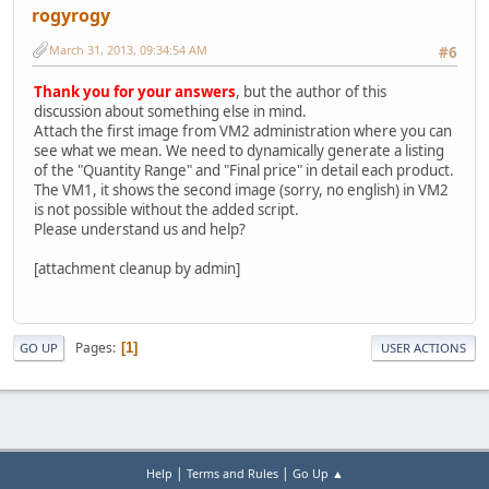
rogyrogy
March 31, 2013, 09:34:54 AM
#6
Thank you for your answers
, but the author of this
discussion about something else in mind.
Attach the first image from VM2 administration where you can
see what we mean. We need to dynamically generate a listing
of the "Quantity Range" and "Final price" in detail each product.
The VM1, it shows the second image (sorry, no english) in VM2
is not possible without the added script.
Please understand us and help?
[attachment cleanup by admin]
Pages
1
GO UP
USER ACTIONS
|
|
Help
Terms and Rules
Go Up ▲