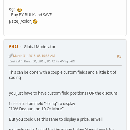
eg:
Buy BY BULK and SAVE
[/size][/color]
PRO
Global Moderator
March 31, 2013, 05:10:35 AM
#5
Last Edit
: March 31, 2013, 05:12:49 AM by PRO
This can be done with a couple custom fields and a little bit of
coding
you just have to have custom field positions FOR the discount
I use a custom field "string" to display
"10% Discount on 10 Or More"
But you could use this same to display a price, as well
example code, I used for the image below (it wont work for