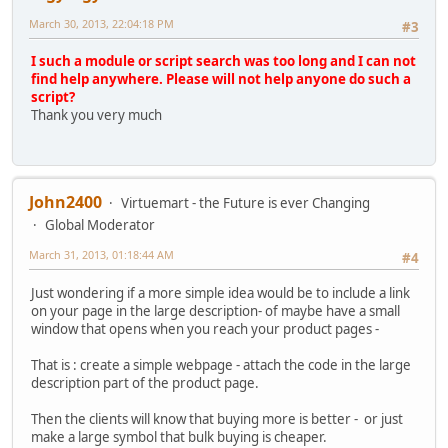
March 30, 2013, 22:04:18 PM
#3
I such a module or script search was too long and I can not
find help anywhere. Please will not help anyone do such a
script?
Thank you very much
John2400
Virtuemart - the Future is ever Changing
Global Moderator
March 31, 2013, 01:18:44 AM
#4
Just wondering if a more simple idea would be to include a link
on your page in the large description- of maybe have a small
window that opens when you reach your product pages -
That is : create a simple webpage - attach the code in the large
description part of the product page.
Then the clients will know that buying more is better - or just
make a large symbol that bulk buying is cheaper.