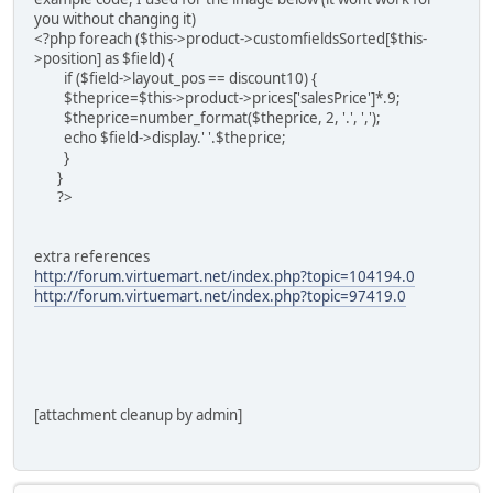
you without changing it)
<?php foreach ($this->product->customfieldsSorted[$this-
>position] as $field) {
if ($field->layout_pos == discount10) {
$theprice=$this->product->prices['salesPrice']*.9;
$theprice=number_format($theprice, 2, '.', ',');
echo $field->display.' '.$theprice;
}
}
?>
extra references
http://forum.virtuemart.net/index.php?topic=104194.0
http://forum.virtuemart.net/index.php?topic=97419.0
[attachment cleanup by admin]