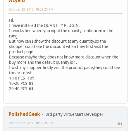
wzyefd
October 22, 2012, 18:52:25 PM
Hi,
I have installed the QUANTITY PLUGIN.
It works fine when you input the quanity configured in the
rang.
But how can I show the discount at any quantity,so the
shopper could see the discount when they first visit the
product page.
Because maybe they does not know more discount when the
buy more and the default quanity is 1.
I wish my shopper firstly visit the product page,they could see
this price list:
1-10 PCS 10$
10-20 PCS 8$
20-40 PCS 6$
PolishedGeek
3rd party VirtueMart Developer
October 22, 2012, 18:58:35 PM
#1