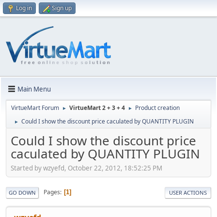
Log in
Sign up
Main Menu
VirtueMart Forum
VirtueMart 2 + 3 + 4
Product creation
►
►
Could I show the discount price caculated by QUANTITY PLUGIN
►
Could I show the discount price
caculated by QUANTITY PLUGIN
Started by wzyefd, October 22, 2012, 18:52:25 PM
Pages
1
GO DOWN
USER ACTIONS