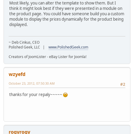
Most likely, you can alter the template to show them. But I
think it might look best if they were presented in a module on
the product page. You could have someone build you a custom
module to display the prices dynamically for the product being
displayed.
~ Deb Cinkus, CEO
Polished Geek, LLC |
www.PolishedGeek.com
Creators of JoomLister - eBay Lister for Joomla!
wzyefd
October 23, 2012, 07:50:30 AM
#2
thanks for your repaly~~~~~
rogyrogy