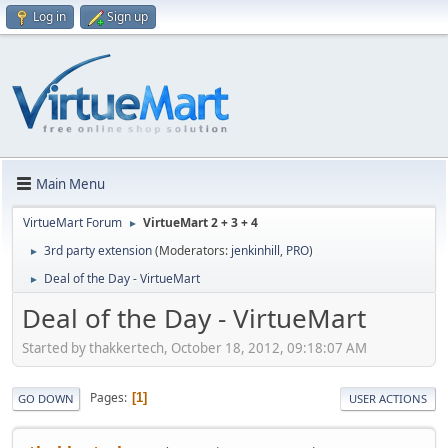
Log in
Sign up
Main Menu
VirtueMart Forum
VirtueMart 2 + 3 + 4
►
3rd party extension
(Moderators:
jenkinhill
,
PRO
)
►
Deal of the Day - VirtueMart
►
Deal of the Day - VirtueMart
Started by thakkertech, October 18, 2012, 09:18:07 AM
Pages
1
GO DOWN
USER ACTIONS