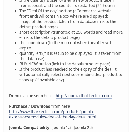
If the quantity is 0(zero) then a new product is taken
from specials and the counter is restarted (24 hours)
The "Deal Of the day" section (eCommerce website –
front end) will contain a box where are displayed:
image of the product taken from database (link to the
details product page)
short description (truncated at 250 words and read more
– link to the details product page)
the countdown (to the moment when this offer will
expire)
quantity left (if it is setup to be displayed, it is taken from
the database)
BUY NOW button (link to the details product page)
If the product has reached to the expiry of the deal, it
will automatically select next soon ending deal product to
show up (if available any).
Demo
can be seen here :
http://joomla.thakkertech.com
Purchase / Download
from here
http://www.thakkertech.com/products/joomla-
extensions/modules/deal-of-the-day-detail.html
Joomla Compatibility
: Joomla 1.5, Joomla 2.5