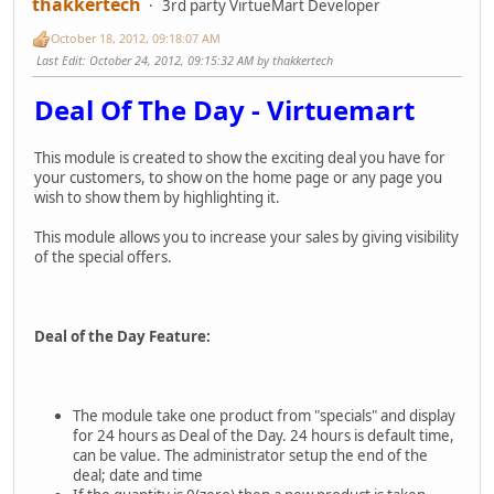
thakkertech
3rd party VirtueMart Developer
October 18, 2012, 09:18:07 AM
Last Edit
: October 24, 2012, 09:15:32 AM by thakkertech
Deal Of The Day - Virtuemart
This module is created to show the exciting deal you have for
your customers, to show on the home page or any page you
wish to show them by highlighting it.
This module allows you to increase your sales by giving visibility
of the special offers.
Deal of the Day Feature:
The module take one product from "specials" and display
for 24 hours as Deal of the Day. 24 hours is default time,
can be value. The administrator setup the end of the
deal; date and time