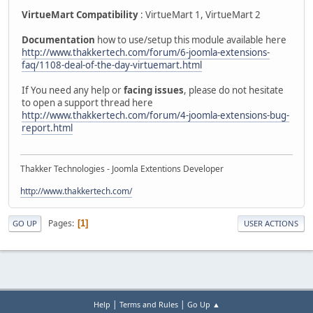
VirtueMart Compatibility
: VirtueMart 1, VirtueMart 2
Documentation
how to use/setup this module available here
http://www.thakkertech.com/forum/6-joomla-extensions-
faq/1108-deal-of-the-day-virtuemart.html
If You need any help or
facing issues
, please do not hesitate
to open a support thread here
http://www.thakkertech.com/forum/4-joomla-extensions-bug-
report.html
Thakker Technologies - Joomla Extentions Developer
http://www.thakkertech.com/
Pages
1
GO UP
USER ACTIONS
|
|
Help
Terms and Rules
Go Up ▲