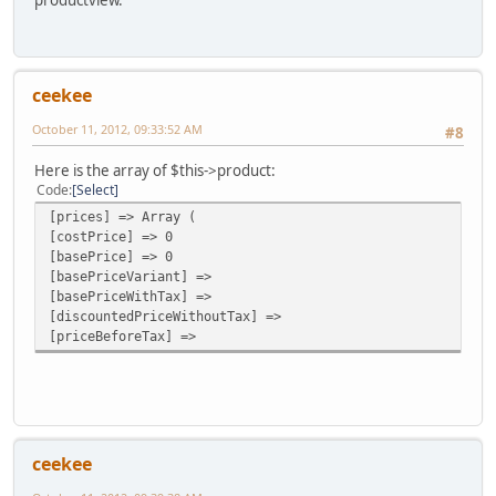
productview.
ceekee
October 11, 2012, 09:33:52 AM
#8
Here is the array of $this->product:
Code
Select
[prices] => Array (
[costPrice] => 0
[basePrice] => 0
[basePriceVariant] =>
[basePriceWithTax] =>
[discountedPriceWithoutTax] =>
[priceBeforeTax] =>
ceekee