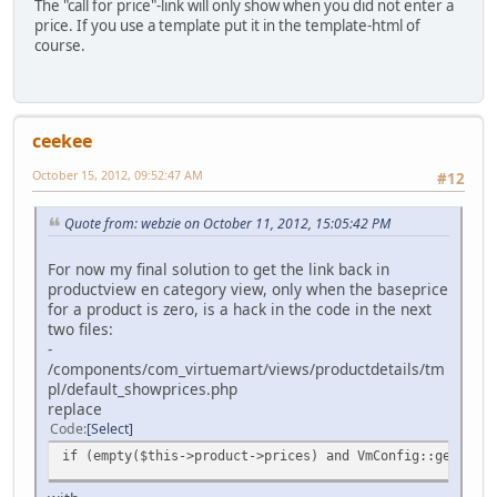
The "call for price"-link will only show when you did not enter a
price. If you use a template put it in the template-html of
course.
ceekee
October 15, 2012, 09:52:47 AM
#12
Quote from: webzie on October 11, 2012, 15:05:42 PM
For now my final solution to get the link back in
productview en category view, only when the baseprice
for a product is zero, is a hack in the code in the next
two files:
-
/components/com_virtuemart/views/productdetails/tm
pl/default_showprices.php
replace
Code
Select
if (empty($this->product->prices) and VmConfig::get ('as