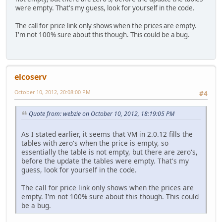
were empty. That's my guess, look for yourself in the code.
The call for price link only shows when the prices are empty.
I'm not 100% sure about this though. This could be a bug.
elcoserv
October 10, 2012, 20:08:00 PM
#4
Quote from: webzie on October 10, 2012, 18:19:05 PM
As I stated earlier, it seems that VM in 2.0.12 fills the
tables with zero's when the price is empty, so
essentially the table is not empty, but there are zero's,
before the update the tables were empty. That's my
guess, look for yourself in the code.
The call for price link only shows when the prices are
empty. I'm not 100% sure about this though. This could
be a bug.