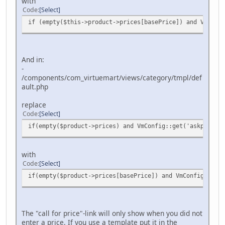
with
Code
Select
if (empty($this->product->prices[basePrice]) and VmConf
And in:
-
/components/com_virtuemart/views/category/tmpl/def
ault.php
replace
Code
Select
if(empty($product->prices) and VmConfig::get('askprice',
with
Code
Select
if(empty($product->prices[basePrice]) and VmConfig::get(
The "call for price"-link will only show when you did not
enter a price. If you use a template put it in the