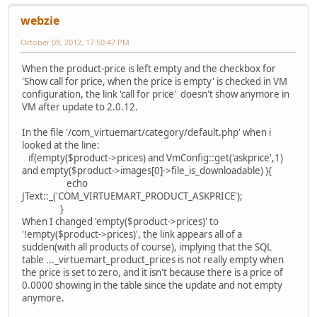
webzie
October 09, 2012, 17:50:47 PM
When the product-price is left empty and the checkbox for
'Show call for price, when the price is empty' is checked in VM
configuration, the link 'call for price' doesn't show anymore in
VM after update to 2.0.12.
In the file '/com_virtuemart/category/default.php' when i
looked at the line:
if(empty($product->prices) and VmConfig::get('askprice',1)
and empty($product->images[0]->file_is_downloadable) ){
echo
JText::_('COM_VIRTUEMART_PRODUCT_ASKPRICE');
}
When I changed 'empty($product->prices)' to
'!empty($product->prices)', the link appears all of a
sudden(with all products of course), implying that the SQL
table ..._virtuemart_product_prices is not really empty when
the price is set to zero, and it isn't because there is a price of
0.0000 showing in the table since the update and not empty
anymore.