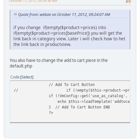
October 11, 2012, 09:39:38 AM
#9
Quote from: webzie on October 11, 2012, 09:24:07 AM
if you change if(empty($product->prices) into
if(empty($product->prices[basePrice]) you will get the
link back in category view. Later i will check how to het
the link back in productview.
You also have to change the add to cart piece in the
default.php
Code
Select
// Add To Cart Button
//
if (!empty($this->product->prices
if (!VmConfig::get('use_as_catalog', 0) a
echo $this->loadTemplate('addtocart')
} // Add To Cart Button END
?>