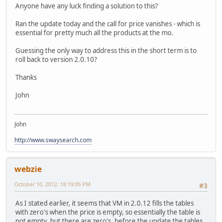
Anyone have any luck finding a solution to this?
Ran the update today and the call for price vanishes - which is
essential for pretty much all the products at the mo.
Guessing the only way to address this in the short term is to
roll back to version 2.0.10?
Thanks
John
John
http://www.swaysearch.com
webzie
October 10, 2012, 18:19:05 PM
#3
As I stated earlier, it seems that VM in 2.0.12 fills the tables
with zero's when the price is empty, so essentially the table is
not empty, but there are zero's, before the update the tables