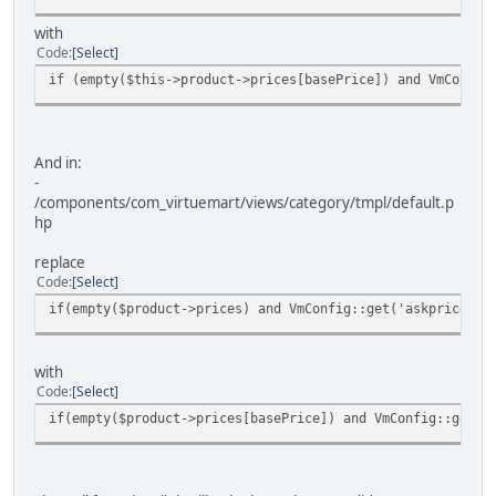
with
Code
Select
if (empty($this->product->prices[basePrice]) and VmConfig
And in:
-
/components/com_virtuemart/views/category/tmpl/default.p
hp
replace
Code
Select
if(empty($product->prices) and VmConfig::get('askprice',1
with
Code
Select
if(empty($product->prices[basePrice]) and VmConfig::get('