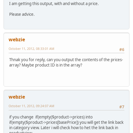
I am getting this output, with and without a price.
Please advice.
webzie
October 11, 2012, 08:33:01 AM
#6
Thnak you for reply, can you output the contents of the prices-
array? Maybe product ID is in the array?
webzie
October 11, 2012, 09:24:07 AM
#7
if you change if(empty($product->prices) into
if(empty($product->prices[basePrice]) you will get the link back
in category view. Later i will check how to het the link back in