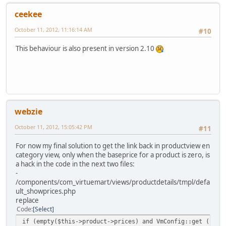
ceekee
October 11, 2012, 11:16:14 AM
#10
This behaviour is also present in version 2.10
webzie
October 11, 2012, 15:05:42 PM
#11
For now my final solution to get the link back in productview en
category view, only when the baseprice for a product is zero, is
a hack in the code in the next two files:
-
/components/com_virtuemart/views/productdetails/tmpl/defa
ult_showprices.php
replace
Code
Select
if (empty($this->product->prices) and VmConfig::get ('ask