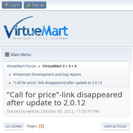
Log in
Sign up
Main Menu
VirtueMart Forum
VirtueMart 2 + 3 + 4
►
Virtuemart Development and bug reports
►
"Call for price"-link disappeared after update to 2.0.12
►
"Call for price"-link disappeared
after update to 2.0.12
Started by webzie, October 09, 2012, 17:50:47 PM
Pages
1
GO DOWN
USER ACTIONS