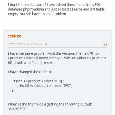
I dont think so because I have edited these fields from SQL
database phpmyadmin and just erased all zeros and left fields
empty. But still have a same problem
ceekee
October 10, 2012, 23:38:03 PM
#5
I have the same problem with this version. The field $this-
>product->prices is never empty !!! With or without a price it is
filled with what I don't know
I have changed the code to:
if ($this->product->prices <> 0) {
echo $this->product->prices, 'TEST';
?>
When i echo this field I a getting the following output:
"ArrayTEST "