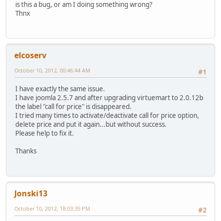
is this a bug, or am I doing something wrong?
Thnx
elcoserv
October 10, 2012, 00:46:44 AM
#1
I have exactly the same issue.
I have joomla 2.5.7 and after upgrading virtuemart to 2.0.12b
the label "call for price" is disappeared.
I tried many times to activate/deactivate call for price option,
delete price and put it again...but without success.
Please help to fix it.
Thanks
Jonski13
October 10, 2012, 18:03:35 PM
#2