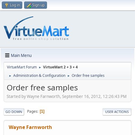
Log in
Sign up
Main Menu
VirtueMart Forum
VirtueMart 2 + 3 + 4
►
Administration & Configuration
Order free samples
►
►
Order free samples
Started by Wayne Farnworth, September 16, 2012, 12:26:43 PM
Pages
1
GO DOWN
USER ACTIONS
Wayne Farnworth