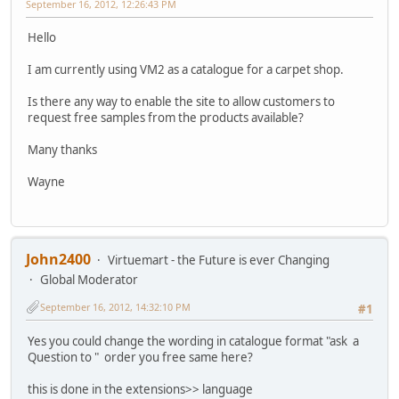
September 16, 2012, 12:26:43 PM
Hello
I am currently using VM2 as a catalogue for a carpet shop.
Is there any way to enable the site to allow customers to
request free samples from the products available?
Many thanks
Wayne
John2400
Virtuemart - the Future is ever Changing
Global Moderator
September 16, 2012, 14:32:10 PM
#1
Yes you could change the wording in catalogue format "ask a
Question to " order you free same here?
this is done in the extensions>> language