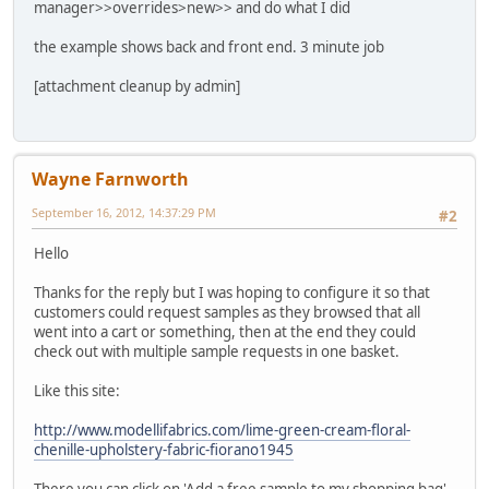
manager>>overrides>new>> and do what I did
the example shows back and front end. 3 minute job
[attachment cleanup by admin]
Wayne Farnworth
September 16, 2012, 14:37:29 PM
#2
Hello
Thanks for the reply but I was hoping to configure it so that
customers could request samples as they browsed that all
went into a cart or something, then at the end they could
check out with multiple sample requests in one basket.
Like this site:
http://www.modellifabrics.com/lime-green-cream-floral-
chenille-upholstery-fabric-fiorano1945