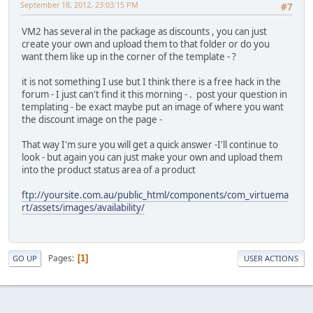
September 18, 2012, 23:03:15 PM
#7
VM2 has several in the package as discounts , you can just
create your own and upload them to that folder or do you
want them like up in the corner of the template - ?
it is not something I use but I think there is a free hack in the
forum - I just can't find it this morning - . post your question in
templating - be exact maybe put an image of where you want
the discount image on the page -
That way I'm sure you will get a quick answer -I'll continue to
look - but again you can just make your own and upload them
into the product status area of a product
ftp://yoursite.com.au/public_html/components/com_virtuema
rt/assets/images/availability/
Pages
1
GO UP
USER ACTIONS