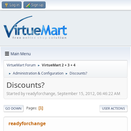
Log in
Sign up
Main Menu
VirtueMart Forum
VirtueMart 2 + 3 + 4
►
Administration & Configuration
Discounts?
►
►
Discounts?
Started by readyforchange, September 15, 2012, 06:46:22 AM
Pages
1
GO DOWN
USER ACTIONS
readyforchange