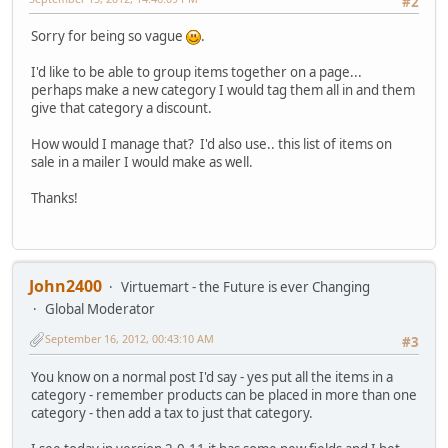
#2
Sorry for being so vague
.
I'd like to be able to group items together on a page...
perhaps make a new category I would tag them all in and them
give that category a discount.
How would I manage that? I'd also use.. this list of items on
sale in a mailer I would make as well.
Thanks!
John2400
Virtuemart - the Future is ever Changing
Global Moderator
September 16, 2012, 00:43:10 AM
#3
You know on a normal post I'd say - yes put all the items in a
category - remember products can be placed in more than one
category - then add a tax to just that category.