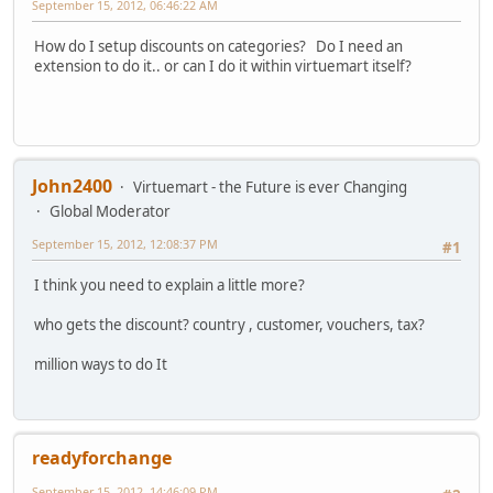
September 15, 2012, 06:46:22 AM
How do I setup discounts on categories? Do I need an
extension to do it.. or can I do it within virtuemart itself?
John2400
Virtuemart - the Future is ever Changing
Global Moderator
September 15, 2012, 12:08:37 PM
#1
I think you need to explain a little more?
who gets the discount? country , customer, vouchers, tax?
million ways to do It
readyforchange
September 15, 2012, 14:46:09 PM