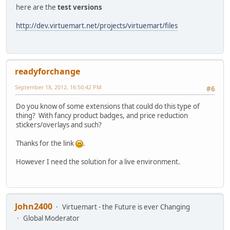
here are the
test versions
http://dev.virtuemart.net/projects/virtuemart/files
readyforchange
September 18, 2012, 16:50:42 PM
#6
Do you know of some extensions that could do this type of
thing? With fancy product badges, and price reduction
stickers/overlays and such?
Thanks for the link
.
However I need the solution for a live environment.
John2400
Virtuemart - the Future is ever Changing
Global Moderator