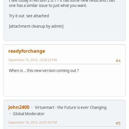
I see today in version 2.0.11 it has some new fields and I bet
one has a similar issue to just what you want.
Try it out see attached
[attachment cleanup by admin]
readyforchange
September 16, 2012, 19:20:29 PM
#4
When is .. this new version coming out ?
John2400
Virtuemart - the Future is ever Changing
Global Moderator
September 16, 2012, 23:01:50 PM
#5