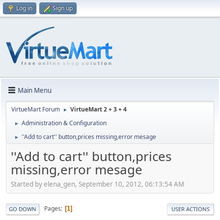
Log in
Sign up
Main Menu
VirtueMart Forum
VirtueMart 2 + 3 + 4
►
Administration & Configuration
►
''Add to cart'' button,prices missing,error mesage
►
''Add to cart'' button,prices
missing,error mesage
Started by elena_gen, September 10, 2012, 06:13:54 AM
Pages
1
GO DOWN
USER ACTIONS