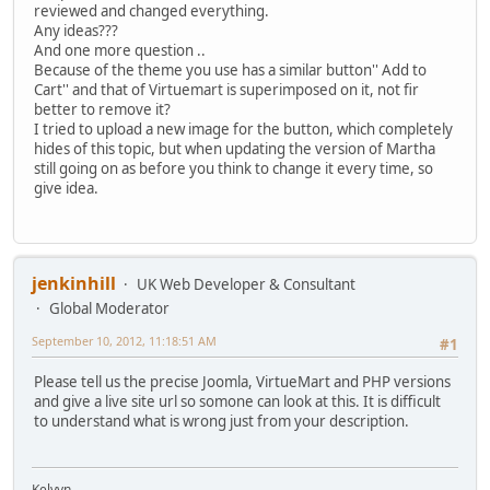
reviewed and changed everything.
Any ideas???
And one more question ..
Because of the theme you use has a similar button'' Add to
Cart'' and that of Virtuemart is superimposed on it, not fir
better to remove it?
I tried to upload a new image for the button, which completely
hides of this topic, but when updating the version of Martha
still going on as before you think to change it every time, so
give idea.
jenkinhill
UK Web Developer & Consultant
Global Moderator
September 10, 2012, 11:18:51 AM
#1
Please tell us the precise Joomla, VirtueMart and PHP versions
and give a live site url so somone can look at this. It is difficult
to understand what is wrong just from your description.
Kelvyn