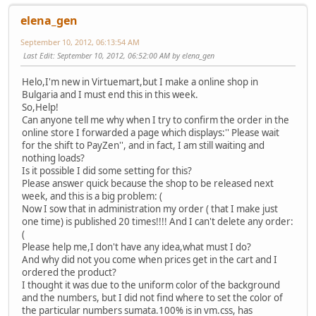
elena_gen
September 10, 2012, 06:13:54 AM
Last Edit
: September 10, 2012, 06:52:00 AM by elena_gen
Helo,I'm new in Virtuemart,but I make a online shop in
Bulgaria and I must end this in this week.
So,Help!
Can anyone tell me why when I try to confirm the order in the
online store I forwarded a page which displays:'' Please wait
for the shift to PayZen'', and in fact, I am still waiting and
nothing loads?
Is it possible I did some setting for this?
Please answer quick because the shop to be released next
week, and this is a big problem: (
Now I sow that in administration my order ( that I make just
one time) is published 20 times!!!! And I can't delete any order:
(
Please help me,I don't have any idea,what must I do?
And why did not you come when prices get in the cart and I
ordered the product?
I thought it was due to the uniform color of the background
and the numbers, but I did not find where to set the color of
the particular numbers sumata.100% is in vm.css, has