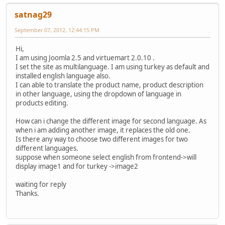
satnag29
September 07, 2012, 12:44:15 PM
Hi,
I am using Joomla 2.5 and virtuemart 2.0.10 .
I set the site as multilanguage. I am using turkey as default and
installed english language also.
I can able to translate the product name, product description
in other language, using the dropdown of language in
products editing.
How can i change the different image for second language. As
when i am adding another image, it replaces the old one.
Is there any way to choose two different images for two
different languages.
suppose when someone select english from frontend->will
display image1 and for turkey ->image2
waiting for reply
Thanks.