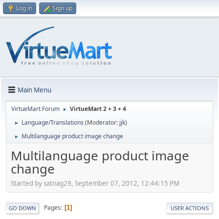
Log in
Sign up
Main Menu
VirtueMart Forum
VirtueMart 2 + 3 + 4
►
Language/Translations
(Moderator:
jjk
)
►
Multilanguage product image change
►
Multilanguage product image
change
Started by satnag29, September 07, 2012, 12:44:15 PM
Pages
1
GO DOWN
USER ACTIONS