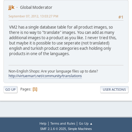
jjk
Global Moderator
September 07, 2012, 13:03:27 PM
#1
VM2 has a single database table for all product images, so
there is no way to "translate" images. You can add as many
additional images to a product as you like. I never tried this,
but maybe it is possible to use seperate (not translated)
english and turkish product categories each holding only
products in one of the languages.
Non-English Shops: Are your language files up to date?
http://virtuemart.net/community/translations
Pages
1
GO UP
USER ACTIONS
|
|
Help
Terms and Rules
Go Up ▲
,
SMF 2.1.6 © 2025
Simple Machines