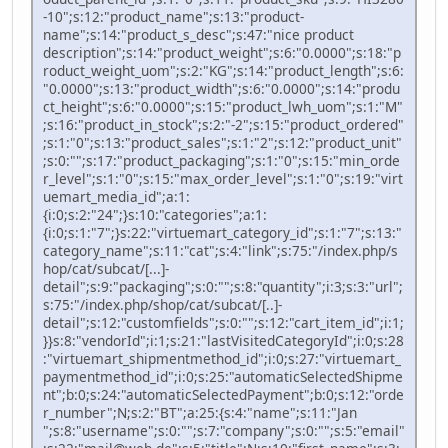
-10";s:12:"product_name";s:13:"product-
name";s:14:"product_s_desc";s:47:"nice product
description";s:14:"product_weight";s:6:"0.0000";s:18:"p
roduct_weight_uom";s:2:"KG";s:14:"product_length";s:6:
"0.0000";s:13:"product_width";s:6:"0.0000";s:14:"produ
ct_height";s:6:"0.0000";s:15:"product_lwh_uom";s:1:"M"
;s:16:"product_in_stock";s:2:"-2";s:15:"product_ordered"
;s:1:"0";s:13:"product_sales";s:1:"2";s:12:"product_unit"
;s:0:"";s:17:"product_packaging";s:1:"0";s:15:"min_orde
r_level";s:1:"0";s:15:"max_order_level";s:1:"0";s:19:"virt
uemart_media_id";a:1:
{i:0;s:2:"24";}s:10:"categories";a:1:
{i:0;s:1:"7";}s:22:"virtuemart_category_id";s:1:"7";s:13:"
category_name";s:11:"cat";s:4:"link";s:75:"/index.php/s
hop/cat/subcat/[...]-
detail";s:9:"packaging";s:0:"";s:8:"quantity";i:3;s:3:"url";
s:75:"/index.php/shop/cat/subcat/[..]-
detail";s:12:"customfields";s:0:"";s:12:"cart_item_id";i:1;
}}s:8:"vendorId";i:1;s:21:"lastVisitedCategoryId";i:0;s:28
:"virtuemart_shipmentmethod_id";i:0;s:27:"virtuemart_
paymentmethod_id";i:0;s:25:"automaticSelectedShipme
nt";b:0;s:24:"automaticSelectedPayment";b:0;s:12:"orde
r_number";N;s:2:"BT";a:25:{s:4:"name";s:11:"Jan
";s:8:"username";s:0:"";s:7:"company";s:0:"";s:5:"email"