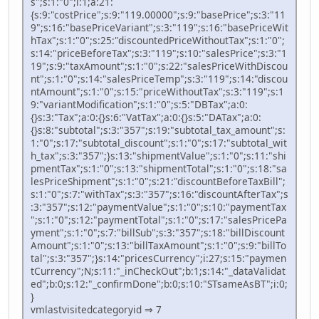
s";s:1:"0";i:1;a:21:
{s:9:"costPrice";s:9:"119.00000";s:9:"basePrice";s:3:"11
9";s:16:"basePriceVariant";s:3:"119";s:16:"basePriceWit
hTax";s:1:"0";s:25:"discountedPriceWithoutTax";s:1:"0";
s:14:"priceBeforeTax";s:3:"119";s:10:"salesPrice";s:3:"1
19";s:9:"taxAmount";s:1:"0";s:22:"salesPriceWithDiscou
nt";s:1:"0";s:14:"salesPriceTemp";s:3:"119";s:14:"discou
ntAmount";s:1:"0";s:15:"priceWithoutTax";s:3:"119";s:1
9:"variantModification";s:1:"0";s:5:"DBTax";a:0:
{}s:3:"Tax";a:0:{}s:6:"VatTax";a:0:{}s:5:"DATax";a:0:
{}s:8:"subtotal";s:3:"357";s:19:"subtotal_tax_amount";s:
1:"0";s:17:"subtotal_discount";s:1:"0";s:17:"subtotal_wit
h_tax";s:3:"357";}s:13:"shipmentValue";s:1:"0";s:11:"shi
pmentTax";s:1:"0";s:13:"shipmentTotal";s:1:"0";s:18:"sa
lesPriceShipment";s:1:"0";s:21:"discountBeforeTaxBill";
s:1:"0";s:7:"withTax";s:3:"357";s:16:"discountAfterTax";s
:3:"357";s:12:"paymentValue";s:1:"0";s:10:"paymentTax
";s:1:"0";s:12:"paymentTotal";s:1:"0";s:17:"salesPricePa
yment";s:1:"0";s:7:"billSub";s:3:"357";s:18:"billDiscount
Amount";s:1:"0";s:13:"billTaxAmount";s:1:"0";s:9:"billTo
tal";s:3:"357";}s:14:"pricesCurrency";i:27;s:15:"paymen
tCurrency";N;s:11:"_inCheckOut";b:1;s:14:"_dataValidat
ed";b:0;s:12:"_confirmDone";b:0;s:10:"STsameAsBT";i:0;
}
vmlastvisitedcategoryid ⇒ 7