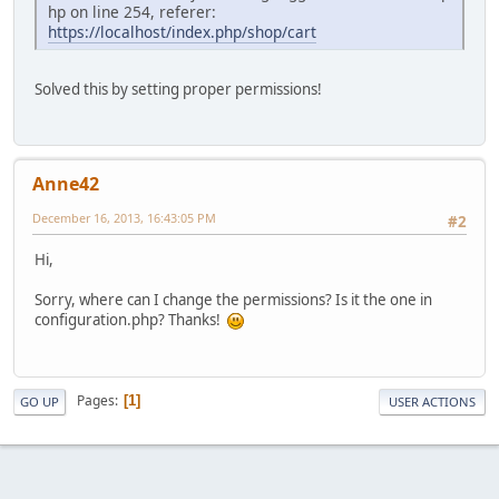
hp on line 254, referer:
https://localhost/index.php/shop/cart
Solved this by setting proper permissions!
Anne42
December 16, 2013, 16:43:05 PM
#2
Hi,
Sorry, where can I change the permissions? Is it the one in
configuration.php? Thanks!
Pages
1
GO UP
USER ACTIONS