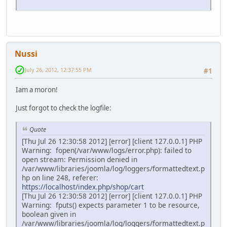
Nussi
July 26, 2012, 12:37:55 PM
#1
Iam a moron!
Just forgot to check the logfile:
Quote
[Thu Jul 26 12:30:58 2012] [error] [client 127.0.0.1] PHP
Warning: fopen(/var/www/logs/error.php): failed to
open stream: Permission denied in
/var/www/libraries/joomla/log/loggers/formattedtext.p
hp on line 248, referer:
https://localhost/index.php/shop/cart
[Thu Jul 26 12:30:58 2012] [error] [client 127.0.0.1] PHP
Warning: fputs() expects parameter 1 to be resource,
boolean given in
/var/www/libraries/joomla/log/loggers/formattedtext.p