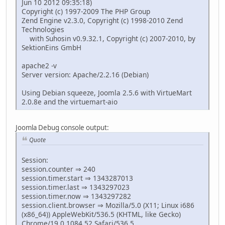
Jun 10 2012 09:35:18)
Copyright (c) 1997-2009 The PHP Group
Zend Engine v2.3.0, Copyright (c) 1998-2010 Zend
Technologies
with Suhosin v0.9.32.1, Copyright (c) 2007-2010, by
SektionEins GmbH
apache2 -v
Server version: Apache/2.2.16 (Debian)
Using Debian squeeze, Joomla 2.5.6 with VirtueMart
2.0.8e and the virtuemart-aio
Joomla Debug console output:
Quote
Session:
session.counter ⇒ 240
session.timer.start ⇒ 1343287013
session.timer.last ⇒ 1343297023
session.timer.now ⇒ 1343297282
session.client.browser ⇒ Mozilla/5.0 (X11; Linux i686
(x86_64)) AppleWebKit/536.5 (KHTML, like Gecko)
Chrome/19.0.1084.52 Safari/536.5