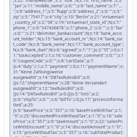
;s:22:"mail@web.de";s:5:"title";N;s:10:"first_name";s:3:
"Jan";s:11:"middle_name";s:0:"";s:9:"last_name";s:7:"...
";s:9:"address_1";s:5:"flupp";s:9:"address_2";s:0:"";s:3:"
zip";s:5:"75417";s:4:"city";s:10:"Berlin";s:21:"virtuemart
_country_id";s:2:"58";s:19:"virtuemart_state_id";N;s:7:"
phone_1";s:9:"547436878";s:7:"phone_2";s:0:"";s:3:"fax"
;s:0:"";s:21:"delimiter_bankaccount";N;s:19:"bank_acco
unt_holder";N;s:15:"bank_account_nr";N;s:14:"bank_sor
t_code";N;s:9:"bank_name";N;s:17:"bank_account_type";
N;s:9:"bank_iban";N;s:6:"agreed";s:1:"1";}s:2:"ST";i:0;s:1
1:"tosAccepted";i:1;s:16:"customer_comment";s:0:"";s:1
0:"couponCode";s:0:"";s:8:"cartData";a:7:
{s:4:"duty";i:1;s:7:"payment";i:0;s:11:"paymentName";s:
31:"Keine Zahlungsweise
ausgewählt";s:14:"DBTaxRulesBill";a:0:
{}s:12:"shipmentName";s:28:"Keine Versandart
ausgewählt";s:12:"taxRulesBill";a:0:
{}s:14:"DATaxRulesBill";a:0:{}}s:5:"lists";a:2:
{s:6:"shipTo";s:0:"";s:6:"billTo";i:0;}s:17:"pricesUnforma
tted";a:25:
{s:9:"basePrice";s:3:"357";s:16:"basePriceWithTax";s:1:
"0";s:25:"discountedPriceWithoutTax";s:1:"0";s:10:"sale
sPrice";s:3:"357";s:9:"taxAmount";s:1:"0";s:22:"salesPri
ceWithDiscount";s:1:"0";s:14:"discountAmount";s:1:"0";
s:15:"priceWithoutTax";s:3:"357";s:16:"subTotalProduct