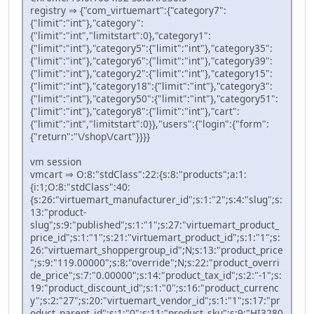
registry ⇒ {"com_virtuemart":{"category7":
{"limit":"int"},"category":
{"limit":"int","limitstart":0},"category1":
{"limit":"int"},"category5":{"limit":"int"},"category35":
{"limit":"int"},"category6":{"limit":"int"},"category39":
{"limit":"int"},"category2":{"limit":"int"},"category15":
{"limit":"int"},"category18":{"limit":"int"},"category3":
{"limit":"int"},"category50":{"limit":"int"},"category51":
{"limit":"int"},"category8":{"limit":"int"},"cart":
{"limit":"int","limitstart":0}},"users":{"login":{"form":
{"return":"\/shop\/cart"}}}}
vm session
vmcart ⇒ O:8:"stdClass":22:{s:8:"products";a:1:
{i:1;O:8:"stdClass":40:
{s:26:"virtuemart_manufacturer_id";s:1:"2";s:4:"slug";s:
13:"product-
slug";s:9:"published";s:1:"1";s:27:"virtuemart_product_
price_id";s:1:"1";s:21:"virtuemart_product_id";s:1:"1";s:
26:"virtuemart_shoppergroup_id";N;s:13:"product_price
";s:9:"119.00000";s:8:"override";N;s:22:"product_overri
de_price";s:7:"0.00000";s:14:"product_tax_id";s:2:"-1";s:
19:"product_discount_id";s:1:"0";s:16:"product_currenc
y";s:2:"27";s:20:"virtuemart_vendor_id";s:1:"1";s:17:"pr
oduct_parent_id";s:1:"0";s:11:"product_sku";s:9:"HI3280