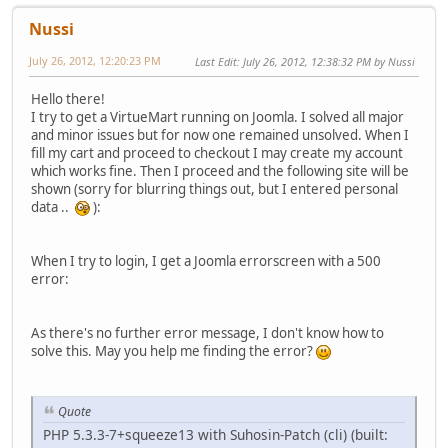
Nussi
July 26, 2012, 12:20:23 PM
Last Edit
: July 26, 2012, 12:38:32 PM by Nussi
Hello there!
I try to get a VirtueMart running on Joomla. I solved all major
and minor issues but for now one remained unsolved. When I
fill my cart and proceed to checkout I may create my account
which works fine. Then I proceed and the following site will be
shown (sorry for blurring things out, but I entered personal
data ..
):
When I try to login, I get a Joomla errorscreen with a 500
error:
As there's no further error message, I don't know how to
solve this. May you help me finding the error?
Quote
PHP 5.3.3-7+squeeze13 with Suhosin-Patch (cli) (built: